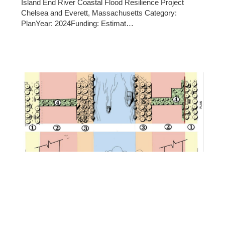
Island End River Coastal Flood Resilience Project
Chelsea and Everett, Massachusetts Category:
PlanYear: 2024Funding: Estimat…
10/22/2025