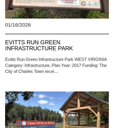
01/16/2026
EVITTS RUN GREEN
INFRASTRUCTURE PARK
Evitts Run Green Infrastructure Park WEST VIRGINIA
Category: Infrastructure, Plan Year: 2017 Funding: The
City of Charles Town recei…