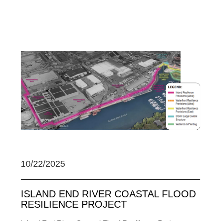
10/22/2025
ISLAND END RIVER COASTAL FLOOD
RESILIENCE PROJECT