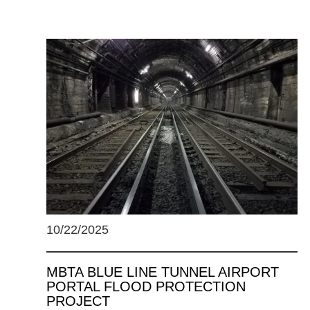
10/22/2025
MBTA BLUE LINE TUNNEL AIRPORT
PORTAL FLOOD PROTECTION
PROJECT