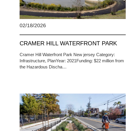
02/18/2026
CRAMER HILL WATERFRONT PARK
Cramer Hill Waterfront Park New jersey Category:
Infrastructure, PlanYear: 2021Funding: $22 million from
the Hazardous Discha…