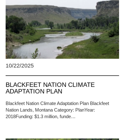
10/22/2025
BLACKFEET NATION CLIMATE
ADAPTATION PLAN
Blackfeet Nation Climate Adaptation Plan Blackfeet
Nation Lands, Montana Category: PlanYear:
2018Funding: $1.3 million, funde…