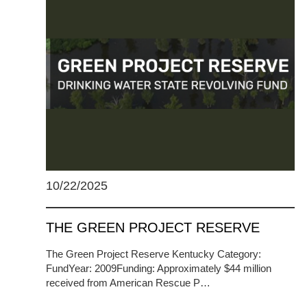
10/22/2025
THE GREEN PROJECT RESERVE
The Green Project Reserve Kentucky Category:
FundYear: 2009Funding: Approximately $44 million
received from American Rescue P…