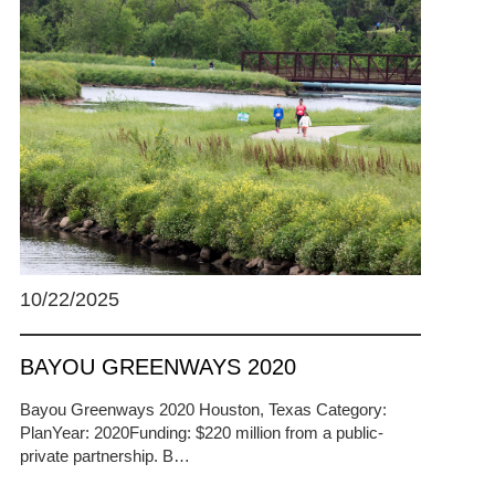
10/22/2025
BAYOU GREENWAYS 2020
Bayou Greenways 2020 Houston, Texas Category:
PlanYear: 2020Funding: $220 million from a public-
private partnership. B…