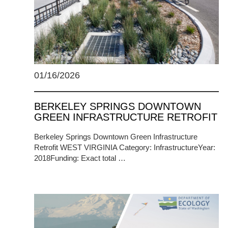
01/16/2026
BERKELEY SPRINGS DOWNTOWN
GREEN INFRASTRUCTURE RETROFIT
Berkeley Springs Downtown Green Infrastructure
Retrofit WEST VIRGINIA Category: InfrastructureYear:
2018Funding: Exact total …