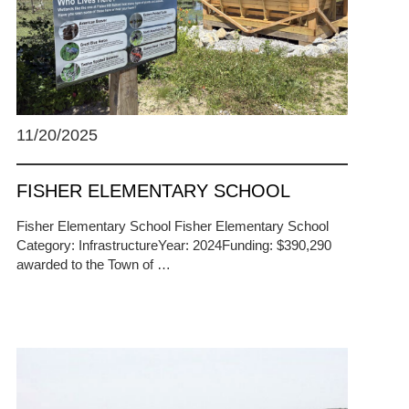
11/20/2025
FISHER ELEMENTARY SCHOOL
Fisher Elementary School Fisher Elementary School
Category: InfrastructureYear: 2024Funding: $390,290
awarded to the Town of …