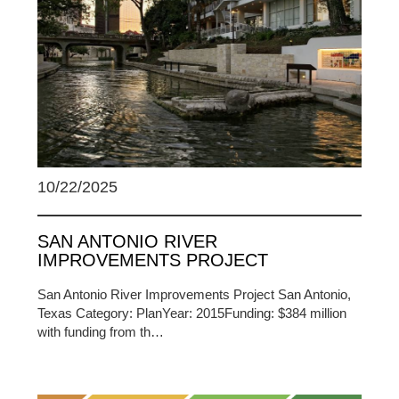
10/22/2025
SAN ANTONIO RIVER
IMPROVEMENTS PROJECT
San Antonio River Improvements Project San Antonio,
Texas Category: PlanYear: 2015Funding: $384 million
with funding from th…