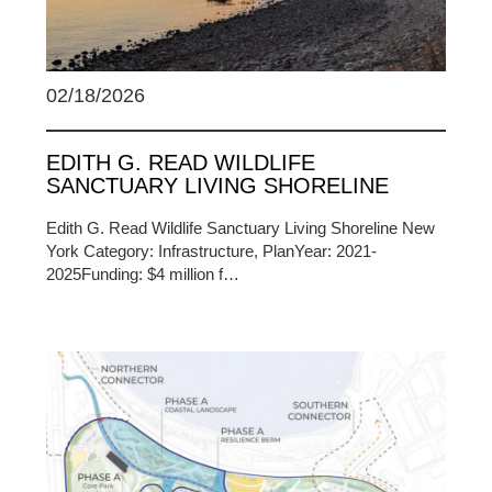
02/18/2026
EDITH G. READ WILDLIFE
SANCTUARY LIVING SHORELINE
Edith G. Read Wildlife Sanctuary Living Shoreline New
York Category: Infrastructure, PlanYear: 2021-
2025Funding: $4 million f…