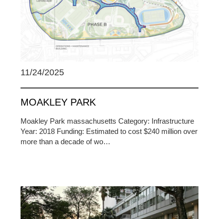
11/24/2025
MOAKLEY PARK
Moakley Park massachusetts Category: Infrastructure
Year: 2018 Funding: Estimated to cost $240 million over
more than a decade of wo…