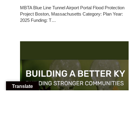
MBTA Blue Line Tunnel Airport Portal Flood Protection
Project Boston, Massachusetts Category: Plan Year:
2025 Funding: T…
Translate
10/22/2025