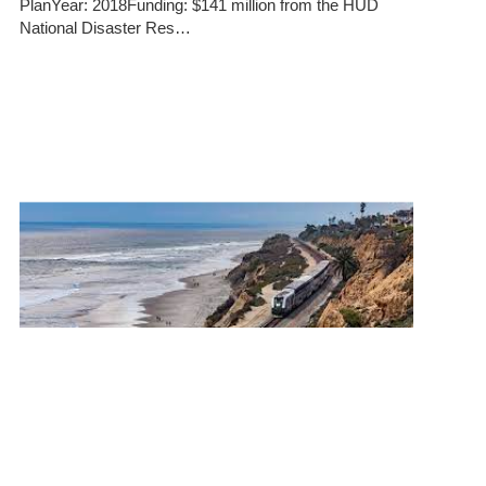
PlanYear: 2018Funding: $141 million from the HUD
National Disaster Res…
10/22/2025