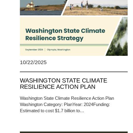
10/22/2025
WASHINGTON STATE CLIMATE
RESILIENCE ACTION PLAN
Washington State Climate Resilience Action Plan
Washington Category: PlanYear: 2024Funding:
Estimated to cost $1.7 billion to…