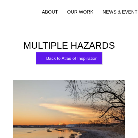
ABOUT
OUR WORK
NEWS & EVENT
MULTIPLE HAZARDS
← Back to Atlas of Inspiration