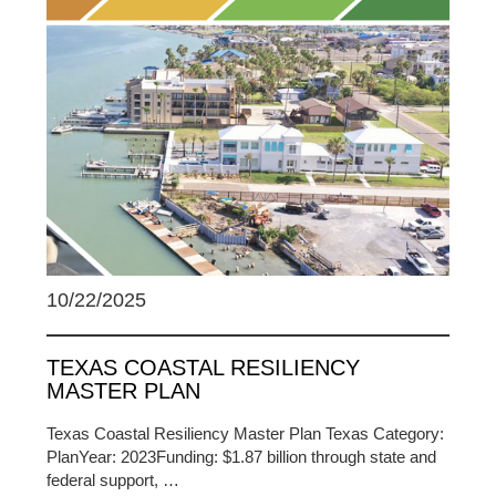
10/22/2025
TEXAS COASTAL RESILIENCY
MASTER PLAN
Texas Coastal Resiliency Master Plan Texas Category:
PlanYear: 2023Funding: $1.87 billion through state and
federal support, …