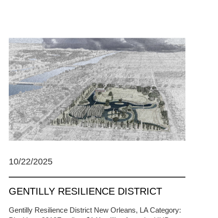
10/22/2025
GENTILLY RESILIENCE DISTRICT
Gentilly Resilience District New Orleans, LA Category: