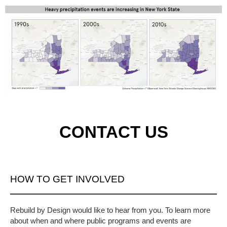
CONTACT US
HOW TO GET INVOLVED
Rebuild by Design would like to hear from you. To learn more
about when and where public programs and events are