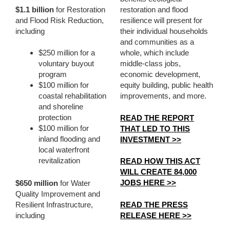
$1.1 billion
for Restoration
restoration and flood
and Flood Risk Reduction,
resilience will present for
including
their individual households
and communities as a
$250 million for a
whole, which include
voluntary buyout
middle-class jobs,
program
economic development,
$100 million for
equity building, public health
coastal rehabilitation
improvements, and more.
and shoreline
protection
READ THE REPORT
$100 million for
THAT LED TO THIS
inland flooding and
INVESTMENT >>
local waterfront
revitalization
READ HOW THIS ACT
WILL CREATE 84,000
JOBS HERE >>
$650 million
for Water
Quality Improvement and
READ THE PRESS
Resilient Infrastructure,
RELEASE HERE >>
including