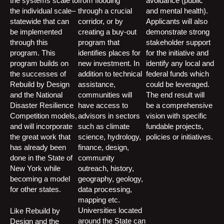
the systems scale to
from flooding
avoidance (public
the individual scale–
through a crucial
and mental health).
statewide that can
corridor, or by
Applicants will also
be implemented
creating a buy-out
demonstrate strong
through this
program that
stakeholder support
program. This
identifies places for
for the initiative and
program builds on
new investment. In
identify any local and
the successes of
addition to technical
federal funds which
Rebuild by Design
assistance,
could be leveraged.
and the National
communities will
The end result will
Disaster Resilience
have access to
be a comprehensive
Competition models,
advisors in sectors
vision with specific
and will incorporate
such as climate
fundable projects,
the great work that
science, hydrology,
policies or initiatives.
has already been
finance, design,
done in the State of
community
New York while
outreach, history,
becoming a model
geography, geology,
for other states.
data processing,
mapping etc.
Universities located
Like Rebuild by
around the State can
Design and the