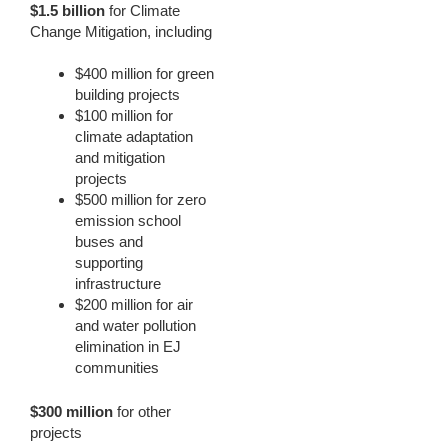
$1.5 billion
for Climate
Change Mitigation, including
$400 million for green
building projects
$100 million for
climate adaptation
and mitigation
projects
$500 million for zero
emission school
buses and
supporting
infrastructure
$200 million for air
and water pollution
elimination in EJ
communities
$300 million
for other
projects