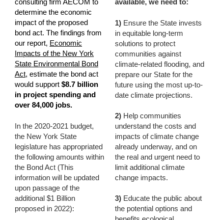
consulting firm AECOM to
available, we need to:
determine the economic
impact of the proposed
1)
Ensure the State invests
bond act. The findings from
in equitable long-term
our report,
Economic
solutions to protect
Impacts of the New York
communities against
State Environmental Bond
climate-related flooding, and
Act
, estimate the bond act
prepare our State for the
would support
$8.7 billion
future using the most up-to-
in project spending and
date climate projections.
over 84,000 jobs.
2)
Help communities
In the 2020-2021 budget,
understand the costs and
the New York State
impacts of climate change
legislature has appropriated
already underway, and on
the following amounts within
the real and urgent need to
the Bond Act (
This
limit additional climate
information will be updated
change impacts.
upon passage of the
additional $1 Billion
3)
Educate the public about
proposed in 2022)
:
the potential options and
benefits ecological