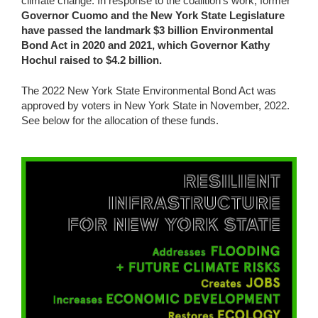
climate change. In response to the coalition’s work, former
Governor Cuomo and the New York State Legislature
have passed the landmark $3 billion Environmental
Bond Act in 2020 and 2021,
which Governor Kathy
Hochul raised to $4.2 billion.
The 2022 New York State Environmental Bond Act was
approved by voters in New York State in November, 2022.
See below for the allocation of these funds.