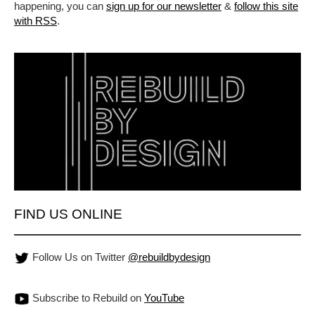
happening, you can
sign up for our newsletter
&
follow this site
with RSS
.
FIND US ONLINE
Follow Us on Twitter
@rebuildbydesign
Subscribe to Rebuild on
YouTube