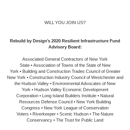
WILL YOU JOIN US?
Rebuild by Design’s 2020 Resilient Infrastructure Fund
Advisory Board:
Associated General Contractors of New York
State
•
Association of Towns of the State of New
York
•
Building and Construction Trades Council of Greater
New York
•
Construction Industry Council of Westchester and
the Hudson Valley
•
Environmental Advocates of New
York
•
Hudson Valley Economic Development
Corporation
•
Long Island Builders Institute
•
Natural
Resources Defense Council
•
New York Building
Congress
•
New York League of Conservation
Voters
•
Riverkeeper
•
Scenic Hudson
•
The Nature
Conservancy
•
The Trust for Public Land