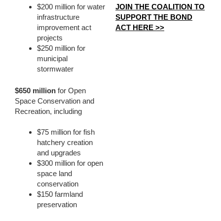
JOIN THE COALITION TO
$200 million for water
SUPPORT THE BOND
infrastructure
ACT HERE >>
improvement act
projects
$250 million for
municipal
stormwater
$650 million
for Open
Space Conservation and
Recreation, including
$75 million for fish
hatchery creation
and upgrades
$300 million for open
space land
conservation
$150 farmland
preservation