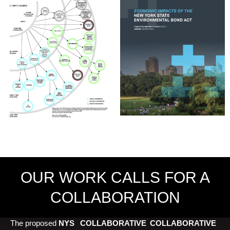
OUR WORK CALLS FOR A
COLLABORATION
The proposed
NYS
COLLABORATIVE
COLLABORATIVE