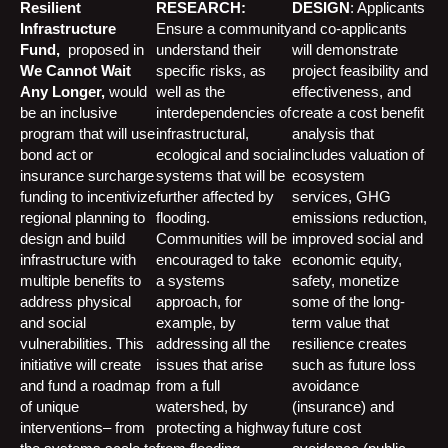
Resilient
RESEARCH:
DESIGN
: Applicants
Infrastructure
Ensure a community
and co-applicants
Fund,
proposed in
understand their
will demonstrate
We Cannot Wait
specific risks, as
project feasibility and
Any Longer,
would
well as the
effectiveness, and
be an inclusive
interdependencies of
create a cost benefit
program that will use
infrastructural,
analysis that
bond act or
ecological and social
includes valuation of
insurance surcharge
systems that will be
ecosystem
funding to incentivize
further affected by
services, GHG
regional planning to
flooding.
emissions reduction,
design and build
Communities will be
improved social and
infrastructure with
encouraged to take
economic equity,
multiple benefits to
a systems
safety, monetize
address physical
approach, for
some of the long-
and social
example, by
term value that
vulnerabilities. This
addressing all the
resilience creates
initiative will create
issues that arise
such as future loss
and fund a roadmap
from a full
avoidance
of unique
watershed, by
(insurance) and
interventions– from
protecting a highway
future cost