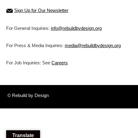
Sign Up for Our Newsletter
For General Inquiries:
info@rebuildbydesign.org
For Press & Media Inquiries:
media@rebuildbydesign.org
For Job Inquiries: See
Careers
© Rebuild by Design
Translate