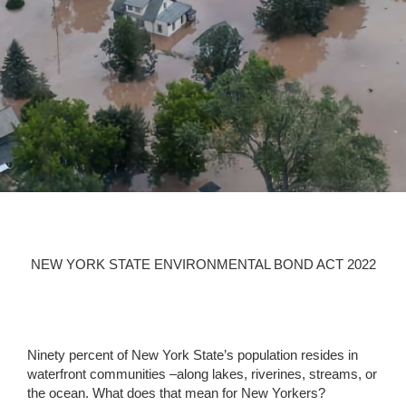
WE CANNOT WAIT
ANY LONGER
NEW YORK STATE ENVIRONMENTAL BOND ACT 2022
Ninety percent of New York State’s population resides in
waterfront communities –along lakes, riverines, streams, or
the ocean. What does that mean for New Yorkers?