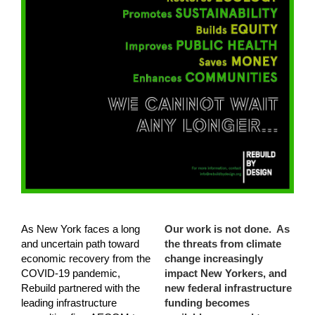
As New York faces a long
Our work is not done. As
and uncertain path toward
the threats from climate
economic recovery from the
change increasingly
COVID-19 pandemic,
impact New Yorkers, and
Rebuild partnered with the
new federal infrastructure
leading infrastructure
funding becomes