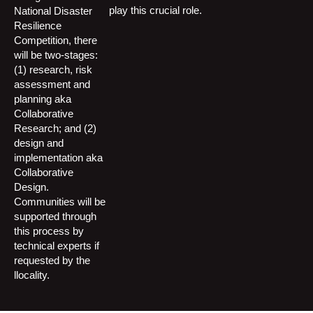
play this crucial role.
National Disaster
Resilience
Competition, there
will be two-stages:
(1) research, risk
assessment and
planning aka
Collaborative
Research; and (2)
design and
implementation aka
Collaborative
Design.
Communities will be
supported through
this process by
technical experts if
requested by the
llocality.