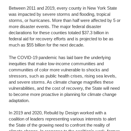
Between 2011 and 2019, every county in New York State
was impacted by severe storms and flooding, tropical
storms, or hurricanes. More than half were affected by 5 or
more disaster events. The major federal disaster
declarations for these counties totaled $37.3 billion in
federal aid for recovery efforts and is projected to be as
much as $55 billion for the next decade.
The COVID-19 pandemic has laid bare the underlying
inequities that make low-income communities and
communities of color more vulnerable to shocks and
stressors, such as public health crises, rising sea levels,
and severe storms. As climate change magnifies these
vulnerabilities, and the cost of recovery, the State will need
to become more proactive in planning for climate change
adaptation.
In 2019 and 2020, Rebuild by Design worked with a
coalition of leaders representing various interests to alert
the State of the growing need to confront the reality of