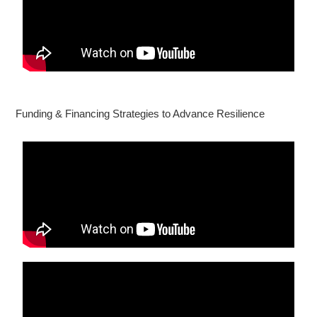
Funding & Financing Strategies to Advance Resilience