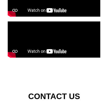
CONTACT US