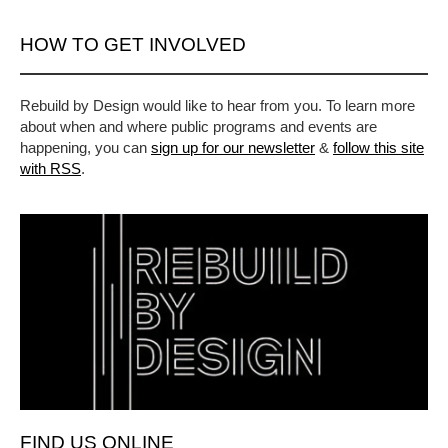
HOW TO GET INVOLVED
Rebuild by Design would like to hear from you. To learn more
about when and where public programs and events are
happening, you can
sign up for our newsletter
&
follow this site
with RSS
.
FIND US ONLINE