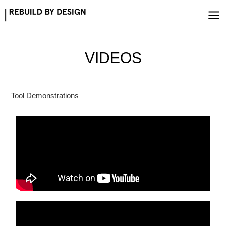
Skip
to
content
VIDEOS
Tool Demonstrations