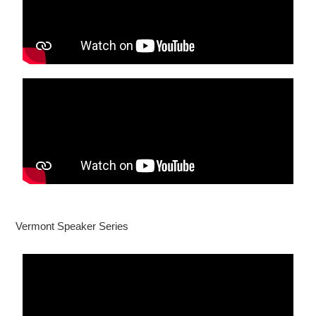
Vermont Speaker Series