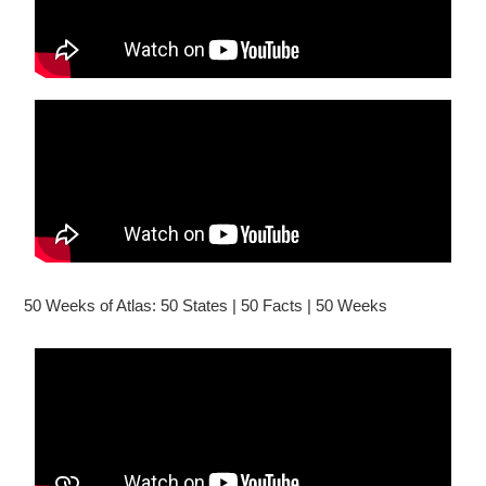
50 Weeks of Atlas: 50 States | 50 Facts | 50 Weeks