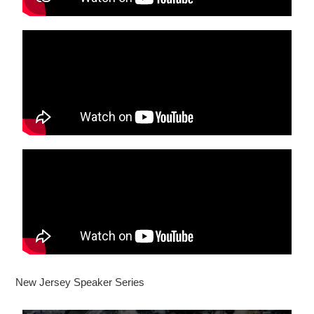
New Jersey Speaker Series