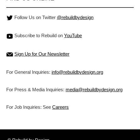
Follow Us on Twitter
@rebuildbydesign
Subscribe to Rebuild on
YouTube
Sign Up for Our Newsletter
For General Inquiries:
info@rebuildbydesign.org
For Press & Media Inquiries:
media@rebuildbydesign.org
For Job Inquiries: See
Careers