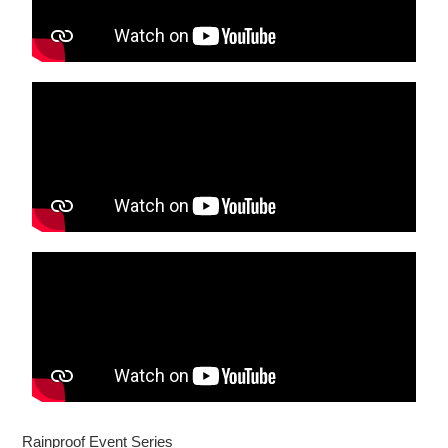
Rainproof Event Series