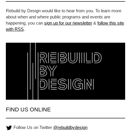
Rebuild by Design would like to hear from you. To learn more
about when and where public programs and events are
happening, you can
sign up for our newsletter
&
follow this site
with RSS
.
FIND US ONLINE
Follow Us on Twitter
@rebuildbydesign