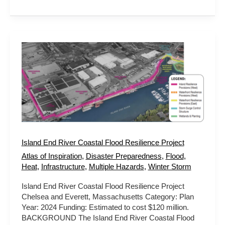
Island
End
River
Coastal
Flood
Resilience
Project
Island End River Coastal Flood Resilience Project
Atlas of Inspiration
,
Disaster Preparedness
,
Flood
,
Heat
,
Infrastructure
,
Multiple Hazards
,
Winter Storm
Island End River Coastal Flood Resilience Project
Chelsea and Everett, Massachusetts Category: Plan
Year: 2024 Funding: Estimated to cost $120 million.
BACKGROUND The Island End River Coastal Flood