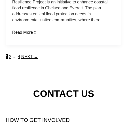
Resilience Project is an initiative to enhance coastal
flood resilience in Chelsea and Everett. The plan
addresses critical flood protection needs in
environmental justice communities, where there
Read More »
1
2
…
4
NEXT
→
CONTACT US
HOW TO GET INVOLVED