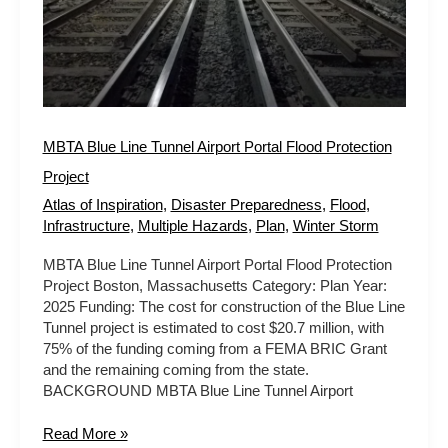
Project
MBTA Blue Line Tunnel Airport Portal Flood Protection
Project
Atlas of Inspiration
,
Disaster Preparedness
,
Flood
,
Infrastructure
,
Multiple Hazards
,
Plan
,
Winter Storm
MBTA Blue Line Tunnel Airport Portal Flood Protection
Project Boston, Massachusetts Category: Plan Year:
2025 Funding: The cost for construction of the Blue Line
Tunnel project is estimated to cost $20.7 million, with
75% of the funding coming from a FEMA BRIC Grant
and the remaining coming from the state.
BACKGROUND MBTA Blue Line Tunnel Airport
Read More »