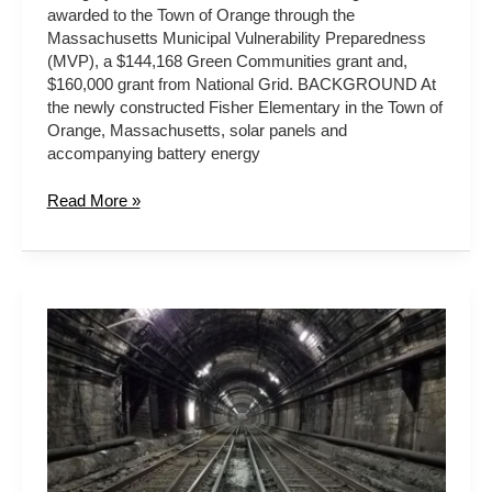
awarded to the Town of Orange through the
Massachusetts Municipal Vulnerability Preparedness
(MVP), a $144,168 Green Communities grant and,
$160,000 grant from National Grid. BACKGROUND At
the newly constructed Fisher Elementary in the Town of
Orange, Massachusetts, solar panels and
accompanying battery energy
Read More »
MBTA
Blue
Line
Tunnel
Airport
Portal
Flood
Protection