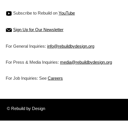
Subscribe to Rebuild on
YouTube
Sign Up for Our Newsletter
For General Inquiries:
info@rebuildbydesign.org
For Press & Media Inquiries:
media@rebuildbydesign.org
For Job Inquiries: See
Careers
© Rebuild by Design