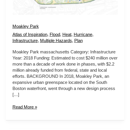
Moakley Park
Atlas of Inspiration
,
Flood
,
Heat
,
Hurricane
,
Infrastructure
,
Multiple Hazards
,
Plan
Moakley Park massachusetts Category: Infrastructure
Year: 2018 Funding: Estimated to cost $240 million over
more than a decade of work done in phases, with $2.2
million already funded from federal, state and local
efforts. BACKGROUND In 2018, Moakley Park, an
expansive urban greenspace located on the South
Boston waterfront, went through a new design process
[…]
Read More »