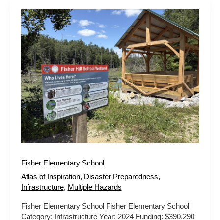
Fisher
Elementary
School
Fisher Elementary School
Atlas of Inspiration
,
Disaster Preparedness
,
Infrastructure
,
Multiple Hazards
Fisher Elementary School Fisher Elementary School
Category: Infrastructure Year: 2024 Funding: $390,290