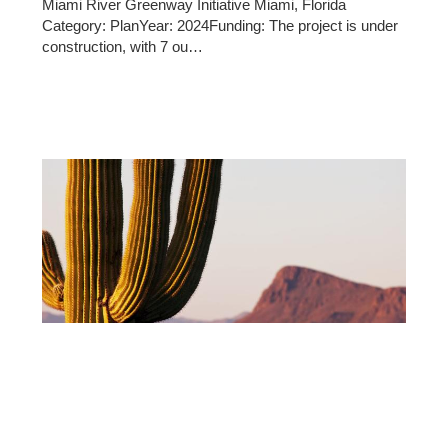
Miami River Greenway Initiative Miami, Florida
Category: PlanYear: 2024Funding: The project is under
construction, with 7 ou…
10/14/2025