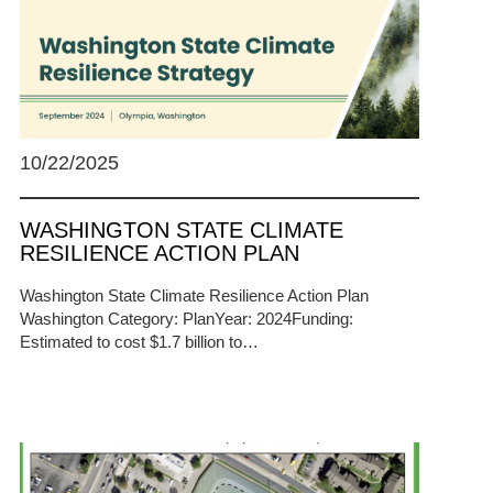
10/22/2025
WASHINGTON STATE CLIMATE
RESILIENCE ACTION PLAN
Washington State Climate Resilience Action Plan
Washington Category: PlanYear: 2024Funding:
Estimated to cost $1.7 billion to…