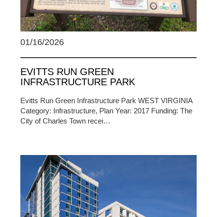
01/16/2026
EVITTS RUN GREEN
INFRASTRUCTURE PARK
Evitts Run Green Infrastructure Park WEST VIRGINIA
Category: Infrastructure, Plan Year: 2017 Funding: The
City of Charles Town recei…