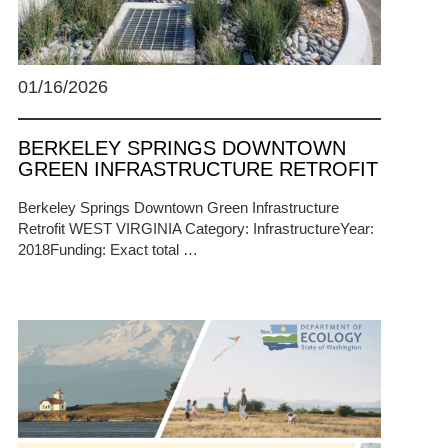
01/16/2026
BERKELEY SPRINGS DOWNTOWN
GREEN INFRASTRUCTURE RETROFIT
Berkeley Springs Downtown Green Infrastructure
Retrofit WEST VIRGINIA Category: InfrastructureYear:
2018Funding: Exact total …