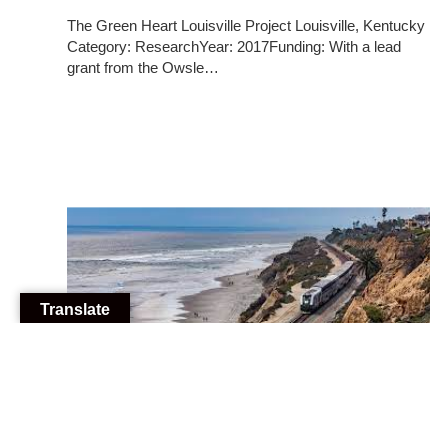
The Green Heart Louisville Project Louisville, Kentucky
Category: ResearchYear: 2017Funding: With a lead
grant from the Owsle…
Translate
10/22/2025