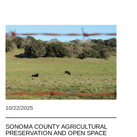
10/22/2025
SONOMA COUNTY AGRICULTURAL
PRESERVATION AND OPEN SPACE