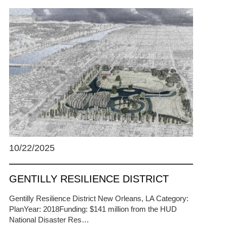
10/22/2025
GENTILLY RESILIENCE DISTRICT
Gentilly Resilience District New Orleans, LA Category:
PlanYear: 2018Funding: $141 million from the HUD
National Disaster Res…