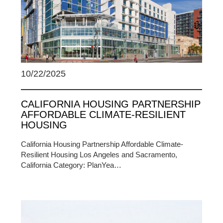
10/22/2025
CALIFORNIA HOUSING PARTNERSHIP
AFFORDABLE CLIMATE-RESILIENT
HOUSING
California Housing Partnership Affordable Climate-
Resilient Housing Los Angeles and Sacramento,
California Category: PlanYea…