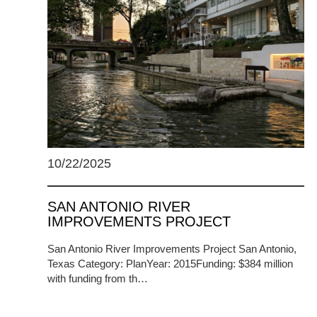
10/22/2025
SAN ANTONIO RIVER
IMPROVEMENTS PROJECT
San Antonio River Improvements Project San Antonio,
Texas Category: PlanYear: 2015Funding: $384 million
with funding from th…