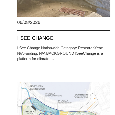
06/08/2026
I SEE CHANGE
I See Change Nationwide Category: ResearchYear:
N/AFunding: N/A BACKGROUND ISeeChange is a
platform for climate …