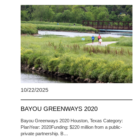
10/22/2025
BAYOU GREENWAYS 2020
Bayou Greenways 2020 Houston, Texas Category:
PlanYear: 2020Funding: $220 million from a public-
private partnership. B…