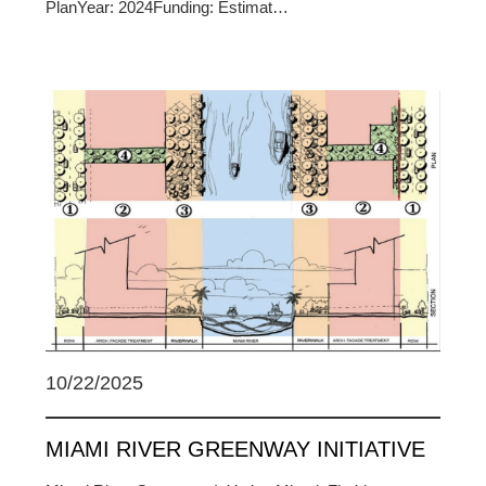
PlanYear: 2024Funding: Estimat…
10/22/2025
MIAMI RIVER GREENWAY INITIATIVE