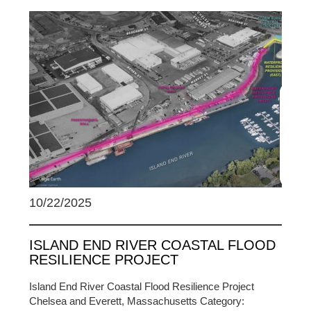
10/22/2025
ISLAND END RIVER COASTAL FLOOD
RESILIENCE PROJECT
Island End River Coastal Flood Resilience Project
Chelsea and Everett, Massachusetts Category: