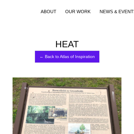
ABOUT
OUR WORK
NEWS & EVENT
HEAT
← Back to Atlas of Inspiration