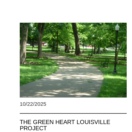
10/22/2025
THE GREEN HEART LOUISVILLE
PROJECT