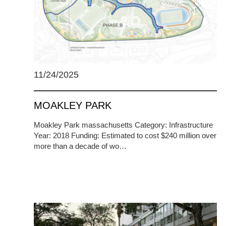
11/24/2025
MOAKLEY PARK
Moakley Park massachusetts Category: Infrastructure
Year: 2018 Funding: Estimated to cost $240 million over
more than a decade of wo…