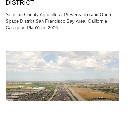
DISTRICT
Sonoma County Agricultural Preservation and Open
Space District San Francisco Bay Area, California
Category: PlanYear: 2006–…
10/13/2025