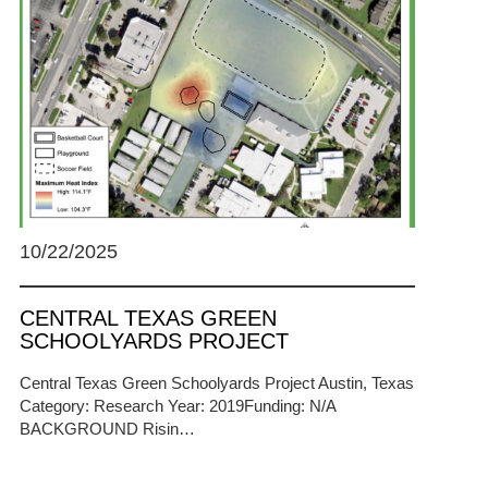
10/22/2025
CENTRAL TEXAS GREEN
SCHOOLYARDS PROJECT
Central Texas Green Schoolyards Project Austin, Texas
Category: Research Year: 2019Funding: N/A
BACKGROUND Risin…