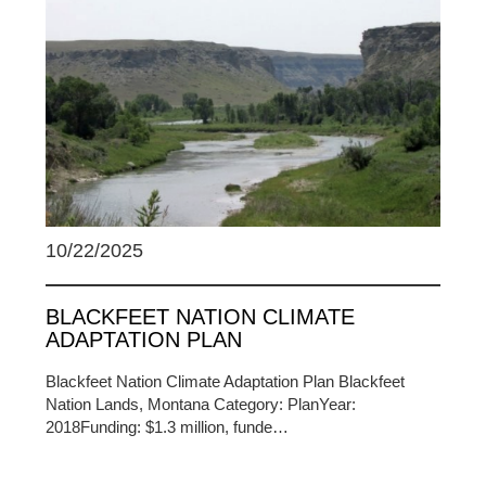
10/22/2025
BLACKFEET NATION CLIMATE
ADAPTATION PLAN
Blackfeet Nation Climate Adaptation Plan Blackfeet
Nation Lands, Montana Category: PlanYear:
2018Funding: $1.3 million, funde…