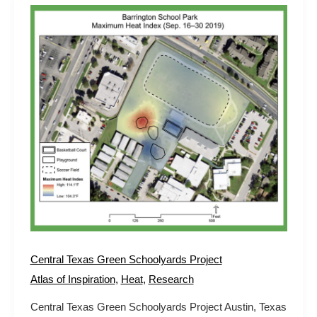
Central
Texas
Green
Schoolyards
Project
Central Texas Green Schoolyards Project
Atlas of Inspiration
,
Heat
,
Research
Central Texas Green Schoolyards Project Austin, Texas