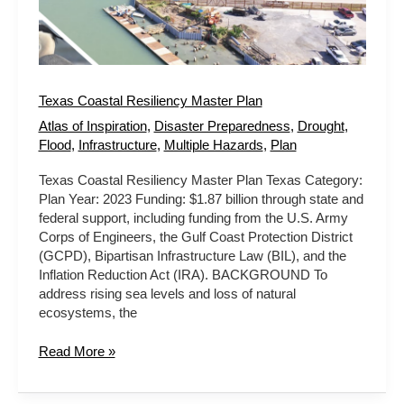
Texas Coastal Resiliency Master Plan
Atlas of Inspiration
,
Disaster Preparedness
,
Drought
,
Flood
,
Infrastructure
,
Multiple Hazards
,
Plan
Texas Coastal Resiliency Master Plan Texas Category:
Plan Year: 2023 Funding: $1.87 billion through state and
federal support, including funding from the U.S. Army
Corps of Engineers, the Gulf Coast Protection District
(GCPD), Bipartisan Infrastructure Law (BIL), and the
Inflation Reduction Act (IRA). BACKGROUND To
address rising sea levels and loss of natural
ecosystems, the
Read More »