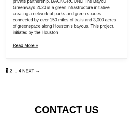
private partnership. BACKGROUND The Bayou
Greenways 2020 is a green infrastructure initiative
creating a network of parks and green spaces
connected by over 150 miles of trails and 3,000 acres
of greenspace along Houston’s bayous. This project,
initiated by the Houston
Read More »
1
2
…
4
NEXT
→
CONTACT US