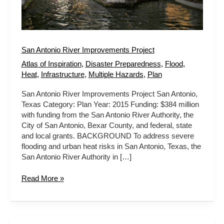
San Antonio River Improvements Project
Atlas of Inspiration
,
Disaster Preparedness
,
Flood
,
Heat
,
Infrastructure
,
Multiple Hazards
,
Plan
San Antonio River Improvements Project San Antonio,
Texas Category: Plan Year: 2015 Funding: $384 million
with funding from the San Antonio River Authority, the
City of San Antonio, Bexar County, and federal, state
and local grants. BACKGROUND To address severe
flooding and urban heat risks in San Antonio, Texas, the
San Antonio River Authority in […]
Read More »