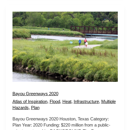
Bayou
Greenways
2020
Bayou Greenways 2020
Atlas of Inspiration
,
Flood
,
Heat
,
Infrastructure
,
Multiple
Hazards
,
Plan
Bayou Greenways 2020 Houston, Texas Category:
Plan Year: 2020 Funding: $220 million from a public-