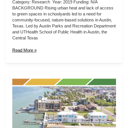
Category: Research Year: 2019 Funding: N/A
BACKGROUND Rising urban heat and lack of access
to green spaces in schoolyards led to a need for
community-focused, nature-based solutions in Austin,
Texas. Led by Austin Parks and Recreation Department
and UTHealth School of Public Health in Austin, the
Central Texas
Read More »
Texas
Coastal
Resiliency
Master
Plan