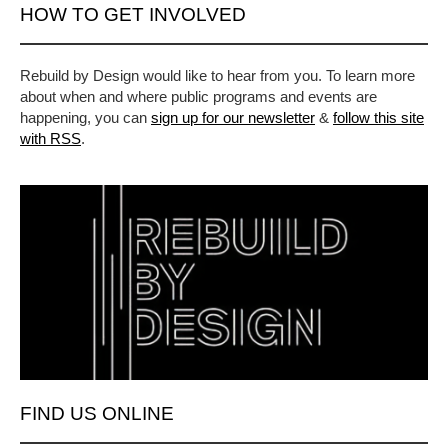
HOW TO GET INVOLVED
Rebuild by Design would like to hear from you. To learn more
about when and where public programs and events are
happening, you can
sign up for our newsletter
&
follow this site
with RSS
.
FIND US ONLINE