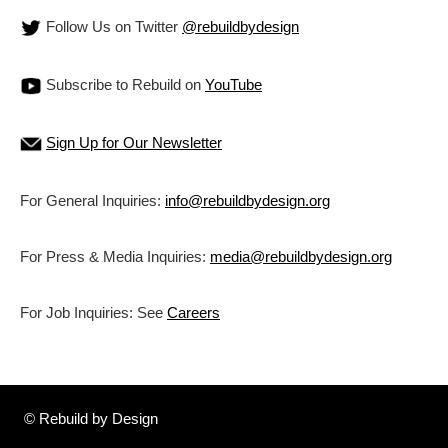
Follow Us on Twitter
@rebuildbydesign
Subscribe to Rebuild on
YouTube
Sign Up for Our Newsletter
For General Inquiries:
info@rebuildbydesign.org
For Press & Media Inquiries:
media@rebuildbydesign.org
For Job Inquiries: See
Careers
© Rebuild by Design