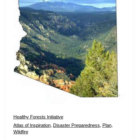
Healthy Forests Initiative
Atlas of Inspiration
,
Disaster Preparedness
,
Plan
,
Wildfire