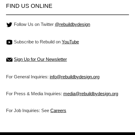
FIND US ONLINE
Follow Us on Twitter
@rebuildbydesign
Subscribe to Rebuild on
YouTube
Sign Up for Our Newsletter
For General Inquiries:
info@rebuildbydesign.org
For Press & Media Inquiries:
media@rebuildbydesign.org
For Job Inquiries: See
Careers