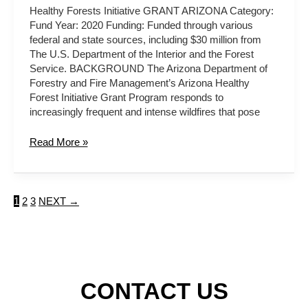
Healthy Forests Initiative GRANT ARIZONA Category:
Fund Year: 2020 Funding: Funded through various
federal and state sources, including $30 million from
The U.S. Department of the Interior and the Forest
Service. BACKGROUND The Arizona Department of
Forestry and Fire Management’s Arizona Healthy
Forest Initiative Grant Program responds to
increasingly frequent and intense wildfires that pose
Read More »
1
2
3
NEXT
→
CONTACT US