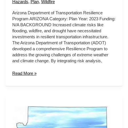
Hazards
,
Plan
,
Wildfire
Arizona Department of Transportation Resilience
Program ARIZONA Category: Plan Year: 2023 Funding:
N/A BACKGROUND Increased climate risks like
flooding, wildfire, and drought have necessitated
investments in resilient transportation infrastructure.
The Arizona Department of Transportation (ADOT)
developed a comprehensive Resilience Program to
address the growing challenges of extreme weather
and climate change. By integrating risk analysis,
Read More »
Healthy
Forests
Initiative