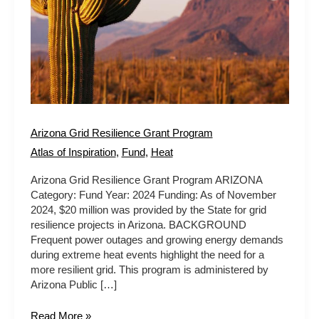
Arizona Grid Resilience Grant Program
Atlas of Inspiration
,
Fund
,
Heat
Arizona Grid Resilience Grant Program ARIZONA
Category: Fund Year: 2024 Funding: As of November
2024, $20 million was provided by the State for grid
resilience projects in Arizona. BACKGROUND
Frequent power outages and growing energy demands
during extreme heat events highlight the need for a
more resilient grid. This program is administered by
Arizona Public […]
Read More »