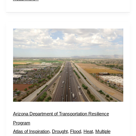
Arizona
Department
of
Transportation
Resilience
Program
Arizona Department of Transportation Resilience
Program
Atlas of Inspiration
,
Drought
,
Flood
,
Heat
,
Multiple