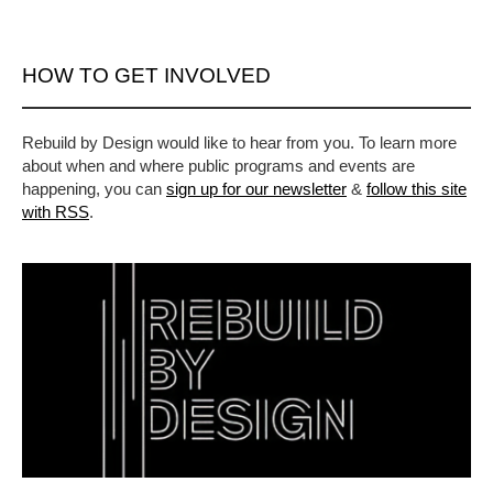
HOW TO GET INVOLVED
Rebuild by Design would like to hear from you. To learn more
about when and where public programs and events are
happening, you can
sign up for our newsletter
&
follow this site
with RSS
.