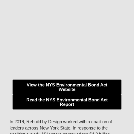
View the NYS Environmental Bond Act
Website
Read the NYS Environmental Bond Act
Report
In 2019, Rebuild by Design worked with a coalition of
leaders across New York State. In response to the