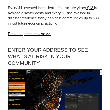
Every $1 invested in resilient infrastructure yields
$13
in
avoided disaster costs and every $1
not
invested in
disaster resilience today can cost communities up to
$33
in lost future economic activity.
Read the press release >>
ENTER YOUR ADDRESS TO SEE
WHAT'S AT RISK IN YOUR
COMMUNITY