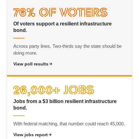
76% of Voters
Of voters support a resilient infrastructure
bond.
Across party lines. Two-thirds say the state should be
doing more.
View poll results
26,000+ Jobs
Jobs from a $3 billion resilient infrastructure
bond.
With federal matching, that number could reach 45,000.
View jobs report