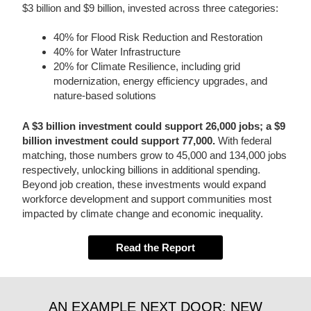
$3 billion and $9 billion, invested across three categories:
40% for Flood Risk Reduction and Restoration
40% for Water Infrastructure
20% for Climate Resilience, including grid
modernization, energy efficiency upgrades, and
nature-based solutions
A $3 billion investment could support 26,000 jobs; a $9
billion investment could support 77,000.
With federal
matching, those numbers grow to 45,000 and 134,000 jobs
respectively, unlocking billions in additional spending.
Beyond job creation, these investments would expand
workforce development and support communities most
impacted by climate change and economic inequality.
Read the Report
AN EXAMPLE NEXT DOOR: NEW