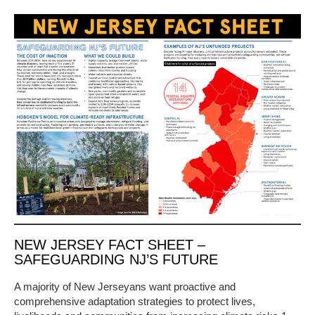
NEW JERSEY FACT SHEET –
SAFEGUARDING NJ’S FUTURE
A majority of New Jerseyans want proactive and
comprehensive adaptation strategies to protect lives,