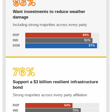
93%
Want investments to reduce weather
damage
Including strong majorities across every party
REP
89%
IND
91%
DEM
97%
76%
Support a $3 billion resilient infrastructure
bond
Strong majorities across every party affiliation
REP
64%
IND
75%