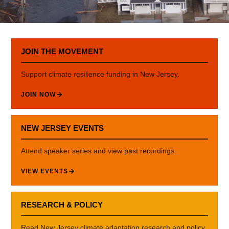
JOIN THE MOVEMENT
Support climate resilience funding in New Jersey.
JOIN NOW
NEW JERSEY EVENTS
Attend speaker series and view past recordings.
VIEW EVENTS
RESEARCH & POLICY
Read New Jersey climate adaptation research and policy