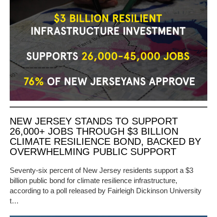
NEW JERSEY STANDS TO SUPPORT
26,000+ JOBS THROUGH $3 BILLION
CLIMATE RESILIENCE BOND, BACKED BY
OVERWHELMING PUBLIC SUPPORT
Seventy-six percent of New Jersey residents support a $3
billion public bond for climate resilience infrastructure,
according to a poll released by Fairleigh Dickinson University
t…