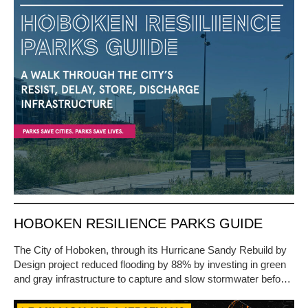
HOBOKEN RESILIENCE PARKS GUIDE
The City of Hoboken, through its Hurricane Sandy Rebuild by
Design project reduced flooding by 88% by investing in green
and gray infrastructure to capture and slow stormwater befo…