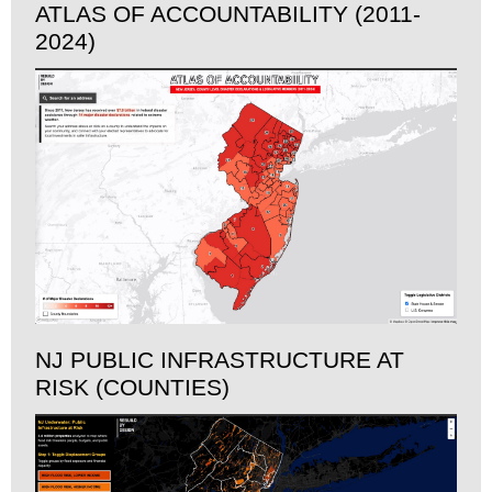
ATLAS OF ACCOUNTABILITY (2011-
2024)
NJ PUBLIC INFRASTRUCTURE AT
RISK (COUNTIES)