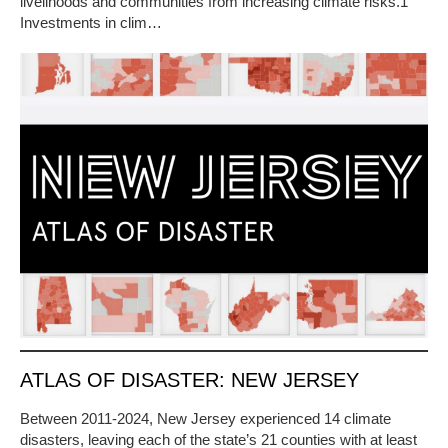
livelihoods and communities from increasing climate risks.1
Investments in clim…
ATLAS OF DISASTER: NEW JERSEY
Between 2011-2024, New Jersey experienced 14 climate
disasters, leaving each of the state’s 21 counties with at least