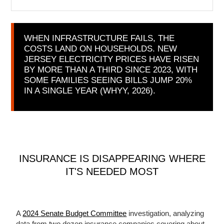
WHEN INFRASTRUCTURE FAILS, THE
COSTS LAND ON HOUSEHOLDS. NEW
JERSEY ELECTRICITY PRICES HAVE RISEN
BY MORE THAN A THIRD SINCE 2023, WITH
SOME FAMILIES SEEING BILLS JUMP 20%
IN A SINGLE YEAR (WHYY, 2026).
INSURANCE IS DISAPPEARING WHERE
IT'S NEEDED MOST
A
2024 Senate Budget Committee
investigation, analyzing
data from two dozen insurance companies covering about