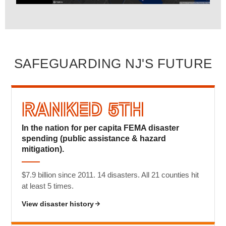
SAFEGUARDING NJ'S FUTURE
Ranked 5th
In the nation for per capita FEMA disaster
spending (public assistance & hazard
mitigation).
$7.9 billion since 2011. 14 disasters. All 21 counties hit
at least 5 times.
View disaster history