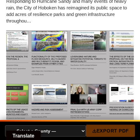
Responding to Hurricane Sandy and many events of heavy
rain, the City of Hoboken has reimagined its public space to
add acres of resilience parks and green infrastructure
throughou…
EXPORT PDF
BUILDING REGIONAL EXPERTISE: NY-NJ
Translate
USACE HATS TEACH-IN