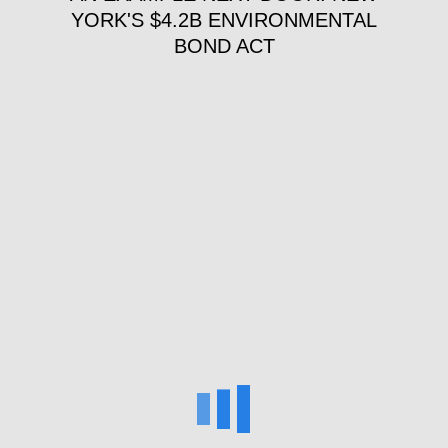
YORK'S $4.2B ENVIRONMENTAL
BOND ACT