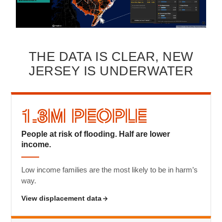
THE DATA IS CLEAR, NEW
JERSEY IS UNDERWATER
1.3M People
People at risk of flooding. Half are lower
income.
Low income families are the most likely to be in harm’s
way.
View displacement data