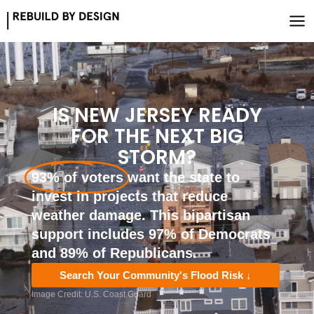
Skip
to
content
IS NEW JERSEY READY
FOR THE NEXT BIG
STORM?
93% of voters
want the state to
invest in projects that reduce
weather damage. This bipartisan
support includes 97% of Democrats
and 89% of Republicans.
Search Your Community's Flood Risk ↓
Image Credit: U.S. Coast Guard