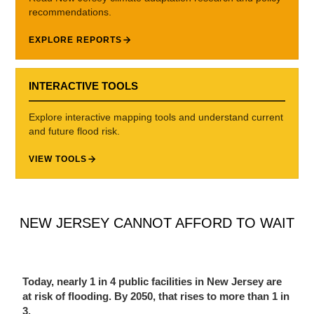
recommendations.
EXPLORE REPORTS
INTERACTIVE TOOLS
Explore interactive mapping tools and understand current
and future flood risk.
VIEW TOOLS
NEW JERSEY CANNOT AFFORD TO WAIT
Today, nearly 1 in 4 public facilities in New Jersey are
at risk of flooding. By 2050, that rises to more than 1 in
3.