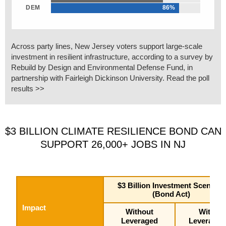
DEM
86%
Across party lines, New Jersey voters support large-scale
investment in resilient infrastructure, according to a survey by
Rebuild by Design and Environmental Defense Fund, in
partnership with Fairleigh Dickinson University. Read the poll
results >>
$3 BILLION CLIMATE RESILIENCE BOND CAN
SUPPORT 26,000+ JOBS IN NJ
$3 Billion Investment Scenario
(Bond Act)
Impact
Without
With
Leveraged
Leveraged