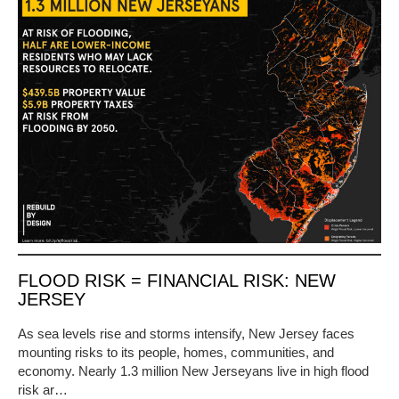
FLOOD RISK = FINANCIAL RISK: NEW
JERSEY
As sea levels rise and storms intensify, New Jersey faces
mounting risks to its people, homes, communities, and
economy. Nearly 1.3 million New Jerseyans live in high flood
risk ar…