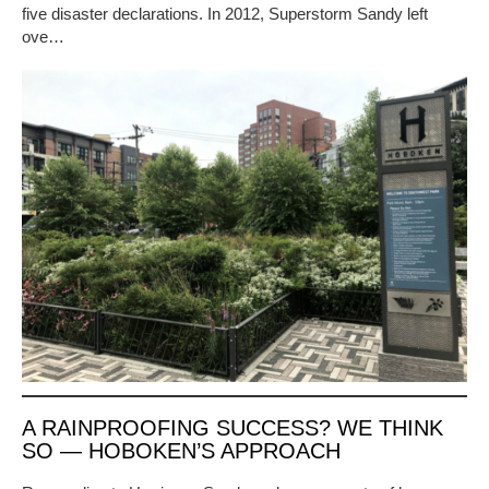
five disaster declarations. In 2012, Superstorm Sandy left
ove…
A RAINPROOFING SUCCESS? WE THINK
SO — HOBOKEN’S APPROACH