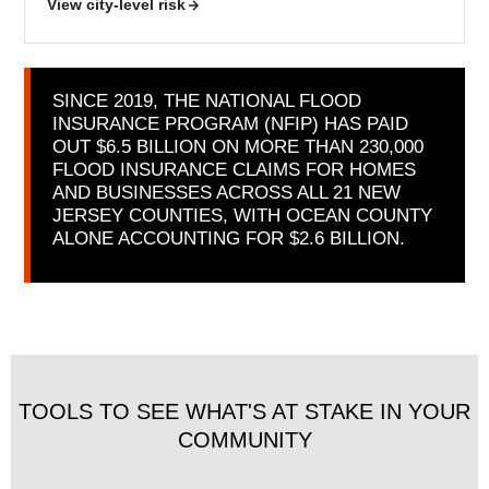
View city-level risk
SINCE 2019, THE NATIONAL FLOOD
INSURANCE PROGRAM (NFIP) HAS PAID
OUT $6.5 BILLION ON MORE THAN 230,000
FLOOD INSURANCE CLAIMS FOR HOMES
AND BUSINESSES ACROSS ALL 21 NEW
JERSEY COUNTIES, WITH OCEAN COUNTY
ALONE ACCOUNTING FOR $2.6 BILLION.
TOOLS TO SEE WHAT'S AT STAKE IN YOUR
COMMUNITY