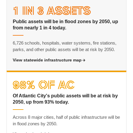
1 in 3 Assets
Public assets will be in flood zones by 2050, up
from nearly 1 in 4 today.
6,726 schools, hospitals, water systems, fire stations,
parks, and other public assets will be at risk by 2050.
View statewide infrastructure map
98% of AC
Of Atlantic City's public assets will be at risk by
2050, up from 93% today.
Across 8 major cities, half of public infrastructure will be
in flood zones by 2050.