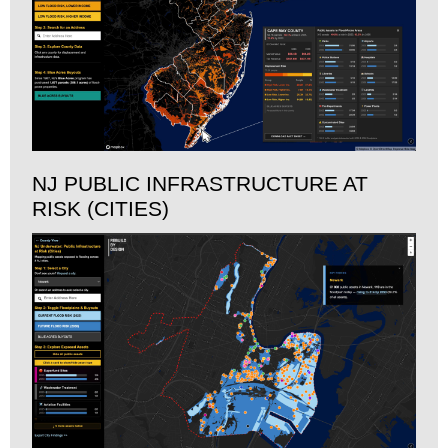
NJ PUBLIC INFRASTRUCTURE AT
RISK (CITIES)