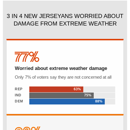
3 IN 4 NEW JERSEYANS WORRIED ABOUT
DAMAGE FROM EXTREME WEATHER
77%
Worried about extreme weather damage
Only 7% of voters say they are not concerned at all
REP
63%
IND
75%
DEM
88%