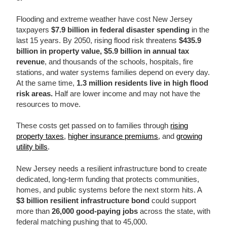
Flooding and extreme weather have cost New Jersey
taxpayers
$7.9 billion in federal disaster spending
in the
last 15 years. By 2050, rising flood risk threatens
$435.9
billion in property value, $5.9 billion in annual tax
revenue
, and thousands of the schools, hospitals, fire
stations, and water systems families depend on every day.
At the same time,
1.3 million residents live in high flood
risk areas.
Half are lower income and may not have the
resources to move.
These costs get passed on to families through
rising
property taxes
,
higher insurance premiums
, and
growing
utility bills
.
New Jersey needs a resilient infrastructure bond to create
dedicated, long-term funding that protects communities,
homes, and public systems before the next storm hits. A
$3 billion resilient infrastructure bond
could support
more than
26,000 good-paying jobs
across the state, with
federal matching pushing that to 45,000.