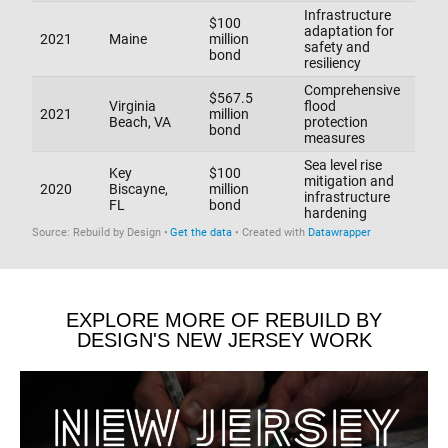
EXPLORE MORE OF REBUILD BY
DESIGN'S NEW JERSEY WORK