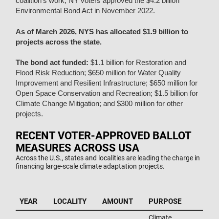
coalition’s work, NY voters approved the $4.2 billion
Environmental Bond Act in November 2022.
As of March 2026, NYS has allocated $1.9 billion to
projects across the state.
The bond act funded:
$1.1 billion for Restoration and
Flood Risk Reduction;
$650 million for Water Quality
Improvement and Resilient Infrastructure;
$650 million for
Open Space Conservation and Recreation;
$1.5 billion for
Climate Change Mitigation; and
$300 million for other
projects.