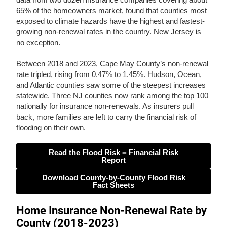
65% of the homeowners market, found that counties most
exposed to climate hazards have the highest and fastest-
growing non-renewal rates in the country. New Jersey is
no exception.
Between 2018 and 2023, Cape May County’s non-renewal
rate tripled, rising from 0.47% to 1.45%. Hudson, Ocean,
and Atlantic counties saw some of the steepest increases
statewide. Three NJ counties now rank among the top 100
nationally for insurance non-renewals. As insurers pull
back, more families are left to carry the financial risk of
flooding on their own.
Read the Flood Risk = Financial Risk
Report
Download County-by-County Flood Risk
Fact Sheets