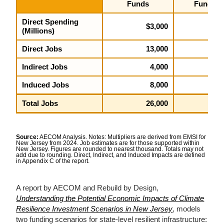
Funds
Funds
Direct Spending
$3,000
$5,2
(Millions)
Direct Jobs
13,000
23,0
Indirect Jobs
4,000
6,
Induced Jobs
8,000
15,0
Total Jobs
26,000
45,0
Source:
AECOM Analysis. Notes: Multipliers are derived from EMSI for
New Jersey from 2024. Job estimates are for those supported within
New Jersey. Figures are rounded to nearest thousand. Totals may not
add due to rounding. Direct, Indirect, and Induced Impacts are defined
in Appendix C of the report.
A report by AECOM and Rebuild by Design,
Understanding the Potential Economic Impacts of Climate
Resilience Investment Scenarios in New Jersey
, models
two funding scenarios for state-level resilient infrastructure: