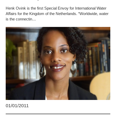
Henk Ovink is the first Special Envoy for International Water
Affairs for the Kingdom of the Netherlands. “Worldwide, water
is the connectin…
01/01/2011