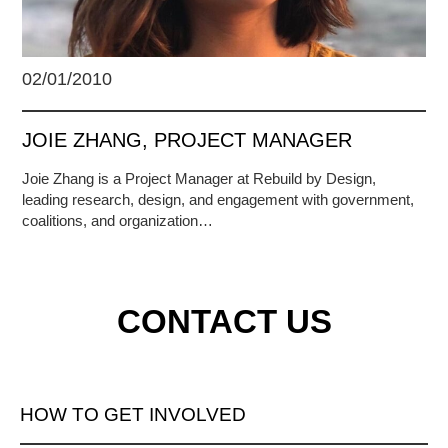
02/01/2010
JOIE ZHANG, PROJECT MANAGER
Joie Zhang is a Project Manager at Rebuild by Design,
leading research, design, and engagement with government,
coalitions, and organization…
CONTACT US
HOW TO GET INVOLVED