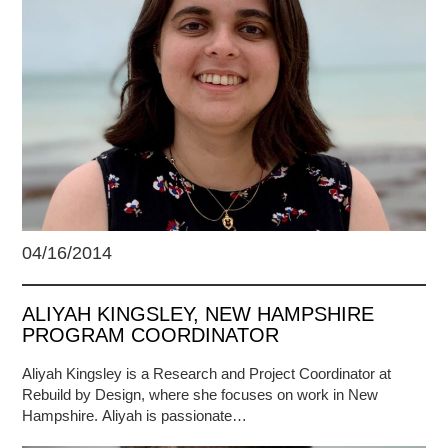
04/16/2014
ALIYAH KINGSLEY, NEW HAMPSHIRE
PROGRAM COORDINATOR
Aliyah Kingsley is a Research and Project Coordinator at
Rebuild by Design, where she focuses on work in New
Hampshire. Aliyah is passionate…