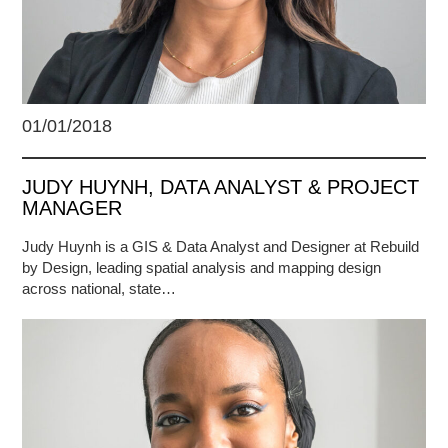
01/01/2018
JUDY HUYNH, DATA ANALYST & PROJECT
MANAGER
Judy Huynh is a GIS & Data Analyst and Designer at Rebuild
by Design, leading spatial analysis and mapping design
across national, state…