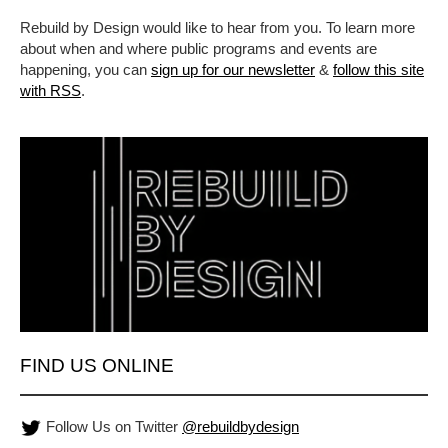
Rebuild by Design would like to hear from you. To learn more
about when and where public programs and events are
happening, you can
sign up for our newsletter
&
follow this site
with RSS
.
FIND US ONLINE
Follow Us on Twitter
@rebuildbydesign