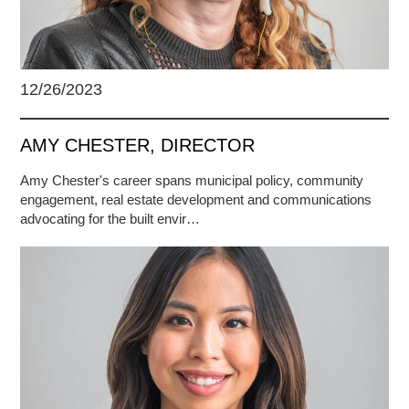
12/26/2023
AMY CHESTER, DIRECTOR
Amy Chester's career spans municipal policy, community
engagement, real estate development and communications
advocating for the built envir…