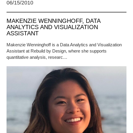
06/15/2010
MAKENZIE WENNINGHOFF, DATA
ANALYTICS AND VISUALIZATION
ASSISTANT
Makenzie Wenninghoff is a Data Analytics and Visualization
Assistant at Rebuild by Design, where she supports
quantitative analysis, researc…