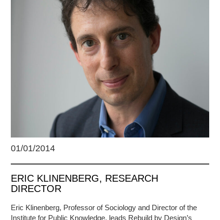
01/01/2014
ERIC KLINENBERG, RESEARCH
DIRECTOR
Eric Klinenberg, Professor of Sociology and Director of the
Institute for Public Knowledge, leads Rebuild by Design’s