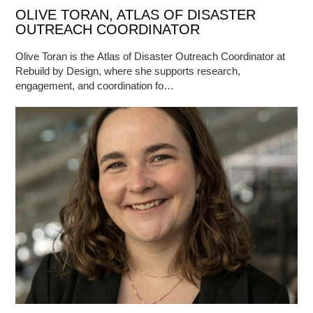
OLIVE TORAN, ATLAS OF DISASTER
OUTREACH COORDINATOR
Olive Toran is the Atlas of Disaster Outreach Coordinator at
Rebuild by Design, where she supports research,
engagement, and coordination fo…