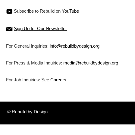
Subscribe to Rebuild on
YouTube
Sign Up for Our Newsletter
For General Inquiries:
info@rebuildbydesign.org
For Press & Media Inquiries:
media@rebuildbydesign.org
For Job Inquiries: See
Careers
© Rebuild by Design