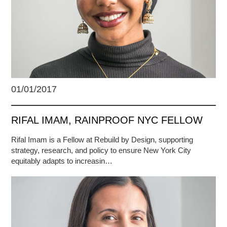
01/01/2017
RIFAL IMAM, RAINPROOF NYC FELLOW
Rifal Imam is a Fellow at Rebuild by Design, supporting
strategy, research, and policy to ensure New York City
equitably adapts to increasin…