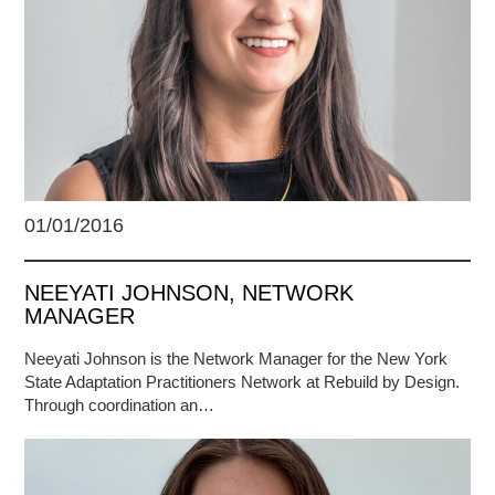
01/01/2016
NEEYATI JOHNSON, NETWORK
MANAGER
Neeyati Johnson is the Network Manager for the New York
State Adaptation Practitioners Network at Rebuild by Design.
Through coordination an…