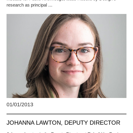
research as principal …
01/01/2013
JOHANNA LAWTON, DEPUTY DIRECTOR