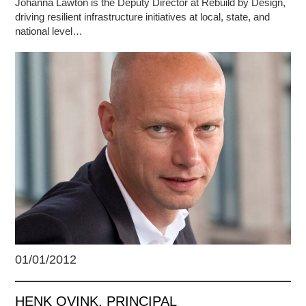
Johanna Lawton is the Deputy Director at Rebuild by Design,
driving resilient infrastructure initiatives at local, state, and
national level…
01/01/2012
HENK OVINK, PRINCIPAL