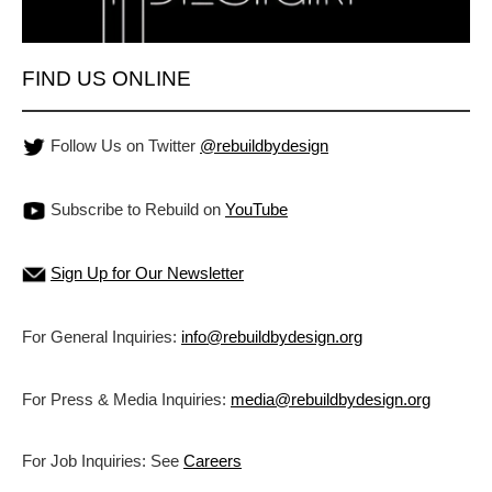
FIND US ONLINE
Follow Us on Twitter
@rebuildbydesign
Subscribe to Rebuild on
YouTube
Sign Up for Our Newsletter
For General Inquiries:
info@rebuildbydesign.org
For Press & Media Inquiries:
media@rebuildbydesign.org
For Job Inquiries: See
Careers