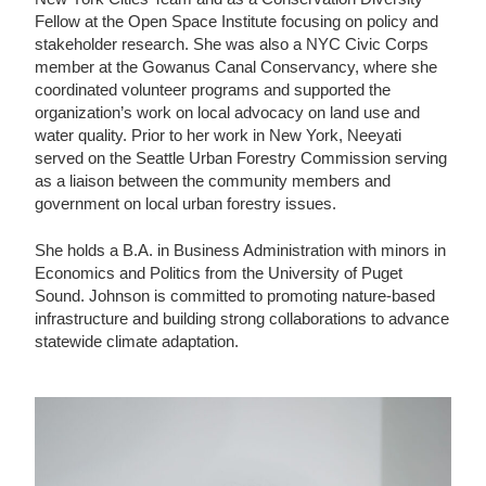
Fellow at the Open Space Institute focusing on policy and
stakeholder research. She was also a NYC Civic Corps
member at the Gowanus Canal Conservancy, where she
coordinated volunteer programs and supported the
organization’s work on local advocacy on land use and
water quality. Prior to her work in New York, Neeyati
served on the Seattle Urban Forestry Commission serving
as a liaison between the community members and
government on local urban forestry issues.
She holds a B.A. in Business Administration with minors in
Economics and Politics from the University of Puget
Sound. Johnson is committed to promoting nature-based
infrastructure and building strong collaborations to advance
statewide climate adaptation.