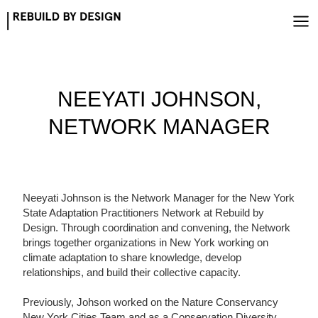
Skip
to
content
NEEYATI JOHNSON,
NETWORK MANAGER
Neeyati Johnson is the Network Manager for the New York
State Adaptation Practitioners Network at Rebuild by
Design. Through coordination and convening, the Network
brings together organizations in New York working on
climate adaptation to share knowledge, develop
relationships, and build their collective capacity.
Previously, Johson worked on the Nature Conservancy
New York Cities Team and as a Conservation Diversity