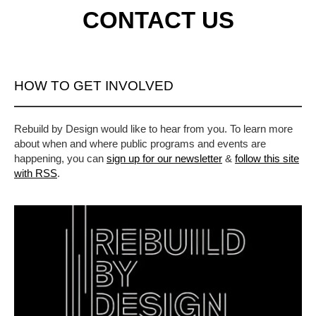
CONTACT US
HOW TO GET INVOLVED
Rebuild by Design would like to hear from you. To learn more
about when and where public programs and events are
happening, you can
sign up for our newsletter
&
follow this site
with RSS
.