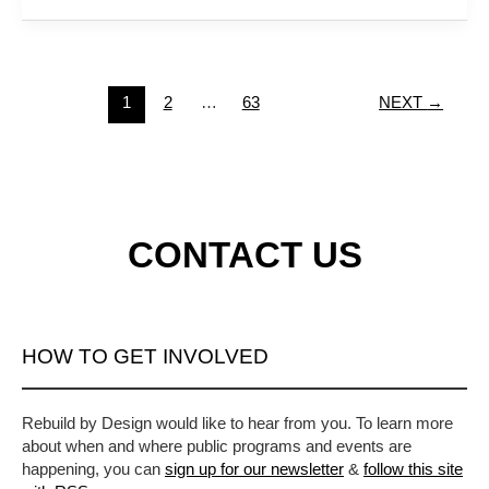
1
2
…
63
NEXT
→
CONTACT US
HOW TO GET INVOLVED
Rebuild by Design would like to hear from you. To learn more
about when and where public programs and events are
happening, you can
sign up for our newsletter
&
follow this site