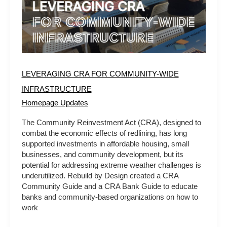
LEVERAGING CRA FOR COMMUNITY-WIDE
INFRASTRUCTURE
Homepage Updates
The Community Reinvestment Act (CRA), designed to
combat the economic effects of redlining, has long
supported investments in affordable housing, small
businesses, and community development, but its
potential for addressing extreme weather challenges is
underutilized. Rebuild by Design created a CRA
Community Guide and a CRA Bank Guide to educate
banks and community-based organizations on how to
work