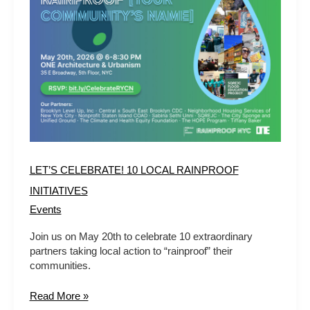
10
LOCAL
RAINPROOF
INITIATIVES
LET’S CELEBRATE! 10 LOCAL RAINPROOF
INITIATIVES
Events
Join us on May 20th to celebrate 10 extraordinary
partners taking local action to “rainproof” their
communities.
Read More »