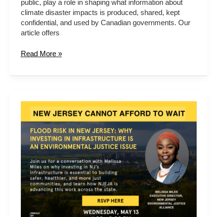
public, play a role in shaping what information about
in
climate disaster impacts is produced, shared, kept
British
confidential, and used by Canadian governments. Our
Columbia
article offers
Read More »
Flood
Risk
in
New
Jersey:
Why
Investing
in
Infrastructure
Is
an