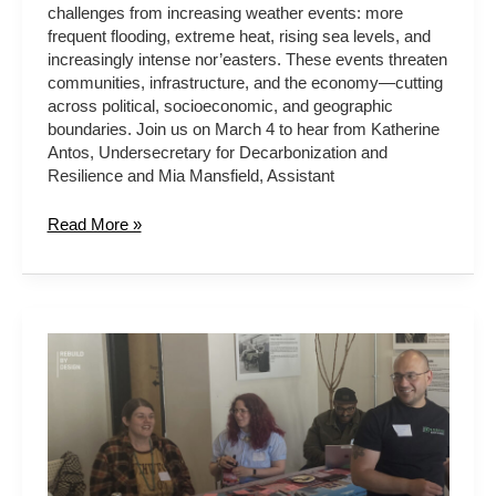
challenges from increasing weather events: more
frequent flooding, extreme heat, rising sea levels, and
increasingly intense nor’easters. These events threaten
communities, infrastructure, and the economy—cutting
across political, socioeconomic, and geographic
boundaries. Join us on March 4 to hear from Katherine
Antos, Undersecretary for Decarbonization and
Resilience and Mia Mansfield, Assistant
Read More »
LEVERAGING
CRA
FOR
COMMUNITY-
WIDE
INFRASTRUCTURE