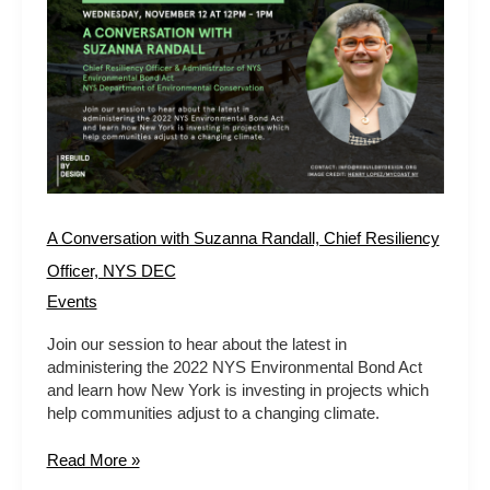
Conversation
with
Suzanna
Randall,
Chief
Resiliency
Officer,
NYS
DEC
A Conversation with Suzanna Randall, Chief Resiliency
Officer, NYS DEC
Events
Join our session to hear about the latest in
administering the 2022 NYS Environmental Bond Act
and learn how New York is investing in projects which
help communities adjust to a changing climate.
Read More »