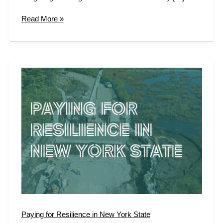
Read More »
Paying
for
Resilience
in
New
York
State
Paying for Resilience in New York State