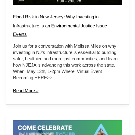
Environmental
Justice
Issue
Flood Risk in New Jersey: Why Investing in
Infrastructure Is an Environmental Justice Issue
Events
Join us for a conversation with Melissa Miles on why
investing in NJ’s infrastructure is essential to building
safer, healthier, and more just communities, and learn
how NJEJA is advancing this work across the state.
When: May 13th, 1-2pm Where: Virtual Event
Recording HERE>>
Read More »
LET’S
CELEBRATE!