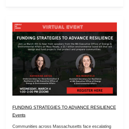
FUNDING
STRATEGIES
TO
ADVANCE
RESILIENCE
FUNDING STRATEGIES TO ADVANCE RESILIENCE
Events
Communities across Massachusetts face escalating