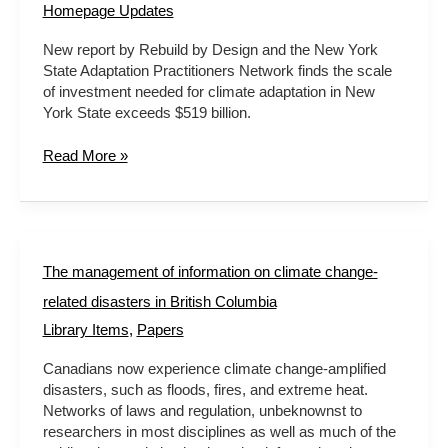
Homepage Updates
New report by Rebuild by Design and the New York
State Adaptation Practitioners Network finds the scale
of investment needed for climate adaptation in New
York State exceeds $519 billion.
Read More »
The
The management of information on climate change-
management
related disasters in British Columbia
of
information
Library Items
,
Papers
on
Canadians now experience climate change-amplified
climate
disasters, such as floods, fires, and extreme heat.
change-
Networks of laws and regulation, unbeknownst to
related
researchers in most disciplines as well as much of the
disasters