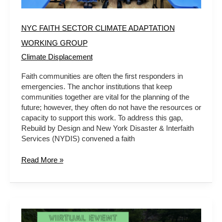
NYC FAITH SECTOR CLIMATE ADAPTATION
WORKING GROUP
Climate Displacement
Faith communities are often the first responders in
emergencies. The anchor institutions that keep
communities together are vital for the planning of the
future; however, they often do not have the resources or
capacity to support this work. To address this gap,
Rebuild by Design and New York Disaster & Interfaith
Services (NYDIS) convened a faith
Read More »
A