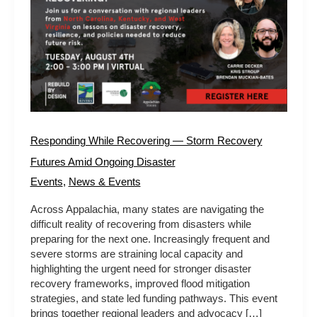
Recovery
Futures
Amid
Ongoing
Disaster
Responding While Recovering — Storm Recovery
Futures Amid Ongoing Disaster
Events
,
News & Events
Across Appalachia, many states are navigating the
difficult reality of recovering from disasters while
preparing for the next one. Increasingly frequent and
severe storms are straining local capacity and
highlighting the urgent need for stronger disaster
recovery frameworks, improved flood mitigation
strategies, and state led funding pathways. This event
brings together regional leaders and advocacy […]