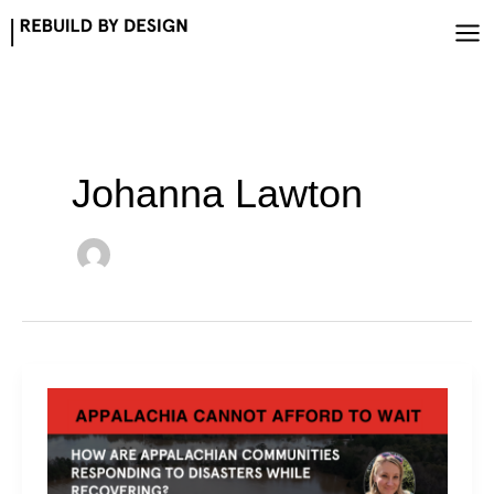
Skip
to
content
Johanna Lawton
Responding
While
Recovering
—
Storm