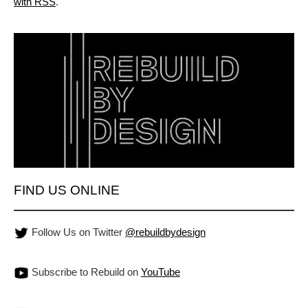
with RSS
.
FIND US ONLINE
Follow Us on Twitter
@rebuildbydesign
Subscribe to Rebuild on
YouTube