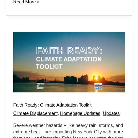
Read More »
Faith
Ready:
Climate
Adaptation
Toolkit
Faith Ready: Climate Adaptation Toolkit
Climate Displacement
,
Homepage Updates
,
Updates
Severe weather hazards – like heavy rain, storms, and
extreme heat – are impacting New York City with more