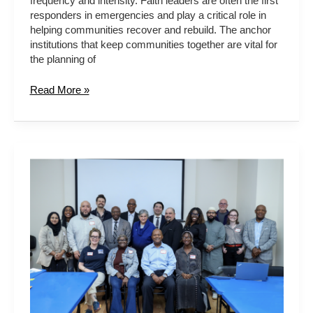
frequency and intensity. Faith leaders are often the first
responders in emergencies and play a critical role in
helping communities recover and rebuild. The anchor
institutions that keep communities together are vital for
the planning of
Read More »
NYC
FAITH
SECTOR
CLIMATE
ADAPTATION
WORKING
GROUP