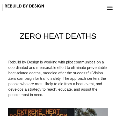
Skip
to
content
ZERO HEAT DEATHS
Rebuild by Design is working with pilot communities on a
coordinated and measurable effort to eliminate preventable
heat-related deaths, modeled after the successful Vision
Zero campaign for traffic safety. The approach centers the
people who are most likely to die from a heat event, and
develops a strategy to reach, educate, and assist the
people most in need.