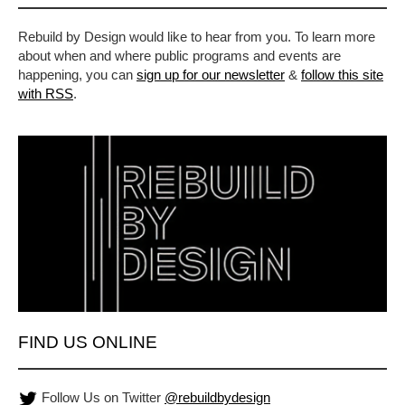
Rebuild by Design would like to hear from you. To learn more
about when and where public programs and events are
happening, you can
sign up for our newsletter
&
follow this site
with RSS
.
FIND US ONLINE
Follow Us on Twitter
@rebuildbydesign