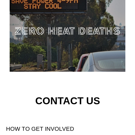
CONTACT US
HOW TO GET INVOLVED