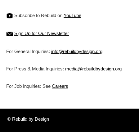
Subscribe to Rebuild on
YouTube
Sign Up for Our Newsletter
For General Inquiries:
info@rebuildbydesign.org
For Press & Media Inquiries:
media@rebuildbydesign.org
For Job Inquiries: See
Careers
© Rebuild by Design