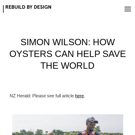
Skip
to
content
SIMON WILSON: HOW
OYSTERS CAN HELP SAVE
THE WORLD
NZ Herald: Please see full article
here
.