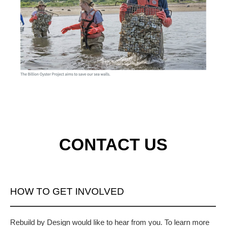
CONTACT US
HOW TO GET INVOLVED
Rebuild by Design would like to hear from you. To learn more