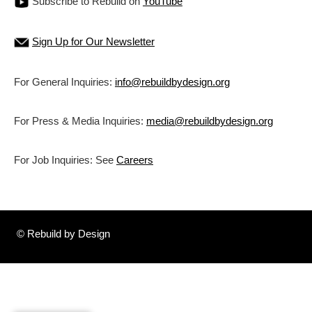
Subscribe to Rebuild on
YouTube
Sign Up for Our Newsletter
For General Inquiries:
info@rebuildbydesign.org
For Press & Media Inquiries:
media@rebuildbydesign.org
For Job Inquiries: See
Careers
© Rebuild by Design