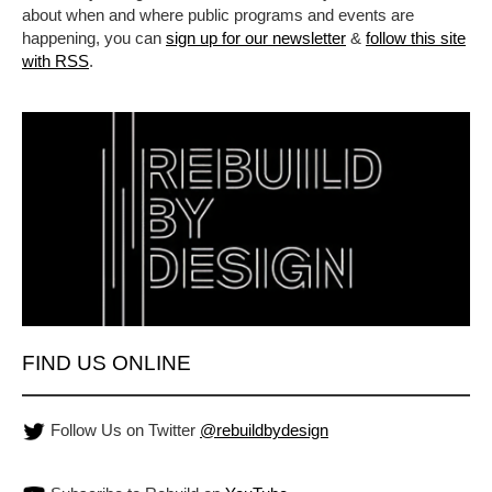
about when and where public programs and events are
happening, you can
sign up for our newsletter
&
follow this site
with RSS
.
FIND US ONLINE
Follow Us on Twitter
@rebuildbydesign