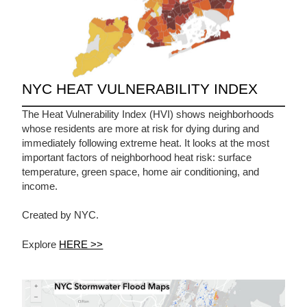
NYC HEAT VULNERABILITY INDEX
The Heat Vulnerability Index (HVI) shows neighborhoods
whose residents are more at risk for dying during and
immediately following extreme heat. It looks at the most
important factors of neighborhood heat risk: surface
temperature, green space, home air conditioning, and
income.
Created by NYC.
Explore
HERE >>