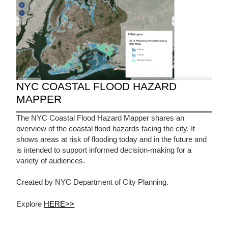
NYC COASTAL FLOOD HAZARD
MAPPER
The NYC Coastal Flood Hazard Mapper shares an
overview of the coastal flood hazards facing the city. It
shows areas at risk of flooding today and in the future and
is intended to support informed decision-making for a
variety of audiences.
Created by NYC Department of City Planning.
Explore
HERE>>