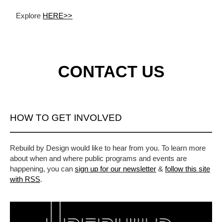
Explore
HERE>>
CONTACT US
HOW TO GET INVOLVED
Rebuild by Design would like to hear from you. To learn more
about when and where public programs and events are
happening, you can
sign up for our newsletter
&
follow this site
with RSS
.