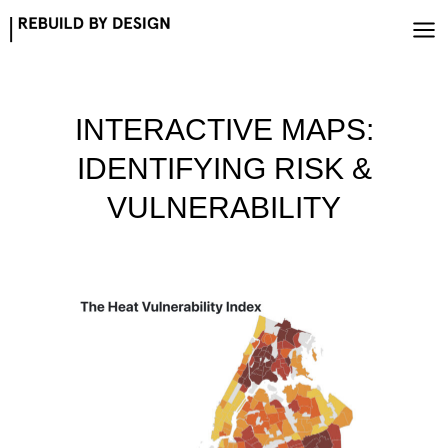
Skip
to
content
INTERACTIVE MAPS:
IDENTIFYING RISK &
VULNERABILITY