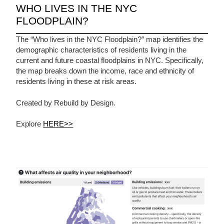
WHO LIVES IN THE NYC
FLOODPLAIN?
The “Who lives in the NYC Floodplain?” map identifies the
demographic characteristics of residents living in the
current and future coastal floodplains in NYC. Specifically,
the map breaks down the income, race and ethnicity of
residents living in these at risk areas.
Created by Rebuild by Design.
Explore
HERE>>