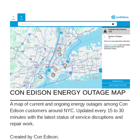
CON EDISON ENERGY OUTAGE MAP
A map of current and ongoing energy outages among Con
Edison customers around NYC. Updated every 15 to 30
minutes with the latest status of service disruptions and
repair work.
Created by Con Edison.