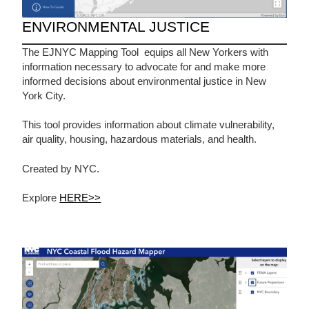
ENVIRONMENTAL JUSTICE
The EJNYC Mapping Tool equips all New Yorkers with
information necessary to advocate for and make more
informed decisions about environmental justice in New
York City.
This tool provides information about climate vulnerability,
air quality, housing, hazardous materials, and health.
Created by NYC.
Explore
HERE>>