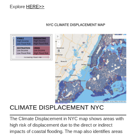
Explore
HERE>>
CLIMATE DISPLACEMENT NYC
The Climate Displacement in NYC map shows areas with
high risk of displacement due to the direct or indirect
impacts of coastal flooding. The map also identifies areas