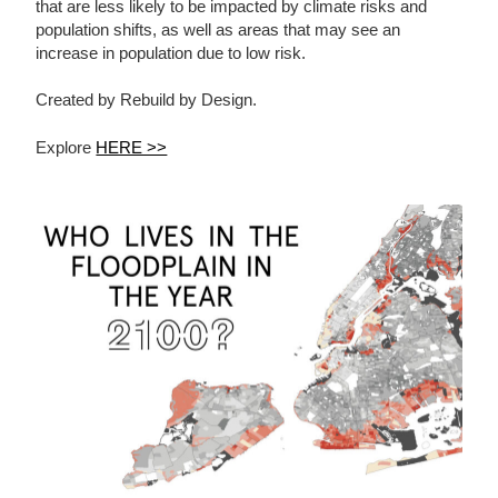
that are less likely to be impacted by climate risks and
population shifts, as well as areas that may see an
increase in population due to low risk.
Created by Rebuild by Design.
Explore
HERE >>