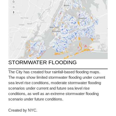
STORMWATER FLOODING
The City has created four rainfall-based flooding maps.
The maps show limited stormwater flooding under current
sea level rise conditions, moderate stormwater flooding
scenarios under current and future sea level rise
conditions, as well as an extreme stormwater flooding
scenario under future conditions.
Created by NYC.