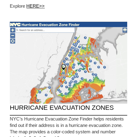
Explore
HERE>>
HURRICANE EVACUATION ZONES
NYC’s Hurricane Evacuation Zone Finder helps residents
find out if their address is in a hurricane evacuation zone.
The map provides a color-coded system and number