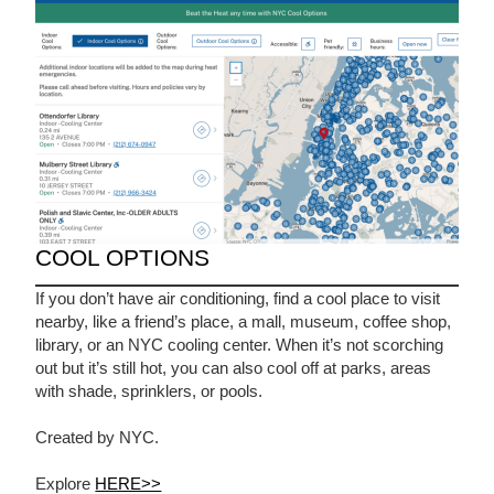
COOL OPTIONS
If you don’t have air conditioning, find a cool place to visit
nearby, like a friend’s place, a mall, museum, coffee shop,
library, or an NYC cooling center. When it’s not scorching
out but it’s still hot, you can also cool off at parks, areas
with shade, sprinklers, or pools.
Created by NYC.
Explore
HERE>>