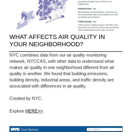
WHAT AFFECTS AIR QUALITY IN
YOUR NEIGHBORHOOD?
NYC combines data from our air quality monitoring
network, NYCCAS, with other data to understand what
makes air quality in one neighborhood different from air
quality in another. We found that building emissions,
building density, industrial areas, and traffic density are
associated with differences in air quality.
Created by NYC.
Explore
HERE>>