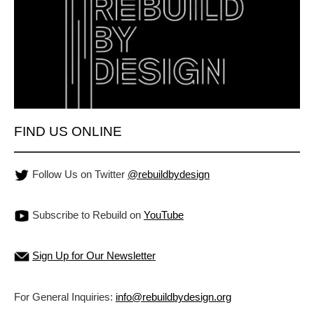
FIND US ONLINE
Follow Us on Twitter
@rebuildbydesign
Subscribe to Rebuild on
YouTube
Sign Up for Our Newsletter
For General Inquiries:
info@rebuildbydesign.org