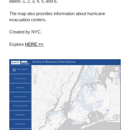
labels: 1, 2, 3, 4, 5, and 6.
The map also provides information about hurricane
evacuation centers.
Created by NYC.
Explore
HERE >>