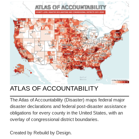
ATLAS OF ACCOUNTABILITY
The Atlas of Accountability (Disaster) maps federal major
disaster declarations and federal post-disaster assistance
obligations for every county in the United States, with an
overlay of congressional district boundaries.
Created by Rebuild by Design.