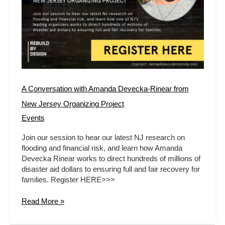
A Conversation with Amanda Devecka-Rinear from
New Jersey Organizing Project
Events
Join our session to hear our latest NJ research on
flooding and financial risk, and learn how Amanda
Devecka Rinear works to direct hundreds of millions of
disaster aid dollars to ensuring full and fair recovery for
families. Register HERE>>>
Read More »