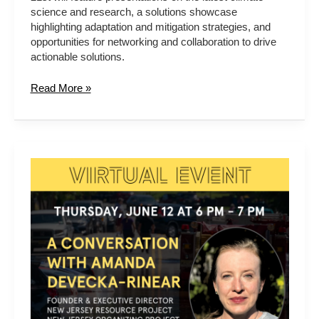
science and research, a solutions showcase
highlighting adaptation and mitigation strategies, and
opportunities for networking and collaboration to drive
actionable solutions.
Read More »
A
Conversation
with
Amanda
Devecka-
Rinear
from
New
Jersey
Organizing
Project