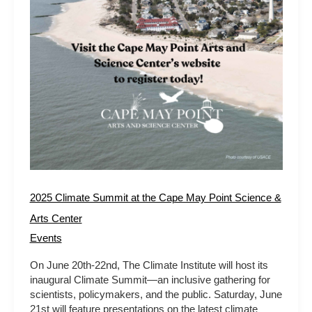
Arts
Center
2025 Climate Summit at the Cape May Point Science &
Arts Center
Events
On June 20th-22nd, The Climate Institute will host its
inaugural Climate Summit—an inclusive gathering for
scientists, policymakers, and the public. Saturday, June
21st will feature presentations on the latest climate