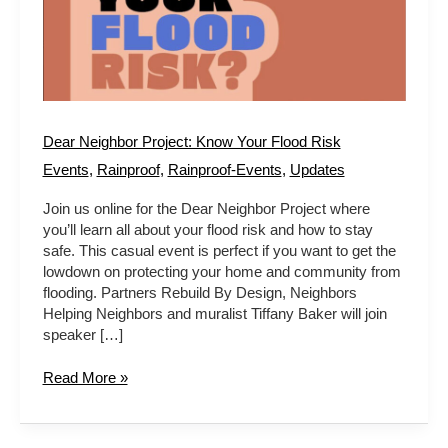
Dear Neighbor Project: Know Your Flood Risk
Events
,
Rainproof
,
Rainproof-Events
,
Updates
Join us online for the Dear Neighbor Project where
you’ll learn all about your flood risk and how to stay
safe. This casual event is perfect if you want to get the
lowdown on protecting your home and community from
flooding. Partners Rebuild By Design, Neighbors
Helping Neighbors and muralist Tiffany Baker will join
speaker […]
Read More »