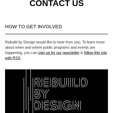
CONTACT US
HOW TO GET INVOLVED
Rebuild by Design would like to hear from you. To learn more
about when and where public programs and events are
happening, you can
sign up for our newsletter
&
follow this site
with RSS
.