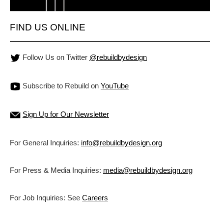
FIND US ONLINE
Follow Us on Twitter
@rebuildbydesign
Subscribe to Rebuild on
YouTube
Sign Up for Our Newsletter
For General Inquiries:
info@rebuildbydesign.org
For Press & Media Inquiries:
media@rebuildbydesign.org
For Job Inquiries: See
Careers