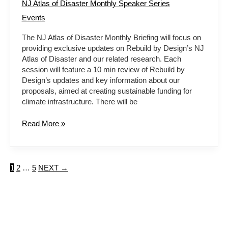
NJ Atlas of Disaster Monthly Speaker Series
Events
The NJ Atlas of Disaster Monthly Briefing will focus on
providing exclusive updates on Rebuild by Design’s NJ
Atlas of Disaster and our related research. Each
session will feature a 10 min review of Rebuild by
Design’s updates and key information about our
proposals, aimed at creating sustainable funding for
climate infrastructure. There will be
Read More »
1
2
…
5
NEXT
→