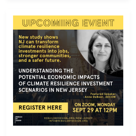
NJ
Atlas
of
Disaster
Monthly
Speaker
Series