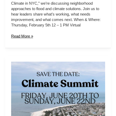
Climate in NYC,” we’re discussing neighborhood
approaches to flood and climate solutions. Join us to
hear leaders share what’s working, what needs
improvement, and what comes next. When & Where:
Thursday, February 5th 12 – 1 PM Virtual
Read More »
2025
Climate
Summit
at
the
Cape
May
Point
Science
&