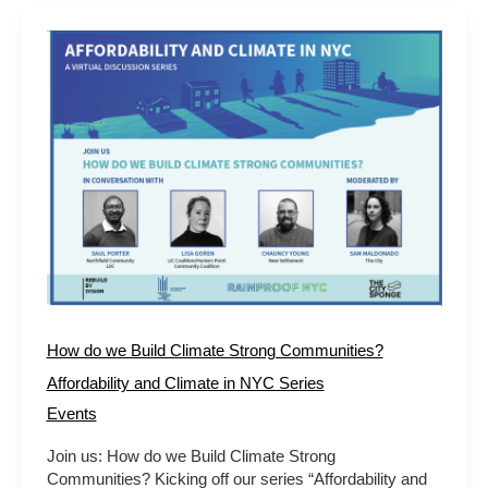
How
do
we
Build
Climate
Strong
Communities?
Affordability
and
Climate
in
NYC
Series
How do we Build Climate Strong Communities?
Affordability and Climate in NYC Series
Events
Join us: How do we Build Climate Strong
Communities? Kicking off our series “Affordability and