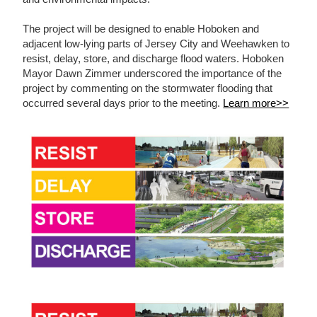
The project will be designed to enable Hoboken and
adjacent low-lying parts of Jersey City and Weehawken to
resist, delay, store, and discharge flood waters. Hoboken
Mayor Dawn Zimmer underscored the importance of the
project by commenting on the stormwater flooding that
occurred several days prior to the meeting.
Learn more>>