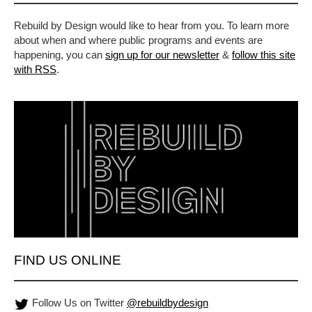
Rebuild by Design would like to hear from you. To learn more
about when and where public programs and events are
happening, you can
sign up for our newsletter
&
follow this site
with RSS
.
FIND US ONLINE
Follow Us on Twitter
@rebuildbydesign