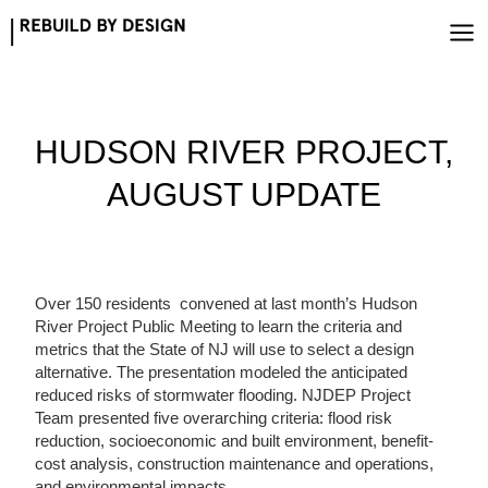
Skip
to
content
HUDSON RIVER PROJECT,
AUGUST UPDATE
Over 150 residents convened at last month’s Hudson
River Project Public Meeting to learn the criteria and
metrics that the State of NJ will use to select a design
alternative. The presentation modeled the anticipated
reduced risks of stormwater flooding. NJDEP Project
Team presented five overarching criteria: flood risk
reduction, socioeconomic and built environment, benefit-
cost analysis, construction maintenance and operations,
and environmental impacts.