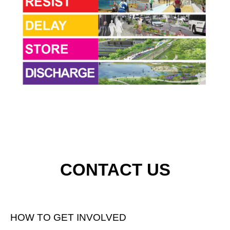
CONTACT US
HOW TO GET INVOLVED