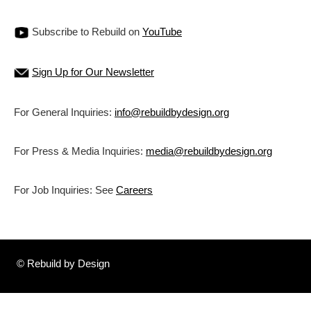
Subscribe to Rebuild on
YouTube
Sign Up for Our Newsletter
For General Inquiries:
info@rebuildbydesign.org
For Press & Media Inquiries:
media@rebuildbydesign.org
For Job Inquiries: See
Careers
© Rebuild by Design