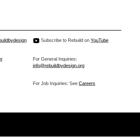
uildbydesign
Subscribe to Rebuild on
YouTube
er
For General Inquiries:
info@rebuildbydesign.org
For Job Inquiries: See
Careers