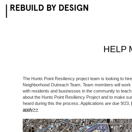
Skip
to
content
HELP 
The Hunts Point Resiliency project team is looking to hire i
Neighborhood Outreach Team. Team members will work wi
with residents and businesses in the community to teach
about the Hunts Point Resiliency Project and to make su
heard during this the process. Applications are due 9/23.
apply>>