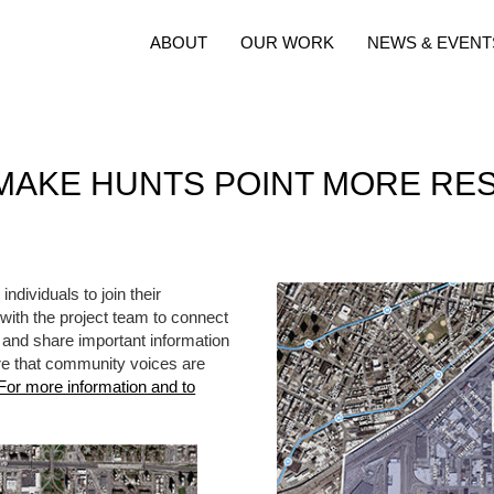
ABOUT
OUR WORK
NEWS & EVENT
MAKE HUNTS POINT MORE RES
ndividuals to join their
th the project team to connect
 and share important information
re that community voices are
For more information and to