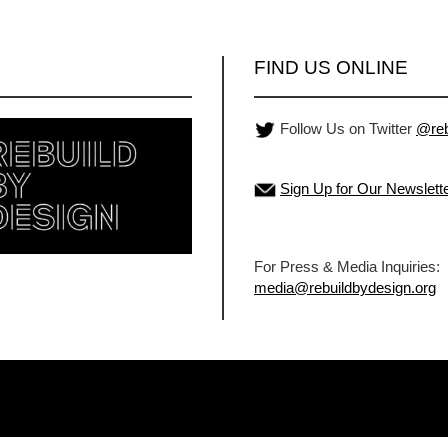
FIND US ONLINE
Follow Us on Twitter
@reb
Sign Up for Our Newslett
For Press & Media Inquiries:
media@rebuildbydesign.org