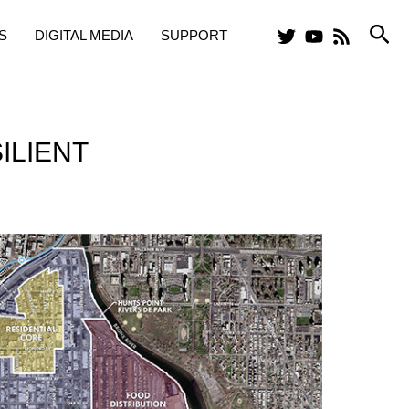
Sea
S
DIGITAL MEDIA
SUPPORT
ILIENT