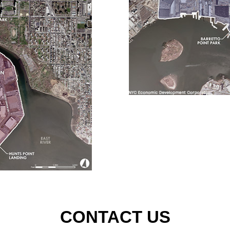
CONTACT US