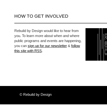
HOW TO GET INVOLVED
Rebuild by Design would like to hear from
you. To learn more about when and where
public programs and events are happening,
you can
sign up for our newsletter
&
follow
this site with RSS
.
© Rebuild by Design