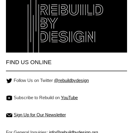
FIND US ONLINE
Follow Us on Twitter
@rebuildbydesign
Subscribe to Rebuild on
YouTube
Sign Up for Our Newsletter
For General Inquiries:
info@rebuildbydesign.org