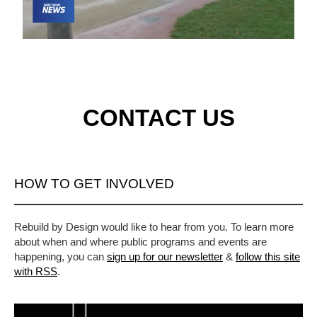
CONTACT US
HOW TO GET INVOLVED
Rebuild by Design would like to hear from you. To learn more
about when and where public programs and events are
happening, you can
sign up for our newsletter
&
follow this site
with RSS
.