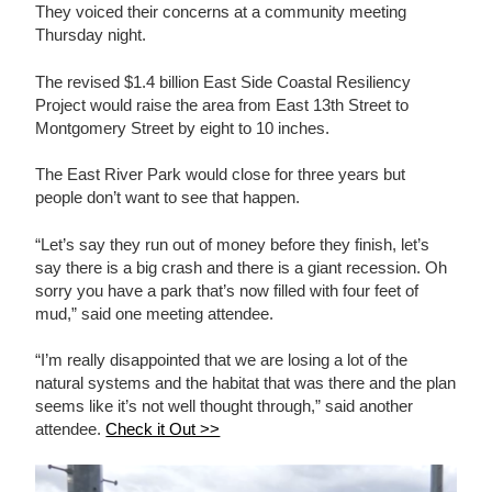
They voiced their concerns at a community meeting
Thursday night.
The revised $1.4 billion East Side Coastal Resiliency
Project would raise the area from East 13th Street to
Montgomery Street by eight to 10 inches.
The East River Park would close for three years but
people don’t want to see that happen.
“Let’s say they run out of money before they finish, let’s
say there is a big crash and there is a giant recession. Oh
sorry you have a park that’s now filled with four feet of
mud,” said one meeting attendee.
“I’m really disappointed that we are losing a lot of the
natural systems and the habitat that was there and the plan
seems like it’s not well thought through,” said another
attendee.
Check it Out >>