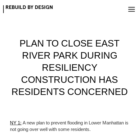
Skip
to
content
PLAN TO CLOSE EAST
RIVER PARK DURING
RESILIENCY
CONSTRUCTION HAS
RESIDENTS CONCERNED
NY 1:
A new plan to prevent flooding in Lower Manhattan is
not going over well with some residents.