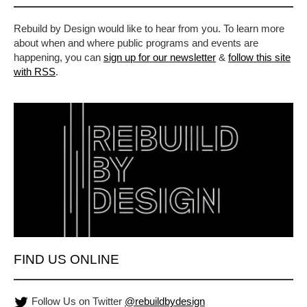
Rebuild by Design would like to hear from you. To learn more
about when and where public programs and events are
happening, you can
sign up for our newsletter
&
follow this site
with RSS
.
FIND US ONLINE
Follow Us on Twitter
@rebuildbydesign