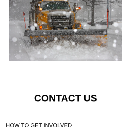
CONTACT US
HOW TO GET INVOLVED