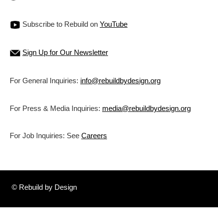
Subscribe to Rebuild on
YouTube
Sign Up for Our Newsletter
For General Inquiries:
info@rebuildbydesign.org
For Press & Media Inquiries:
media@rebuildbydesign.org
For Job Inquiries: See
Careers
© Rebuild by Design