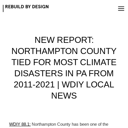
Skip
to
content
NEW REPORT:
NORTHAMPTON COUNTY
TIED FOR MOST CLIMATE
DISASTERS IN PA FROM
2011-2021 | WDIY LOCAL
NEWS
WDIY 88.1:
Northampton County has been one of the