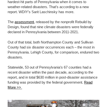
hardest-hit parts of Pennsylvania when it comes to
weather-related disasters. That’s according to a new
report. WDIY’s Sarit Laschinsky has more.
The
assessment
, released by the nonprofit Rebuild by
Design, found that nine climate disasters were federally
declared in Pennsylvania between 2011-2021.
Out of that total, both Northampton County and Sullivan
County had six disaster occurrences each – the most in
Pennsylvania. Lehigh County, for comparison, endured two
disasters.
Statewide, 53 out of Pennsylvania’s 67 counties had a
recent disaster within the past decade, according to the
report, and in total $630 million in post-disaster assistance
funding was provided by the federal government.
Read
More >>