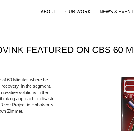
ABOUT
OUR WORK
NEWS & EVENT
OVINK FEATURED ON CBS 60 M
e of 60 Minutes where he
 recovery. In the segment,
nnovative solutions in the
thinking approach to disaster
River Project in Hoboken is
Dawn Zimmer.