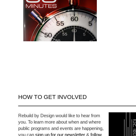
HOW TO GET INVOLVED
Rebuild by Design would like to hear from
you. To learn more about when and where
public programs and events are happening,
you can
sign up for our newsletter
&
follow