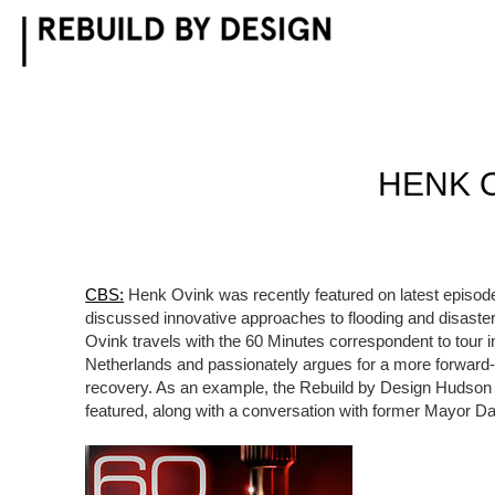
Skip
to
content
HENK 
CBS:
Henk Ovink was recently featured on latest episod
discussed innovative approaches to flooding and disaster
Ovink travels with the 60 Minutes correspondent to tour i
Netherlands and passionately argues for a more forward-
recovery. As an example, the Rebuild by Design Hudson 
featured, along with a conversation with former Mayor 