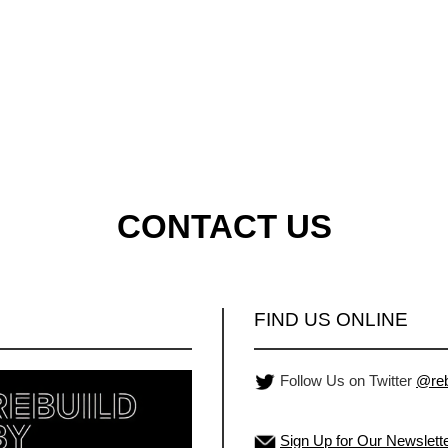
CONTACT US
FIND US ONLINE
Follow Us on Twitter
@reb
Sign Up for Our Newslett