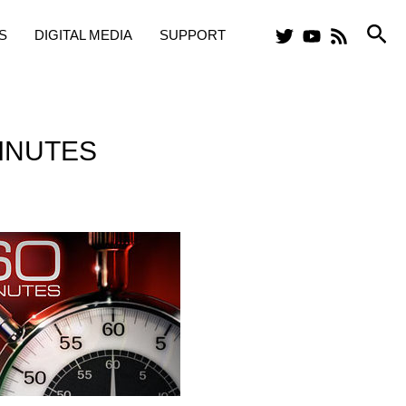
Sea
S
DIGITAL MEDIA
SUPPORT
INUTES