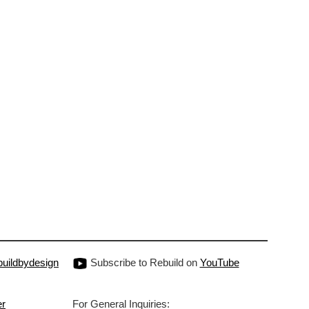
uildbydesign
Subscribe to Rebuild on
YouTube
er
For General Inquiries: