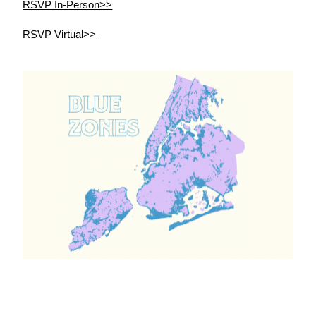
RSVP In-Person>>
RSVP Virtual>>