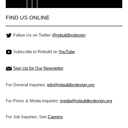
FIND US ONLINE
Follow Us on Twitter
@rebuildbydesign
Subscribe to Rebuild on
YouTube
Sign Up for Our Newsletter
For General Inquiries:
info@rebuildbydesign.org
For Press & Media Inquiries:
media@rebuildbydesign.org
For Job Inquiries: See
Careers