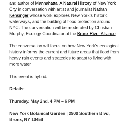
and author of
Mannahatta: A Natural History of New York
City
in conversation with artist and journalist
Nathan
Kensinger
whose work explores New York’s historic
waterways, and the building of flood protection around
NYC. The conversation will be moderated by Christian
Murphy, Ecology Coordinator at the
Bronx River Alliance
.
The conversation will focus on how New York’s ecological
history informs the current and future areas that flood from
heavy rain events and strategies to adapt to living with
more water.
This event is hybrid.
Details:
Thursday, May 2nd, 4 PM – 6 PM
New York Botanical Garden | 2900 Southern Blvd,
Bronx, NY 10458