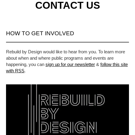
CONTACT US
HOW TO GET INVOLVED
Rebuild by Design would like to hear from you. To learn more
about when and where public programs and events are
happening, you can
sign up for our newsletter
&
follow this site
with RSS
.