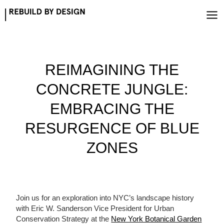
Skip
to
content
REIMAGINING THE
CONCRETE JUNGLE:
EMBRACING THE
RESURGENCE OF BLUE
ZONES
Join us for an exploration into NYC’s landscape history
with Eric W. Sanderson Vice President for Urban
Conservation Strategy at the
New York Botanical Garden