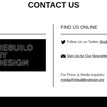
CONTACT US
FIND US ONLINE
Follow Us on Twitter
@reb
Sign Up for Our Newslett
For Press & Media Inquiries:
media@rebuildbydesign.org