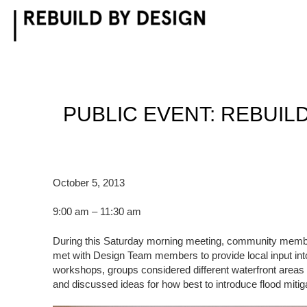
Skip
to
content
PUBLIC EVENT: REBUIL
October 5, 2013
9:00 am – 11:30 am
During this Saturday morning meeting, community membe
met with Design Team members to provide local input into
workshops, groups considered different waterfront areas
and discussed ideas for how best to introduce flood mitiga