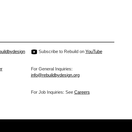
uildbydesign
Subscribe to Rebuild on
YouTube
er
For General Inquiries:
info@rebuildbydesign.org
For Job Inquiries: See
Careers