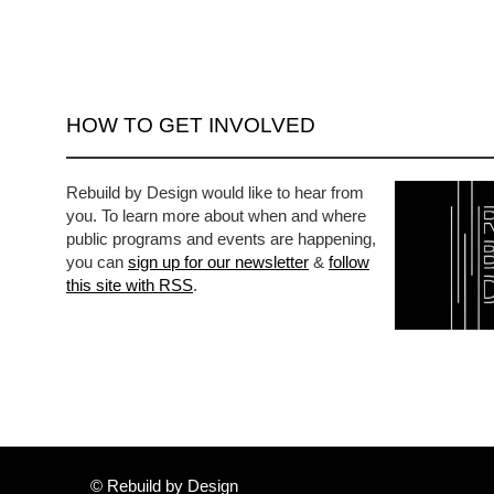
HOW TO GET INVOLVED
Rebuild by Design would like to hear from
you. To learn more about when and where
public programs and events are happening,
you can
sign up for our newsletter
&
follow
this site with RSS
.
© Rebuild by Design