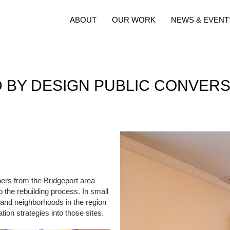
ABOUT
OUR WORK
NEWS & EVENT
D BY DESIGN PUBLIC CONVERS
rs from the Bridgeport area
 the rebuilding process. In small
 and neighborhoods in the region
tion strategies into those sites.