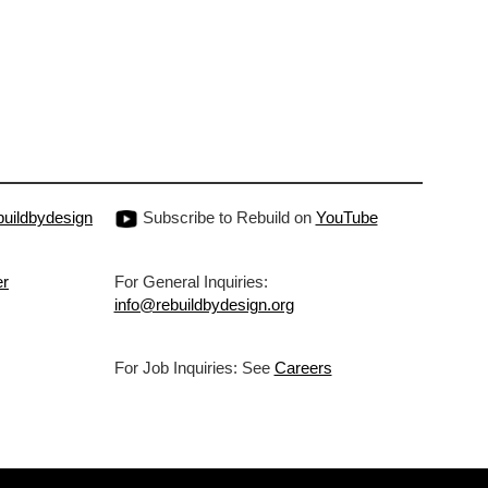
uildbydesign
Subscribe to Rebuild on
YouTube
er
For General Inquiries:
info@rebuildbydesign.org
For Job Inquiries: See
Careers