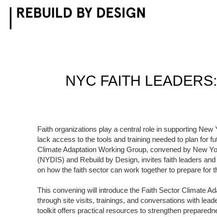
Skip
to
content
NYC FAITH LEADERS:
Faith organizations play a central role in supporting New
lack access to the tools and training needed to plan for 
Climate Adaptation Working Group, convened by New York
(NYDIS) and Rebuild by Design, invites faith leaders and
on how the faith sector can work together to prepare for 
This convening will introduce the Faith Sector Climate Ad
through site visits, trainings, and conversations with lead
toolkit offers practical resources to strengthen prepare