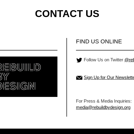
CONTACT US
FIND US ONLINE
Follow Us on Twitter
@reb
Sign Up for Our Newslett
For Press & Media Inquiries:
media@rebuildbydesign.org