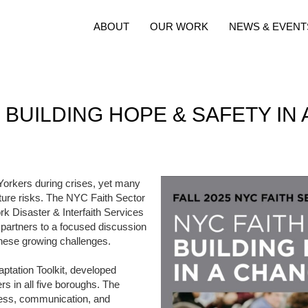
ABOUT
OUR WORK
NEWS & EVENT
 BUILDING HOPE & SAFETY IN
 Yorkers during crises, yet many
future risks. The NYC Faith Sector
 Disaster & Interfaith Services
 partners to a focused discussion
these growing challenges.
aptation Toolkit, developed
ers in all five boroughs. The
dness, communication, and