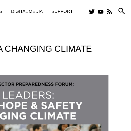
Sea
S
DIGITAL MEDIA
SUPPORT
 A CHANGING CLIMATE