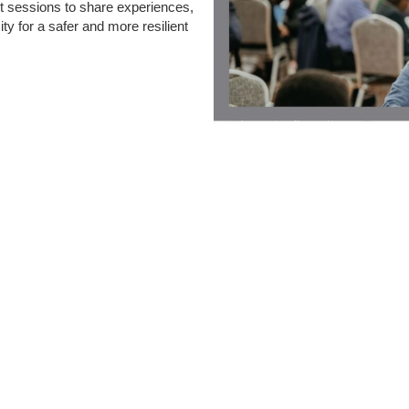
ut sessions to share experiences,
ty for a safer and more resilient