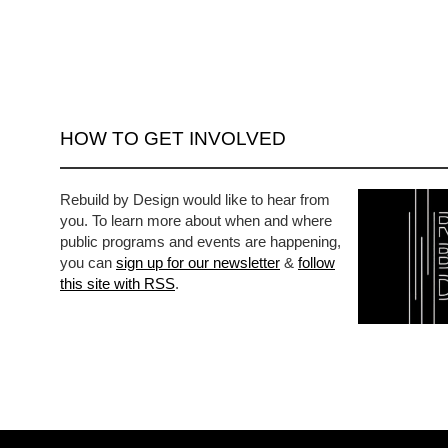
HOW TO GET INVOLVED
Rebuild by Design would like to hear from
you. To learn more about when and where
public programs and events are happening,
you can
sign up for our newsletter
&
follow
this site with RSS
.