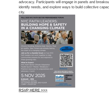
advocacy. Participants will engage in panels and breako
identify needs, and explore ways to build collective capaci
city.
RSVP HERE >>>