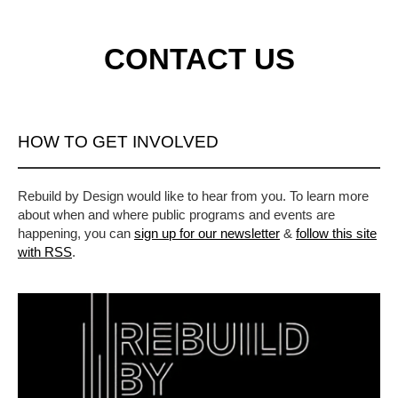
CONTACT US
HOW TO GET INVOLVED
Rebuild by Design would like to hear from you. To learn more
about when and where public programs and events are
happening, you can
sign up for our newsletter
&
follow this site
with RSS
.