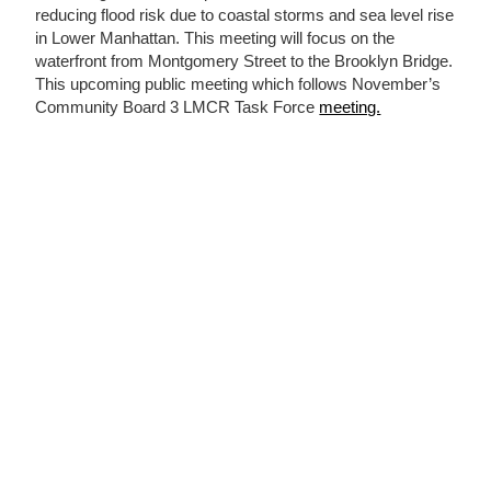
reducing flood risk due to coastal storms and sea level rise
in Lower Manhattan. This meeting will focus on the
waterfront from Montgomery Street to the Brooklyn Bridge.
This upcoming public meeting which follows November’s
Community Board 3 LMCR Task Force
meeting.