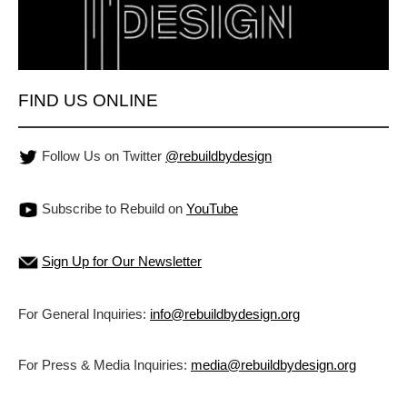
FIND US ONLINE
Follow Us on Twitter
@rebuildbydesign
Subscribe to Rebuild on
YouTube
Sign Up for Our Newsletter
For General Inquiries:
info@rebuildbydesign.org
For Press & Media Inquiries:
media@rebuildbydesign.org