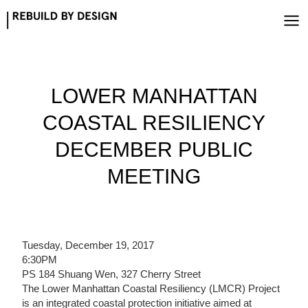
Skip
to
content
LOWER MANHATTAN
COASTAL RESILIENCY
DECEMBER PUBLIC
MEETING
Tuesday, December 19, 2017
6:30PM
PS 184 Shuang Wen, 327 Cherry Street
The Lower Manhattan Coastal Resiliency (LMCR) Project
is an integrated coastal protection initiative aimed at