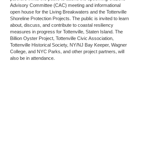
Advisory Committee (CAC) meeting and informational
open house for the Living Breakwaters and the Tottenville
Shoreline Protection Projects. The public is invited to learn
about, discuss, and contribute to coastal resiliency
measures in progress for Tottenville, Staten Island. The
Billion Oyster Project, Tottenville Civic Association,
Tottenville Historical Society, NY/NJ Bay Keeper, Wagner
College, and NYC Parks, and other project partners, will
also be in attendance.