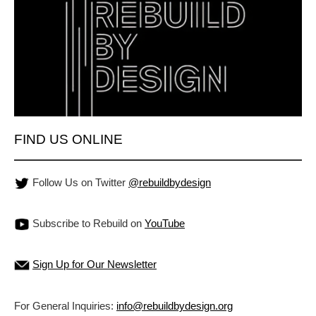
FIND US ONLINE
Follow Us on Twitter
@rebuildbydesign
Subscribe to Rebuild on
YouTube
Sign Up for Our Newsletter
For General Inquiries:
info@rebuildbydesign.org