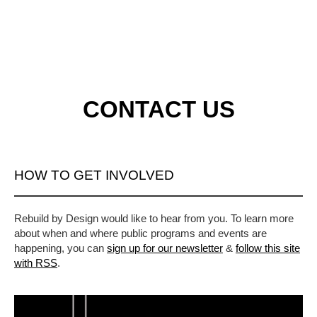
CONTACT US
HOW TO GET INVOLVED
Rebuild by Design would like to hear from you. To learn more
about when and where public programs and events are
happening, you can
sign up for our newsletter
&
follow this site
with RSS
.