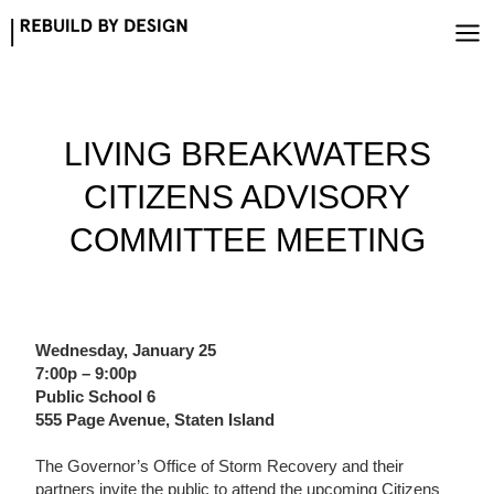
Skip
to
content
LIVING BREAKWATERS
CITIZENS ADVISORY
COMMITTEE MEETING
Wednesday, January 25
7:00p – 9:00p
Public School 6
555 Page Avenue, Staten Island
The Governor’s Office of Storm Recovery and their
partners invite the public to attend the upcoming Citizens