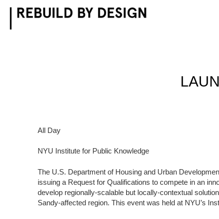
Skip
to
content
LAUN
All Day
NYU Institute for Public Knowledge
The U.S. Department of Housing and Urban Development
issuing a Request for Qualifications to compete in an in
develop regionally-scalable but locally-contextual solution
Sandy-affected region. This event was held at NYU’s Inst