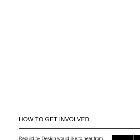
HOW TO GET INVOLVED
Rebuild by Design would like to hear from