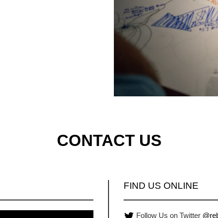
CONTACT US
FIND US ONLINE
Follow Us on Twitter
@reb