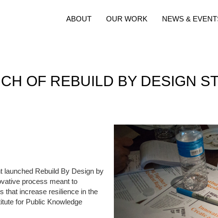
ABOUT
OUR WORK
NEWS & EVENT
CH OF REBUILD BY DESIGN ST
 launched Rebuild By Design by
novative process meant to
s that increase resilience in the
itute for Public Knowledge