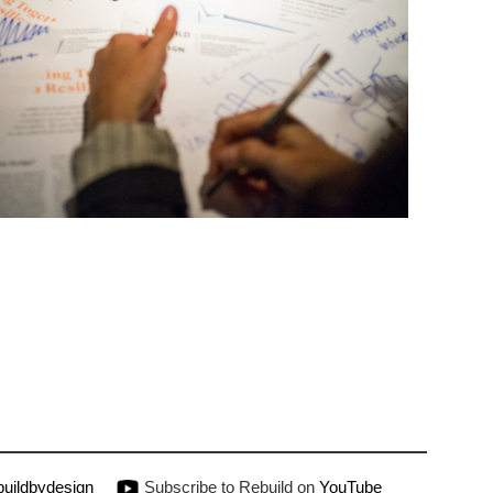
uildbydesign
Subscribe to Rebuild on
YouTube