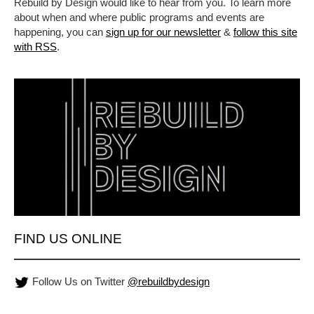
Rebuild by Design would like to hear from you. To learn more
about when and where public programs and events are
happening, you can
sign up for our newsletter
&
follow this site
with RSS
.
FIND US ONLINE
Follow Us on Twitter
@rebuildbydesign