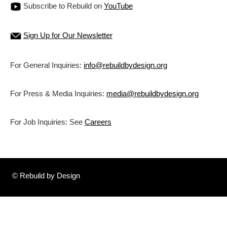
Subscribe to Rebuild on
YouTube
Sign Up for Our Newsletter
For General Inquiries:
info@rebuildbydesign.org
For Press & Media Inquiries:
media@rebuildbydesign.org
For Job Inquiries: See
Careers
© Rebuild by Design