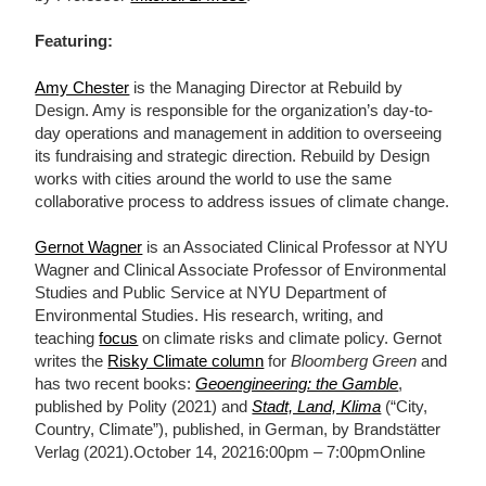
Featuring:
Amy Chester
is the Managing Director at Rebuild by
Design. Amy is responsible for the organization’s day-to-
day operations and management in addition to overseeing
its fundraising and strategic direction. Rebuild by Design
works with cities around the world to use the same
collaborative process to address issues of climate change.
Gernot Wagner
is an Associated Clinical Professor at NYU
Wagner and Clinical Associate Professor of Environmental
Studies and Public Service at NYU Department of
Environmental Studies. His research, writing, and
teaching
focus
on climate risks and climate policy. Gernot
writes the
Risky Climate column
for
Bloomberg Green
and
has two recent books:
Geoengineering: the Gamble
,
published by Polity (2021) and
Stadt, Land, Klima
(“City,
Country, Climate”), published, in German, by Brandstätter
Verlag (2021).October 14, 20216:00pm – 7:00pmOnline