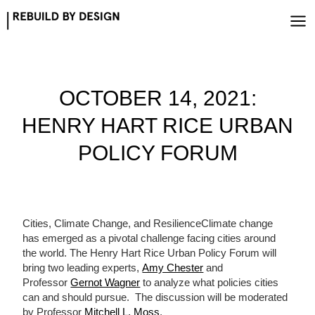
Skip
to
content
OCTOBER 14, 2021:
HENRY HART RICE URBAN
POLICY FORUM
Cities, Climate Change, and ResilienceClimate change
has emerged as a pivotal challenge facing cities around
the world. The Henry Hart Rice Urban Policy Forum will
bring two leading experts,
Amy Chester
and
Professor
Gernot Wagner
to analyze what policies cities
can and should pursue. The discussion will be moderated
by Professor
Mitchell L. Moss
.