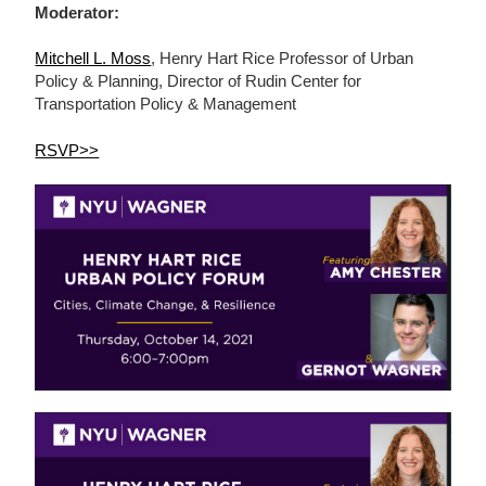
Moderator:
Mitchell L. Moss
, Henry Hart Rice Professor of Urban
Policy & Planning, Director of Rudin Center for
Transportation Policy & Management
RSVP>>