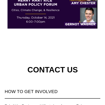
CONTACT US
HOW TO GET INVOLVED