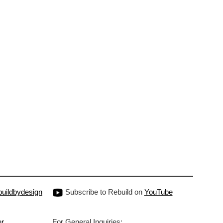
uildbydesign
Subscribe to Rebuild on
YouTube
er
For General Inquiries: