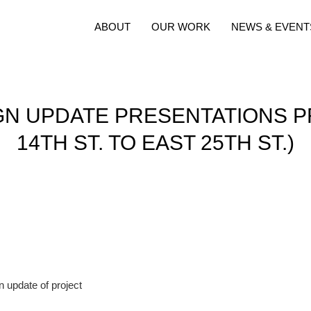
ABOUT
OUR WORK
NEWS & EVENT
N UPDATE PRESENTATIONS P
14TH ST. TO EAST 25TH ST.)
n update of project