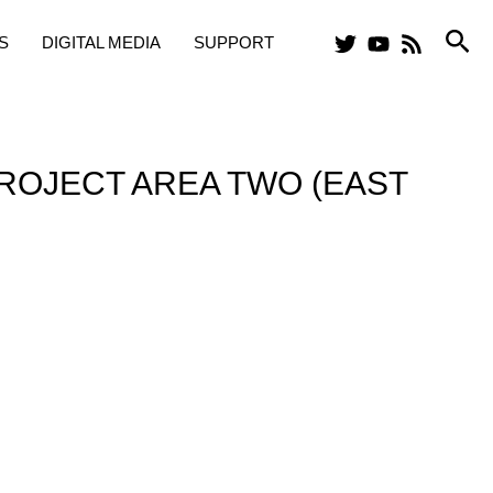
Sea
S
DIGITAL MEDIA
SUPPORT
ROJECT AREA TWO (EAST