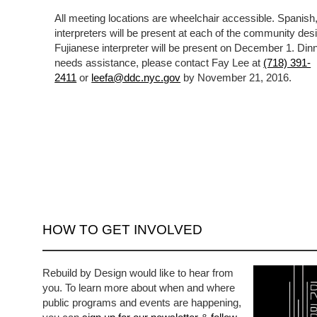
All meeting locations are wheelchair accessible. Spanis
interpreters will be present at each of the community des
Fujianese interpreter will be present on December 1. Dinn
needs assistance, please contact Fay Lee at
(718) 391-
2411
or
leefa@ddc.nyc.gov
by November 21, 2016.
HOW TO GET INVOLVED
Rebuild by Design would like to hear from
you. To learn more about when and where
public programs and events are happening,