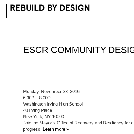
Skip
to
content
ESCR COMMUNITY DESIG
Monday, November 28, 2016
6:30P – 8:00P
Washington Irving High School
40 Irving Place
New York, NY 10003
Join the Mayor’s Office of Recovery and Resiliency for a
progress.
Learn more »