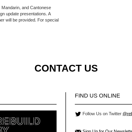
h, Mandarin, and Cantonese
ign update presentations. A
er will be provided. For special
CONTACT US
FIND US ONLINE
Follow Us on Twitter
@reb
Sign Up for Our Newslett