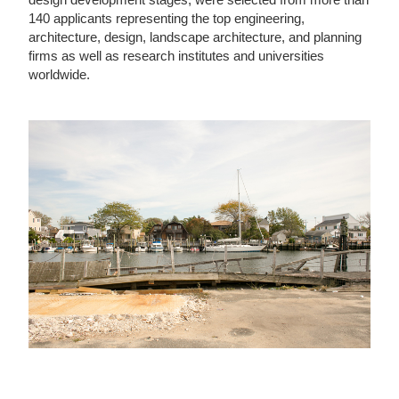
140 applicants representing the top engineering,
architecture, design, landscape architecture, and planning
firms as well as research institutes and universities
worldwide.