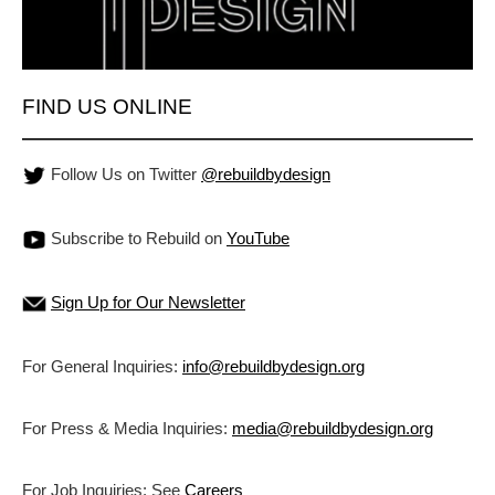
FIND US ONLINE
Follow Us on Twitter
@rebuildbydesign
Subscribe to Rebuild on
YouTube
Sign Up for Our Newsletter
For General Inquiries:
info@rebuildbydesign.org
For Press & Media Inquiries:
media@rebuildbydesign.org
For Job Inquiries: See
Careers