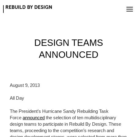
Skip
to
content
DESIGN TEAMS
ANNOUNCED
August 9, 2013
All Day
The President’s Hurricane Sandy Rebuilding Task
Force
announced
the selection of ten multidisciplinary
design teams to participate in Rebuild By Design. These
teams, proceeding to the competition’s research and
design development stages, were selected from more than