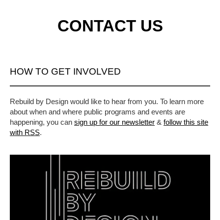
CONTACT US
HOW TO GET INVOLVED
Rebuild by Design would like to hear from you. To learn more
about when and where public programs and events are
happening, you can
sign up for our newsletter
&
follow this site
with RSS
.