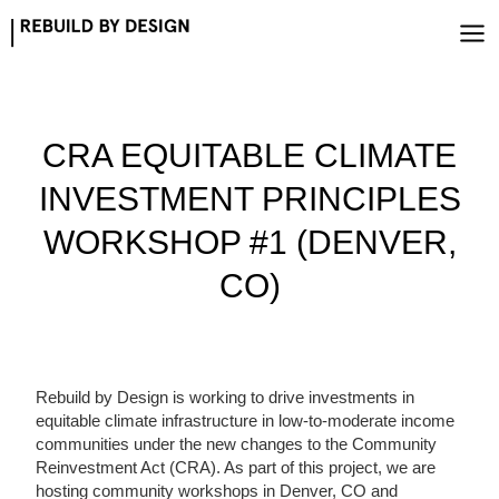
Skip
to
content
CRA EQUITABLE CLIMATE
INVESTMENT PRINCIPLES
WORKSHOP #1 (DENVER,
CO)
Rebuild by Design is working to drive investments in
equitable climate infrastructure in low-to-moderate income
communities under the new changes to the Community
Reinvestment Act (CRA). As part of this project, we are
hosting community workshops in Denver, CO and