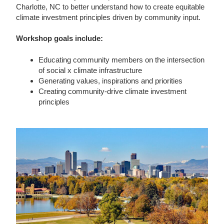
Charlotte, NC to better understand how to create equitable
climate investment principles driven by community input.
Workshop goals include:
Educating community members on the intersection
of social x climate infrastructure
Generating values, inspirations and priorities
Creating community-drive climate investment
principles