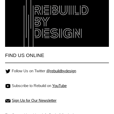
FIND US ONLINE
Follow Us on Twitter
@rebuildbydesign
Subscribe to Rebuild on
YouTube
Sign Up for Our Newsletter