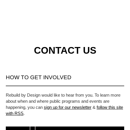
CONTACT US
HOW TO GET INVOLVED
Rebuild by Design would like to hear from you. To learn more
about when and where public programs and events are
happening, you can
sign up for our newsletter
&
follow this site
with RSS
.