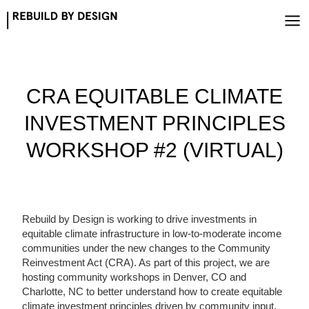
Skip
to
content
CRA EQUITABLE CLIMATE
INVESTMENT PRINCIPLES
WORKSHOP #2 (VIRTUAL)
Rebuild by Design is working to drive investments in
equitable climate infrastructure in low-to-moderate income
communities under the new changes to the Community
Reinvestment Act (CRA). As part of this project, we are
hosting community workshops in Denver, CO and
Charlotte, NC to better understand how to create equitable
climate investment principles driven by community input.