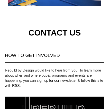
CONTACT US
HOW TO GET INVOLVED
Rebuild by Design would like to hear from you. To learn more
about when and where public programs and events are
happening, you can
sign up for our newsletter
&
follow this site
with RSS
.