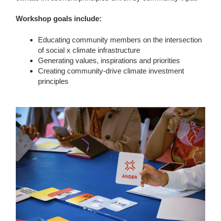
Workshop goals include:
Educating community members on the intersection
of social x climate infrastructure
Generating values, inspirations and priorities
Creating community-drive climate investment
principles