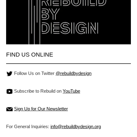
FIND US ONLINE
Follow Us on Twitter
@rebuildbydesign
Subscribe to Rebuild on
YouTube
Sign Up for Our Newsletter
For General Inquiries:
info@rebuildbydesign.org