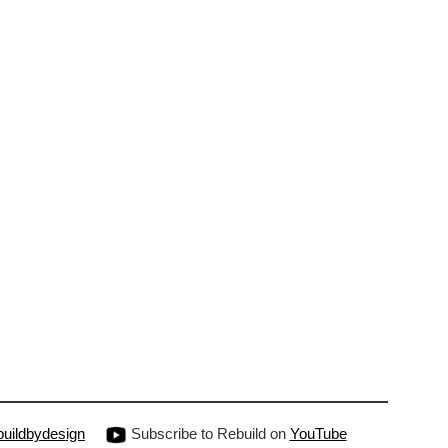
uildbydesign
Subscribe to Rebuild on
YouTube