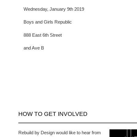
Wednesday, January 9th 2019
Boys and Girls Republic
888 East 6th Street
and Ave B
HOW TO GET INVOLVED
Rebuild by Design would like to hear from