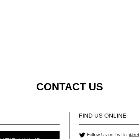
CONTACT US
FIND US ONLINE
Follow Us on Twitter
@reb