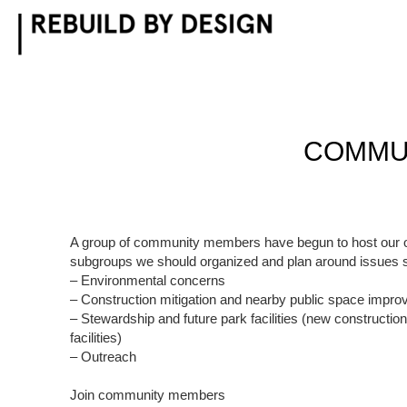
Skip
to
content
COMMUN
A group of community members have begun to host our 
subgroups we should organized and plan around issues 
– Environmental concerns
– Construction mitigation and nearby public space impr
– Stewardship and future park facilities (new constructio
facilities)
– Outreach
Join community members