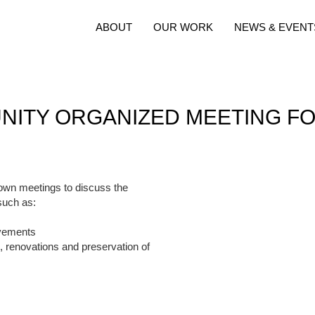
ABOUT
OUR WORK
NEWS & EVENT
ITY ORGANIZED MEETING F
own meetings to discuss the
such as:
ovements
n, renovations and preservation of