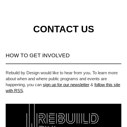
CONTACT US
HOW TO GET INVOLVED
Rebuild by Design would like to hear from you. To learn more
about when and where public programs and events are
happening, you can
sign up for our newsletter
&
follow this site
with RSS
.