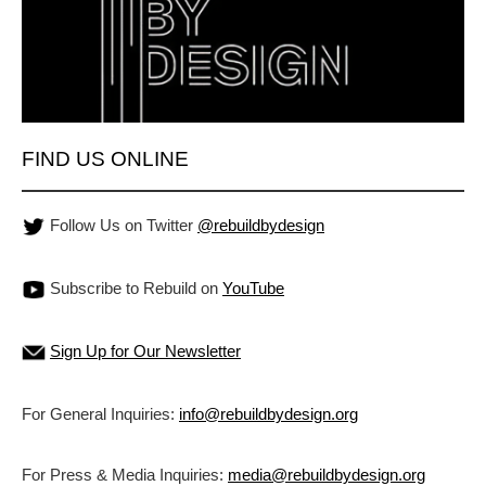
FIND US ONLINE
Follow Us on Twitter
@rebuildbydesign
Subscribe to Rebuild on
YouTube
Sign Up for Our Newsletter
For General Inquiries:
info@rebuildbydesign.org
For Press & Media Inquiries:
media@rebuildbydesign.org