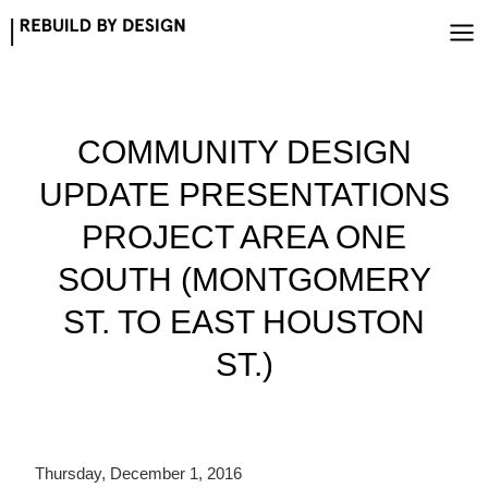
Skip
to
content
COMMUNITY DESIGN
UPDATE PRESENTATIONS
PROJECT AREA ONE
SOUTH (MONTGOMERY
ST. TO EAST HOUSTON
ST.)
Thursday, December 1, 2016