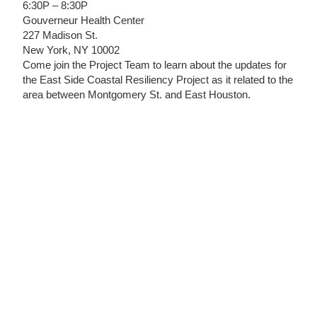
6:30P – 8:30P
Gouverneur Health Center
227 Madison St.
New York, NY 10002
Come join the Project Team to learn about the updates for
the East Side Coastal Resiliency Project as it related to the
area between Montgomery St. and East Houston.