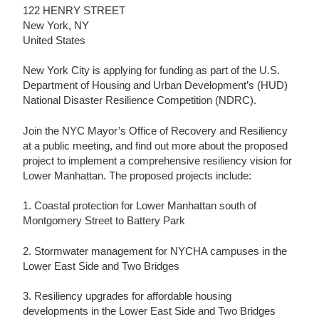
122 HENRY STREET
New York, NY
United States
New York City is applying for funding as part of the U.S.
Department of Housing and Urban Development’s (HUD)
National Disaster Resilience Competition (NDRC).
Join the NYC Mayor’s Office of Recovery and Resiliency
at a public meeting, and find out more about the proposed
project to implement a comprehensive resiliency vision for
Lower Manhattan. The proposed projects include:
1. Coastal protection for Lower Manhattan south of
Montgomery Street to Battery Park
2. Stormwater management for NYCHA campuses in the
Lower East Side and Two Bridges
3. Resiliency upgrades for affordable housing
developments in the Lower East Side and Two Bridges