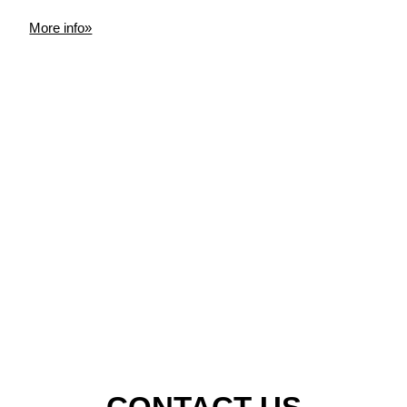
More info»