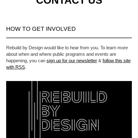
CONTACT US
HOW TO GET INVOLVED
Rebuild by Design would like to hear from you. To learn more
about when and where public programs and events are
happening, you can
sign up for our newsletter
&
follow this site
with RSS
.