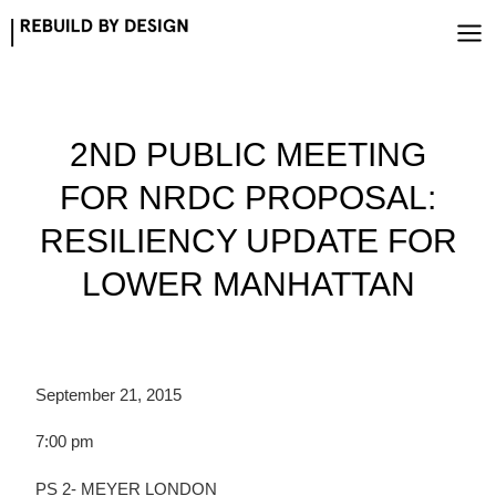
Skip
to
content
2ND PUBLIC MEETING
FOR NRDC PROPOSAL:
RESILIENCY UPDATE FOR
LOWER MANHATTAN
September 21, 2015
7:00 pm
PS 2- MEYER LONDON