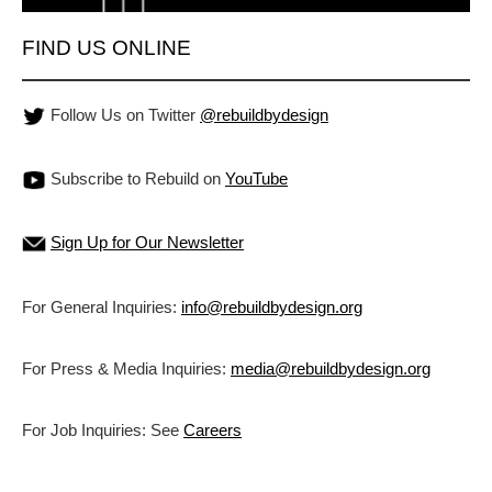
FIND US ONLINE
Follow Us on Twitter
@rebuildbydesign
Subscribe to Rebuild on
YouTube
Sign Up for Our Newsletter
For General Inquiries:
info@rebuildbydesign.org
For Press & Media Inquiries:
media@rebuildbydesign.org
For Job Inquiries: See
Careers