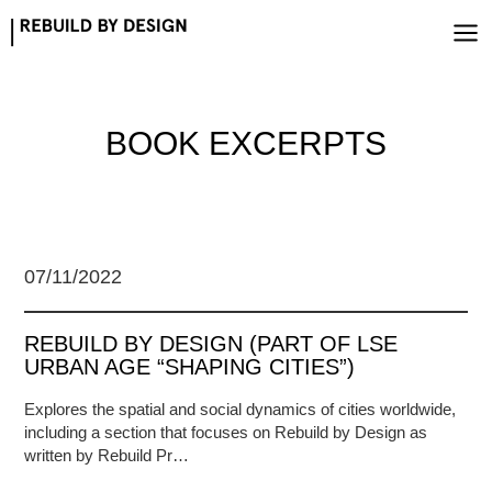
Skip
to
content
BOOK EXCERPTS
07/11/2022
REBUILD BY DESIGN (PART OF LSE
URBAN AGE “SHAPING CITIES”)
Explores the spatial and social dynamics of cities worldwide,
including a section that focuses on Rebuild by Design as
written by Rebuild Pr…