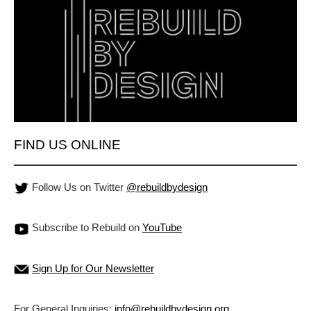
FIND US ONLINE
Follow Us on Twitter
@rebuildbydesign
Subscribe to Rebuild on
YouTube
Sign Up for Our Newsletter
For General Inquiries:
info@rebuildbydesign.org