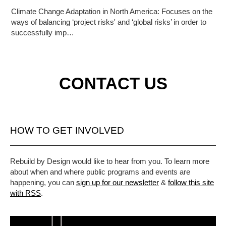
Climate Change Adaptation in North America: Focuses on the
ways of balancing ‘project risks' and ‘global risks’ in order to
successfully imp…
CONTACT US
HOW TO GET INVOLVED
Rebuild by Design would like to hear from you. To learn more
about when and where public programs and events are
happening, you can
sign up for our newsletter
&
follow this site
with RSS
.