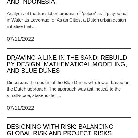
AND INDONESIA
Analysis of the translation process of 'polder' as it played out
in Water as Leverage for Asian Cities, a Dutch urban design
initiative that…
07/11/2022
DRAWING A LINE IN THE SAND: REBUILD
BY DESIGN, MATHEMATICAL MODELING,
AND BLUE DUNES
Discusses the design of the Blue Dunes which was based on
the Dutch approach. The approach was antithetical to the
small-scale, stakeholder …
07/11/2022
DESIGNING WITH RISK: BALANCING
GLOBAL RISK AND PROJECT RISKS