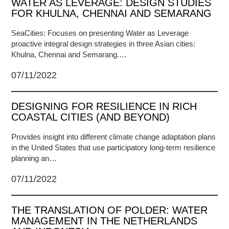
WATER AS LEVERAGE: DESIGN STUDIES
FOR KHULNA, CHENNAI AND SEMARANG
SeaCities: Focuses on presenting Water as Leverage
proactive integral design strategies in three Asian cities:
Khulna, Chennai and Semarang.…
07/11/2022
DESIGNING FOR RESILIENCE IN RICH
COASTAL CITIES (AND BEYOND)
Provides insight into different climate change adaptation plans
in the United States that use participatory long-term resilience
planning an…
07/11/2022
THE TRANSLATION OF POLDER: WATER
MANAGEMENT IN THE NETHERLANDS