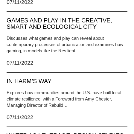
07/11/2022
GAMES AND PLAY IN THE CREATIVE,
SMART AND ECOLOGICAL CITY
Discusses what games and play can reveal about
contemporary processes of urbanization and examines how
gaming, in models like the Resilient …
07/11/2022
IN HARM’S WAY
Explores how communities around the U.S. have built local
climate resilience, with a Foreword from Amy Chester,
Managing Director of Rebuild…
07/11/2022