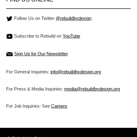
Follow Us on Twitter
@rebuildbydesign
Subscribe to Rebuild on
YouTube
Sign Up for Our Newsletter
For General Inquiries:
info@rebuildbydesign.org
For Press & Media Inquiries:
media@rebuildbydesign.org
For Job Inquiries: See
Careers