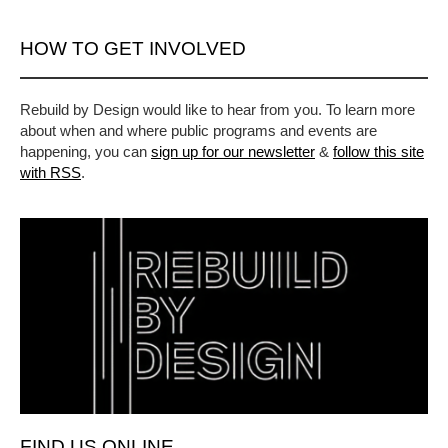
HOW TO GET INVOLVED
Rebuild by Design would like to hear from you. To learn more
about when and where public programs and events are
happening, you can
sign up for our newsletter
&
follow this site
with RSS
.
FIND US ONLINE