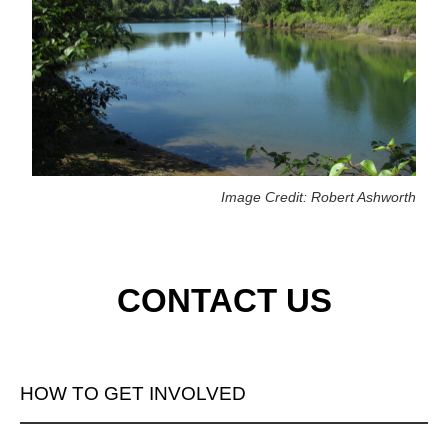
Image Credit: Robert Ashworth
CONTACT US
HOW TO GET INVOLVED