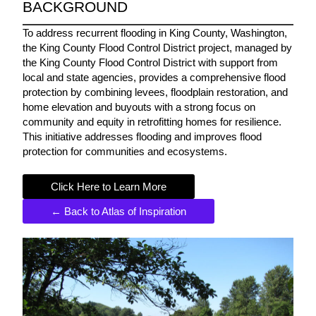
BACKGROUND
To address recurrent flooding in King County, Washington,
the King County Flood Control District project, managed by
the King County Flood Control District with support from
local and state agencies, provides a comprehensive flood
protection by combining levees, floodplain restoration, and
home elevation and buyouts with a strong focus on
community and equity in retrofitting homes for resilience.
This initiative addresses flooding and improves flood
protection for communities and ecosystems.
Click Here to Learn More
← Back to Atlas of Inspiration