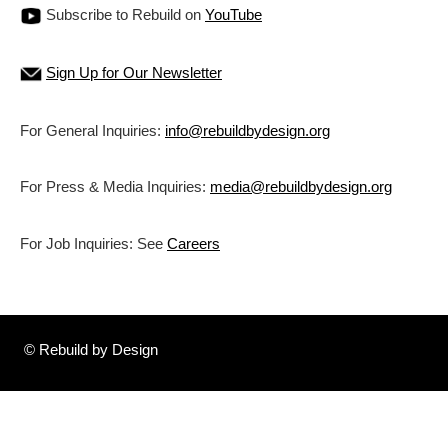
Subscribe to Rebuild on
YouTube
Sign Up for Our Newsletter
For General Inquiries:
info@rebuildbydesign.org
For Press & Media Inquiries:
media@rebuildbydesign.org
For Job Inquiries: See
Careers
© Rebuild by Design