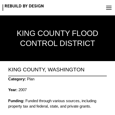
Skip
to
content
KING COUNTY FLOOD
CONTROL DISTRICT
KING COUNTY, WASHINGTON
Category:
Plan
Year:
2007
Funding:
Funded through various sources, including
property tax and federal, state, and private grants.