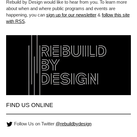
Rebuild by Design would like to hear from you. To learn more
about when and where public programs and events are
happening, you can
sign up for our newsletter
&
follow this site
with RSS
.
FIND US ONLINE
Follow Us on Twitter
@rebuildbydesign