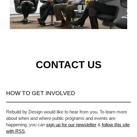
CONTACT US
HOW TO GET INVOLVED
Rebuild by Design would like to hear from you. To learn more
about when and where public programs and events are
happening, you can
sign up for our newsletter
&
follow this site
with RSS
.