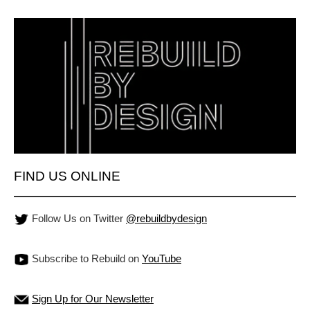
FIND US ONLINE
Follow Us on Twitter
@rebuildbydesign
Subscribe to Rebuild on
YouTube
Sign Up for Our Newsletter