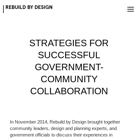
Skip
to
content
STRATEGIES FOR
SUCCESSFUL
GOVERNMENT-
COMMUNITY
COLLABORATION
In November 2014, Rebuild by Design brought together
community leaders, design and planning experts, and
government officials to discuss their experiences in