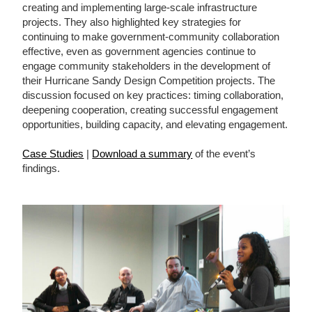
creating and implementing large-scale infrastructure
projects. They also highlighted key strategies for
continuing to make government-community collaboration
effective, even as government agencies continue to
engage community stakeholders in the development of
their Hurricane Sandy Design Competition projects. The
discussion focused on key practices: timing collaboration,
deepening cooperation, creating successful engagement
opportunities, building capacity, and elevating engagement.
Case Studies
|
Download a summary
of the event’s
findings.