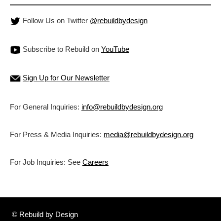
Follow Us on Twitter
@rebuildbydesign
Subscribe to Rebuild on
YouTube
Sign Up for Our Newsletter
For General Inquiries:
info@rebuildbydesign.org
For Press & Media Inquiries:
media@rebuildbydesign.org
For Job Inquiries: See
Careers
© Rebuild by Design