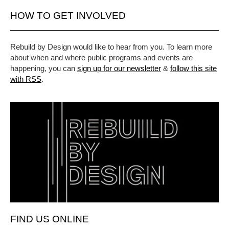
HOW TO GET INVOLVED
Rebuild by Design would like to hear from you. To learn more
about when and where public programs and events are
happening, you can
sign up for our newsletter
&
follow this site
with RSS
.
FIND US ONLINE