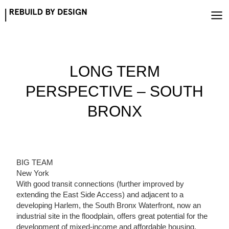
Skip
to
content
LONG TERM
PERSPECTIVE – SOUTH
BRONX
BIG TEAM
New York
With good transit connections (further improved by
extending the East Side Access) and adjacent to a
developing Harlem, the South Bronx Waterfront, now an
industrial site in the floodplain, offers great potential for the
development of mixed-income and affordable housing.