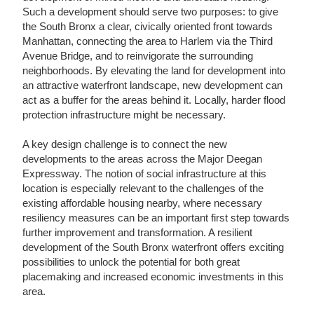
Such a development should serve two purposes: to give
the South Bronx a clear, civically oriented front towards
Manhattan, connecting the area to Harlem via the Third
Avenue Bridge, and to reinvigorate the surrounding
neighborhoods. By elevating the land for development into
an attractive waterfront landscape, new development can
act as a buffer for the areas behind it. Locally, harder flood
protection infrastructure might be necessary.
A key design challenge is to connect the new
developments to the areas across the Major Deegan
Expressway. The notion of social infrastructure at this
location is especially relevant to the challenges of the
existing affordable housing nearby, where necessary
resiliency measures can be an important first step towards
further improvement and transformation. A resilient
development of the South Bronx waterfront offers exciting
possibilities to unlock the potential for both great
placemaking and increased economic investments in this
area.