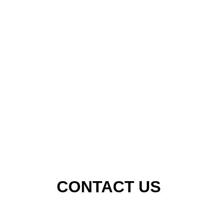
CONTACT US