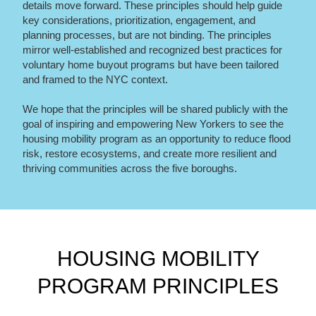
details move forward. These principles should help guide
key considerations, prioritization, engagement, and
planning processes, but are not binding. The principles
mirror well-established and recognized best practices for
voluntary home buyout programs but have been tailored
and framed to the NYC context.
We hope that the principles will be shared publicly with the
goal of inspiring and empowering New Yorkers to see the
housing mobility program as an opportunity to reduce flood
risk, restore ecosystems, and create more resilient and
thriving communities across the five boroughs.
HOUSING MOBILITY
PROGRAM PRINCIPLES