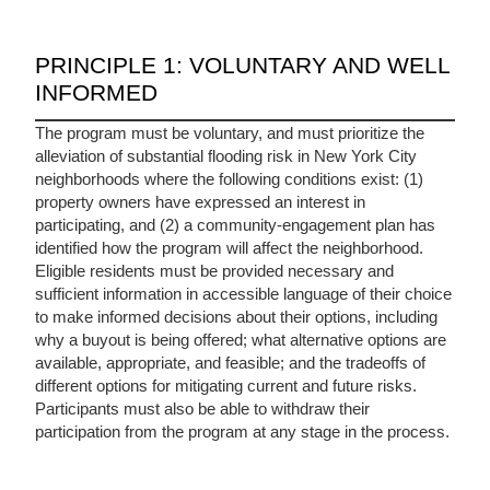
PRINCIPLE 1: VOLUNTARY AND WELL
INFORMED
The program must be voluntary, and must prioritize the
alleviation of substantial flooding risk in New York City
neighborhoods where the following conditions exist: (1)
property owners have expressed an interest in
participating, and (2) a community-engagement plan has
identified how the program will affect the neighborhood.
Eligible residents must be provided necessary and
sufficient information in accessible language of their choice
to make informed decisions about their options, including
why a buyout is being offered; what alternative options are
available, appropriate, and feasible; and the tradeoffs of
different options for mitigating current and future risks.
Participants must also be able to withdraw their
participation from the program at any stage in the process.