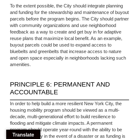
To the extent possible, the City should integrate planning
and funding for the stewardship and maintenance of buyout
parcels before the program begins. The City should partner
with community organizations and use neighborhood
feedback as a way to create and get buy in for adaptive
reuse plans that maximize local benefit. As an example,
buyout parcels could be used to expand access to
bluebelts and greenbelts that increase access to nature
and open space especially in neighborhoods lacking such
amenities.
PRINCIPLE 6: PERMANENT AND
ACCOUNTABLE
In order to help build a more resilient New York City, the
housing mobility program should be viewed as a multi-
decade, multi-generational effort to build resilience to
flooding and mitigate climate impacts. A permanent
program should operate year-round with the ability to be
Translate
deployed rapidly in the event of a disaster or as funding is