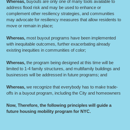
Whereas
,
buyouts are only one of many tools available to
address flood risk and may be used to enhance or
complement other resiliency strategies, and communities
may advocate for resiliency measures that allow residents to
move or remain in place;
Whereas
,
most buyout programs have been implemented
with inequitable outcomes, further exacerbating already
existing inequities in communities of color;
Whereas
,
the program being designed at this time will be
limited to 1-4 family structures, and multifamily buildings and
businesses will be addressed in future programs; and
Whereas
,
we recognize that everybody has to make trade-
offs in a buyout program, including the City and homeowners
Now, Therefore, the following principles will guide a
future housing mobility program for NYC.