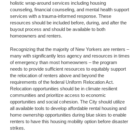
holistic wrap-around services including housing
counseling, financial counseling, and mental health support
services with a trauma-informed response. These
resources should be included before, during, and after the
buyout process and should be available to both
homeowners and renters.
Recognizing that the majority of New Yorkers are renters –
many with significantly less agency and resources in times
of emergency than most homeowners – the program
needs to provide sufficient resources to equitably support
the relocation of renters above and beyond the
requirements of the federal Uniform Relocation Act.
Relocation opportunities should be in climate resilient
communities and prioritize access to economic
opportunities and social cohesion. The City should utilize
all available tools to develop affordable rental housing and
home ownership opportunities during blue skies to enable
renters to have this housing mobility option before disaster
strikes.