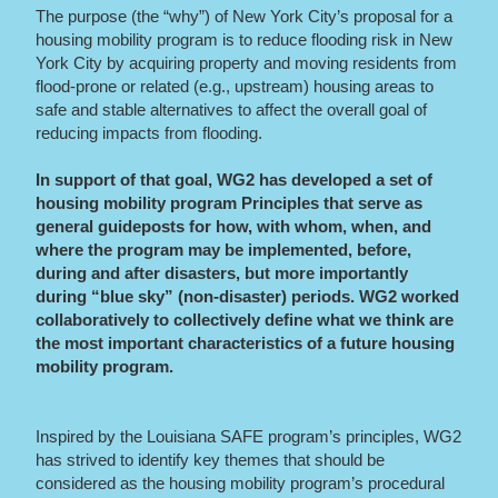
The purpose
(the “why”)
of New York City’s proposal for a
housing mobility program is to reduce flooding risk in New
York City by acquiring property and moving residents from
flood-prone or related (e.g., upstream) housing areas to
safe and stable alternatives to affect the overall goal of
reducing impacts from flooding.
In support of that goal, WG2 has developed a set of
housing mobility program Principles that serve as
general guideposts for how, with whom, when, and
where the program may be implemented, before,
during and after disasters, but more importantly
during “blue sky” (non-disaster) periods. WG2 worked
collaboratively to collectively define what we think are
the most important characteristics of a future housing
mobility program.
Inspired by the Louisiana SAFE program’s principles,
WG2
has strived to identify key themes that should be
considered as the housing mobility program’s procedural