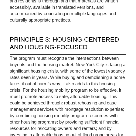
and residents is thorough and that materials are written
accessibly, available in translated versions, and
accompanied by counseling in multiple languages and
culturally appropriate practices.
PRINCIPLE 3: HOUSING-CENTERED
AND HOUSING-FOCUSED
The program must recognize the intersections between
buyouts and the housing market: New York City is facing a
significant housing crisis, with some of the lowest vacancy
rates seen in years. While buying and demolishing a home
takes it out of harm’s way, it also adds to this housing
crisis. For the housing mobility program to be effective, it
must promote access to safe, affordable housing. This
could be achieved through: robust rehousing and case
management services with mortgage resolution expertise;
by combining housing mobility program resources with
other housing programs; by providing sufficient financial
resources for relocating owners and renters; and by
investing in affordable housing out of flood prone areas for