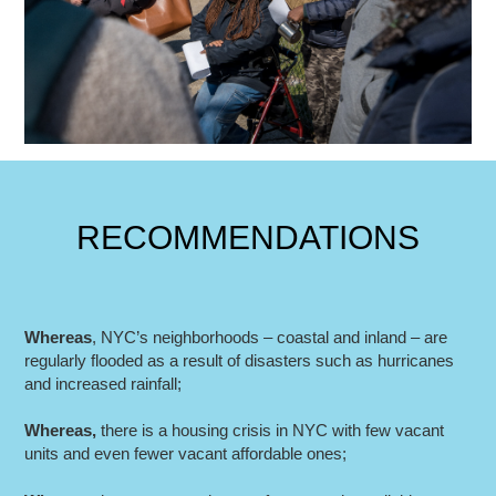
RECOMMENDATIONS
Whereas
, NYC’s neighborhoods – coastal and inland – are
regularly flooded as a result of disasters such as hurricanes
and increased rainfall;
Whereas
,
there is a housing crisis in NYC with few vacant
units and even fewer vacant affordable ones;