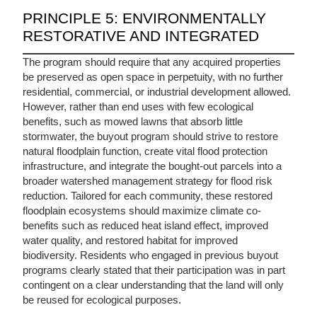
PRINCIPLE 5: ENVIRONMENTALLY
RESTORATIVE AND INTEGRATED
The program should require that any acquired properties
be preserved as open space in perpetuity, with no further
residential, commercial, or industrial development allowed.
However, rather than end uses with few ecological
benefits, such as mowed lawns that absorb little
stormwater, the buyout program should strive to restore
natural floodplain function, create vital flood protection
infrastructure, and integrate the bought-out parcels into a
broader watershed management strategy for flood risk
reduction. Tailored for each community, these restored
floodplain ecosystems should maximize climate co-
benefits such as reduced heat island effect, improved
water quality, and restored habitat for improved
biodiversity.
Residents who engaged in previous buyout
programs clearly stated that their participation was in part
contingent on a clear understanding that the land will only
be reused for ecological purposes.