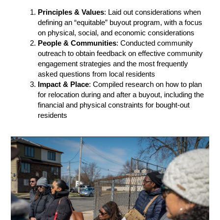
Principles & Values
: Laid out considerations when
defining an “equitable” buyout program, with a focus
on physical, social, and economic considerations
People & Communities
: Conducted community
outreach to obtain feedback on effective community
engagement strategies and the most frequently
asked questions from local residents
Impact & Place
: Compiled research on how to plan
for relocation during and after a buyout, including the
financial and physical constraints for bought-out
residents