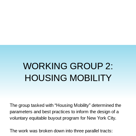
WORKING GROUP 2:
HOUSING MOBILITY
The group tasked with “Housing Mobility” determined the
parameters and best practices to inform the design of a
voluntary equitable buyout program for New York City.
The work was broken down into three parallel tracts: