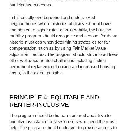
participants to access.
In historically overburdened and underserved
neighborhoods where histories of disinvestment have
contributed to higher rates of vulnerability, the housing
mobility program should recognize and account for these
historic injustices when determining strategies for fair
compensation, such as by using Fair Market Value
adjustment factors. The program should strive to address
other well-documented challenges including finding
permanent replacement housing and increased housing
costs, to the extent possible.
PRINCIPLE 4: EQUITABLE AND
RENTER-INCLUSIVE
The program should be human-centered and strive to
prioritize assistance to New Yorkers who need the most
help. The program should endeavor to provide access to