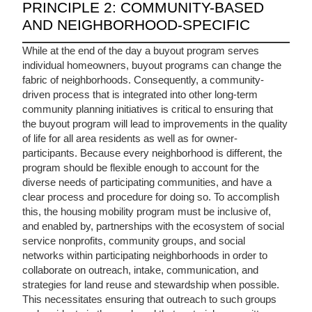
PRINCIPLE 2: COMMUNITY-BASED
AND NEIGHBORHOOD-SPECIFIC
While at the end of the day a buyout program serves
individual homeowners, buyout programs can change the
fabric of neighborhoods. Consequently, a community-
driven process that is integrated into other long-term
community planning initiatives is critical to ensuring that
the buyout program will lead to improvements in the quality
of life for all area residents as well as for owner-
participants. Because every neighborhood is different, the
program should be flexible enough to account for the
diverse needs of participating communities, and have a
clear process and procedure for doing so. To accomplish
this, the housing mobility program must be inclusive of,
and enabled by, partnerships with the ecosystem of social
service nonprofits, community groups, and social
networks within participating neighborhoods in order to
collaborate on outreach, intake, communication, and
strategies for land reuse and stewardship when possible.
This necessitates ensuring that outreach to such groups