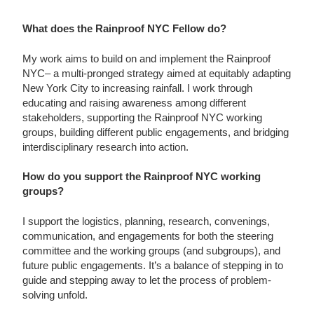
What does the Rainproof NYC Fellow do?
My work aims to build on and implement the Rainproof
NYC– a multi-pronged strategy aimed at equitably adapting
New York City to increasing rainfall. I work through
educating and raising awareness among different
stakeholders, supporting the Rainproof NYC working
groups, building different public engagements, and bridging
interdisciplinary research into action.
How do you support the Rainproof NYC working
groups?
I support the logistics, planning, research, convenings,
communication, and engagements for both the steering
committee and the working groups (and subgroups), and
future public engagements. It’s a balance of stepping in to
guide and stepping away to let the process of problem-
solving unfold.