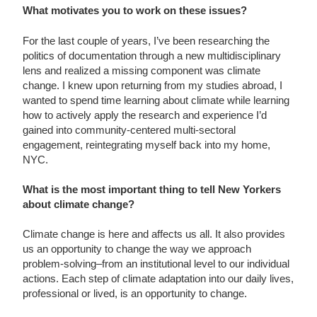
What motivates you to work on these issues?
For the last couple of years, I’ve been researching the
politics of documentation through a new multidisciplinary
lens and realized a missing component was climate
change. I knew upon returning from my studies abroad, I
wanted to spend time learning about climate while learning
how to actively apply the research and experience I’d
gained into community-centered multi-sectoral
engagement, reintegrating myself back into my home,
NYC.
What is the most important thing to tell New Yorkers
about climate change?
Climate change is here and affects us all. It also provides
us an opportunity to change the way we approach
problem-solving–from an institutional level to our individual
actions. Each step of climate adaptation into our daily lives,
professional or lived, is an opportunity to change.