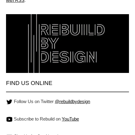
with RSS
.
FIND US ONLINE
Follow Us on Twitter
@rebuildbydesign
Subscribe to Rebuild on
YouTube