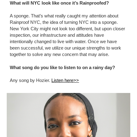
What will NYC look like once it’s Rainproofed?
A sponge. That’s what really caught my attention about
Rainproof NYC, the idea of turning NYC into a sponge.
New York City might not look too different, but upon closer
inspection, our infrastructure and attitudes have
intentionally changed to live with water. Once we have
been successful, we utilize our unique strengths to work
together to solve any new concern that may arise.
What song do you like to listen to on a rainy day?
Any song by Hozier.
Listen here>>