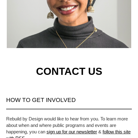
CONTACT US
HOW TO GET INVOLVED
Rebuild by Design would like to hear from you. To learn more
about when and where public programs and events are
happening, you can
sign up for our newsletter
&
follow this site