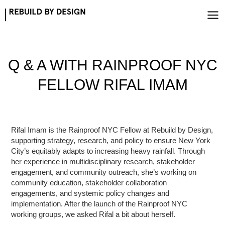
Skip
to
content
Q & A WITH RAINPROOF NYC
FELLOW RIFAL IMAM
Rifal Imam is the Rainproof NYC Fellow at Rebuild by Design,
supporting strategy, research, and policy to ensure New York
City’s equitably adapts to increasing heavy rainfall. Through
her experience in multidisciplinary research, stakeholder
engagement, and community outreach, she’s working on
community education, stakeholder collaboration
engagements, and systemic policy changes and
implementation. After the launch of the Rainproof NYC
working groups, we asked Rifal a bit about herself.