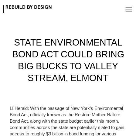
Skip
to
content
STATE ENVIRONMENTAL
BOND ACT COULD BRING
BIG BUCKS TO VALLEY
STREAM, ELMONT
LI Herald: With the passage of New York’s Environmental
Bond Act, officially known as the Restore Mother Nature
Bond Act, along with the state budget earlier this month,
communities across the state are potentially slated to gain
access to roughly $3 billion in bond funding for various