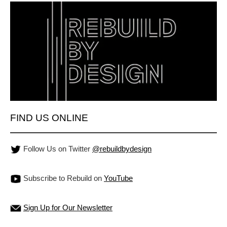
FIND US ONLINE
Follow Us on Twitter
@rebuildbydesign
Subscribe to Rebuild on
YouTube
Sign Up for Our Newsletter