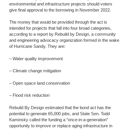
environmental and infrastructure projects should voters
give final approval to the borrowing in November 2022.
The money that would be provided through the act is
intended for projects that fall into four broad categories,
according to a report by Rebuild by Design, a community
and engineering advocacy organization formed in the wake
of Hurricane Sandy. They are:
– Water quality improvement
– Climate change mitigation
– Open space land conservation
– Flood risk reduction
Rebuild By Design estimated that the bond act has the
potential to generate 65,000 jobs, and State Sen. Todd
Kaminsky called the funding a “once-in-a-generation”
opportunity to improve or replace aging infrastructure in