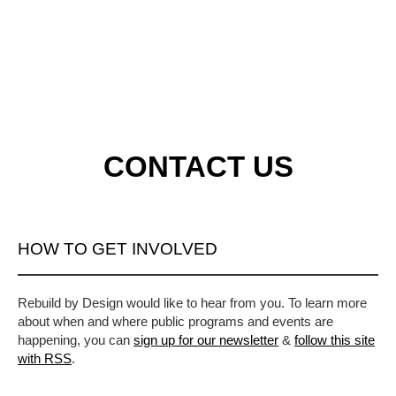
CONTACT US
HOW TO GET INVOLVED
Rebuild by Design would like to hear from you. To learn more
about when and where public programs and events are
happening, you can
sign up for our newsletter
&
follow this site
with RSS
.