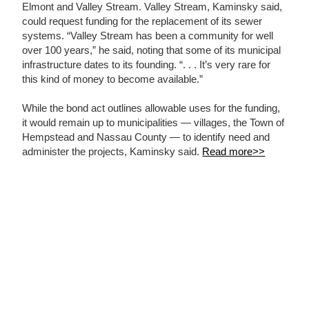
Elmont and Valley Stream. Valley Stream, Kaminsky said,
could request funding for the replacement of its sewer
systems. “Valley Stream has been a community for well
over 100 years,” he said, noting that some of its municipal
infrastructure dates to its founding. “. . . It’s very rare for
this kind of money to become available.”
While the bond act outlines allowable uses for the funding,
it would remain up to municipalities — villages, the Town of
Hempstead and Nassau County — to identify need and
administer the projects, Kaminsky said.
Read more>>