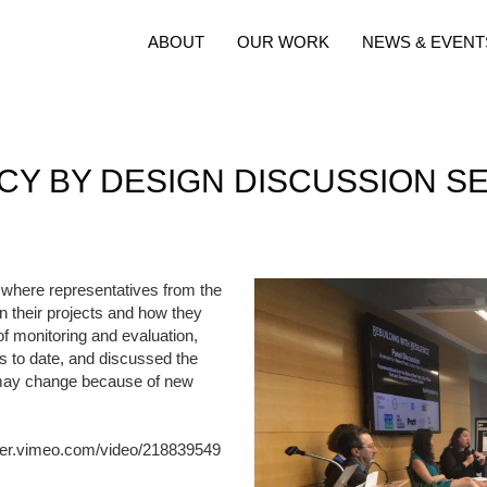
ABOUT
OUR WORK
NEWS & EVENT
CY BY DESIGN DISCUSSION S
 where representatives from the
n their projects and how they
f monitoring and evaluation,
ts to date, and discussed the
ce may change because of new
ayer.vimeo.com/video/218839549