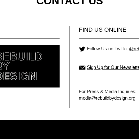
CONTACT US
FIND US ONLINE
Follow Us on Twitter
@reb
Sign Up for Our Newslett
For Press & Media Inquiries:
media@rebuildbydesign.org