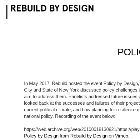
Skip
to
content
POLI
In May 2017, Rebuild hosted the event Policy by Design,
City and State of New York discussed policy challenges i
aim to address them. Panelists addressed future issues o
looked back at the successes and failures of their projec
current political climate, and how planning for resilien
national policy. Recording of the event below:
https://web.archive.org/web/20190918130821/https://pl
Policy by Design
from
Rebuild by Design
on
Vimeo
.