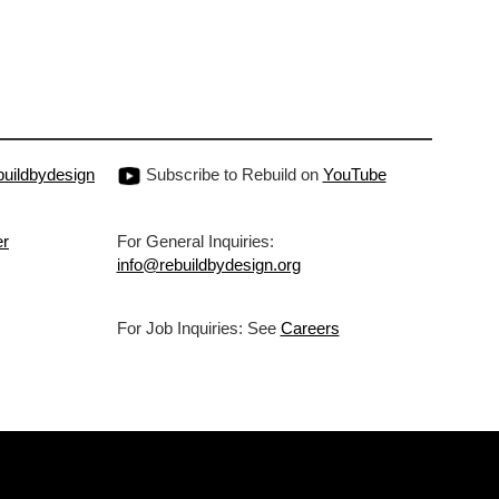
uildbydesign
Subscribe to Rebuild on
YouTube
er
For General Inquiries:
info@rebuildbydesign.org
For Job Inquiries: See
Careers