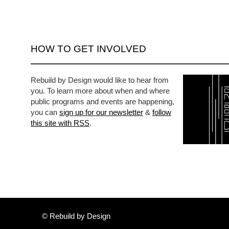
HOW TO GET INVOLVED
Rebuild by Design would like to hear from
you. To learn more about when and where
public programs and events are happening,
you can
sign up for our newsletter
&
follow
this site with RSS
.
© Rebuild by Design