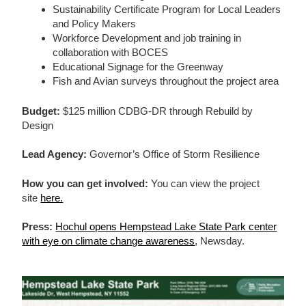
Sustainability Certificate Program for Local Leaders
and Policy Makers
Workforce Development and job training in
collaboration with BOCES
Educational Signage for the Greenway
Fish and Avian surveys throughout the project area
Budget:
$125 million CDBG-DR through Rebuild by
Design
Lead Agency:
Governor’s Office of Storm Resilience
How you can get involved:
You can view the project
site
here.
Press:
Hochul opens Hempstead Lake State Park center
with eye on climate change awareness
, Newsday.