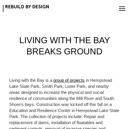
Skip
to
content
LIVING WITH THE BAY
BREAKS GROUND
Living with the Bay is a
group of projects
in Hempstead
Lake State Park, Smith Park, Lister Park, and nearby
areas designed to increase the physical and social
resilience of communities along the Mill River and South
Shore’s bays. Construction was kicked off this fall on a
Education and Resilience Center in Hempstead Lake State
Park. The collection of projects include: Repair and
replacement of dams, installation of floatables and
sediment controls, removal of invasive species and