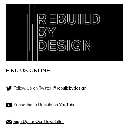
FIND US ONLINE
Follow Us on Twitter
@rebuildbydesign
Subscribe to Rebuild on
YouTube
Sign Up for Our Newsletter