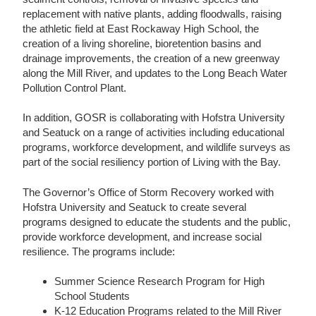
replacement with native plants, adding floodwalls, raising
the athletic field at East Rockaway High School, the
creation of a living shoreline, bioretention basins and
drainage improvements, the creation of a new greenway
along the Mill River, and updates to the Long Beach Water
Pollution Control Plant.
In addition, GOSR is collaborating with Hofstra University
and Seatuck on a range of activities including educational
programs, workforce development, and wildlife surveys as
part of the social resiliency portion of Living with the Bay.
The Governor’s Office of Storm Recovery worked with
Hofstra University and Seatuck to create several
programs designed to educate the students and the public,
provide workforce development, and increase social
resilience. The programs include:
Summer Science Research Program for High
School Students
K-12 Education Programs related to the Mill River