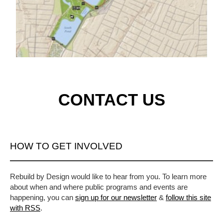
CONTACT US
HOW TO GET INVOLVED
Rebuild by Design would like to hear from you. To learn more
about when and where public programs and events are
happening, you can
sign up for our newsletter
&
follow this site
with RSS
.