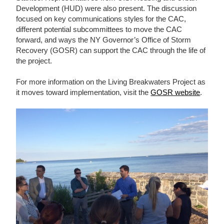
Development (HUD) were also present. The discussion
focused on key communications styles for the CAC,
different potential subcommittees to move the CAC
forward, and ways the NY Governor’s Office of Storm
Recovery (GOSR) can support the CAC through the life of
the project.
For more information on the Living Breakwaters Project as
it moves toward implementation, visit the
GOSR website
.