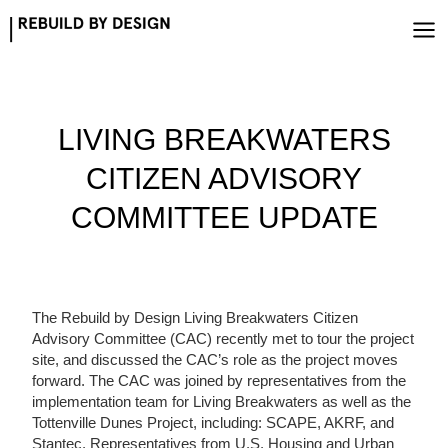
Skip
to
content
LIVING BREAKWATERS
CITIZEN ADVISORY
COMMITTEE UPDATE
The Rebuild by Design Living Breakwaters Citizen
Advisory Committee (CAC) recently met to tour the project
site, and discussed the CAC’s role as the project moves
forward. The CAC was joined by representatives from the
implementation team for Living Breakwaters as well as the
Tottenville Dunes Project, including: SCAPE, AKRF, and
Stantec. Representatives from U.S. Housing and Urban