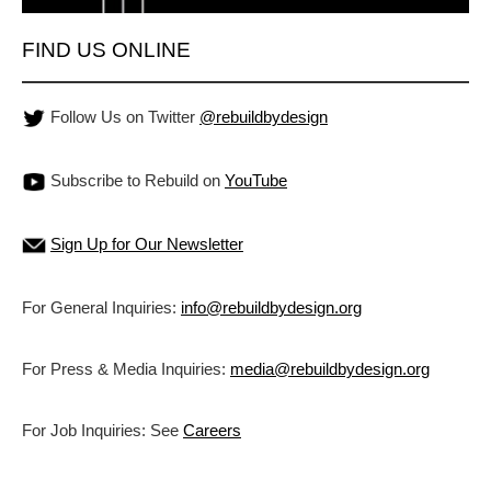
FIND US ONLINE
Follow Us on Twitter
@rebuildbydesign
Subscribe to Rebuild on
YouTube
Sign Up for Our Newsletter
For General Inquiries:
info@rebuildbydesign.org
For Press & Media Inquiries:
media@rebuildbydesign.org
For Job Inquiries: See
Careers