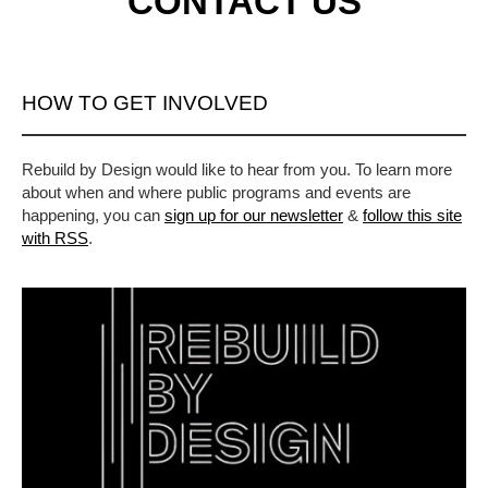
CONTACT US
HOW TO GET INVOLVED
Rebuild by Design would like to hear from you. To learn more
about when and where public programs and events are
happening, you can
sign up for our newsletter
&
follow this site
with RSS
.