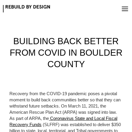
Skip
to
content
BUILDING BACK BETTER
FROM COVID IN BOULDER
COUNTY
Recovery from the COVID-19 pandemic poses a pivotal
moment to build back communities better so that they can
withstand future setbacks. On March 11, 2021, the
American Rescue Plan Act (ARPA) was signed into law.
As part of ARPA, the
Coronavirus State and Local Fiscal
Recovery Funds
(SLFRF) was established to deliver $350
billion to state, local, territorial, and Tribal governments to