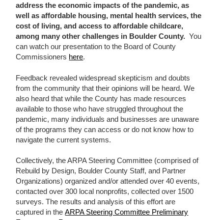
address the economic impacts of the pandemic, as
well as affordable housing, mental health services, the
cost of living, and access to affordable childcare,
among many other challenges in Boulder County
.
You
can watch our presentation to the Board of County
Commissioners
here
.
Feedback revealed widespread skepticism and doubts
from the community that their opinions will be heard. We
also heard that while the County has made resources
available to those who have struggled throughout the
pandemic, many individuals and businesses are unaware
of the programs they can access or do not know how to
navigate the current systems.
Collectively, the ARPA Steering Committee (comprised of
Rebuild by Design, Boulder County Staff, and Partner
Organizations) organized and/or attended over 40 events,
contacted over 300 local nonprofits, collected over 1500
surveys. The results and analysis of this effort are
captured in the
ARPA Steering Committee Preliminary