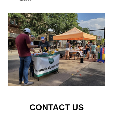
CONTACT US