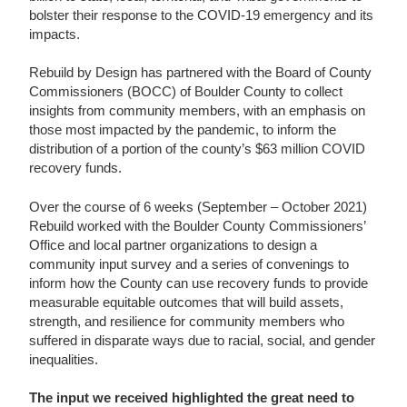
bolster their response to the COVID-19 emergency and its
impacts.
Rebuild by Design has partnered with the Board of County
Commissioners (BOCC) of Boulder County to collect
insights from community members, with an emphasis on
those most impacted by the pandemic, to inform the
distribution of a portion of the county’s $63 million COVID
recovery funds.
Over the course of 6 weeks (September – October 2021)
Rebuild worked with the Boulder County Commissioners’
Office and local partner organizations to design a
community input survey and a series of convenings to
inform how the County can use recovery funds to provide
measurable equitable outcomes that will build assets,
strength, and resilience for community members who
suffered in disparate ways due to racial, social, and gender
inequalities.
The input we received highlighted the great need to