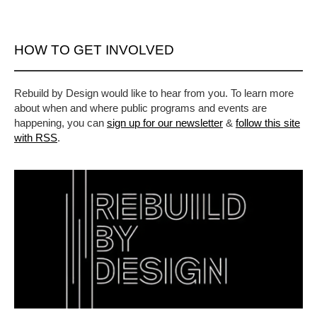
HOW TO GET INVOLVED
Rebuild by Design would like to hear from you. To learn more
about when and where public programs and events are
happening, you can
sign up for our newsletter
&
follow this site
with RSS
.