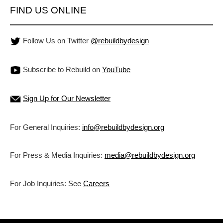
FIND US ONLINE
Follow Us on Twitter
@rebuildbydesign
Subscribe to Rebuild on
YouTube
Sign Up for Our Newsletter
For General Inquiries:
info@rebuildbydesign.org
For Press & Media Inquiries:
media@rebuildbydesign.org
For Job Inquiries: See
Careers