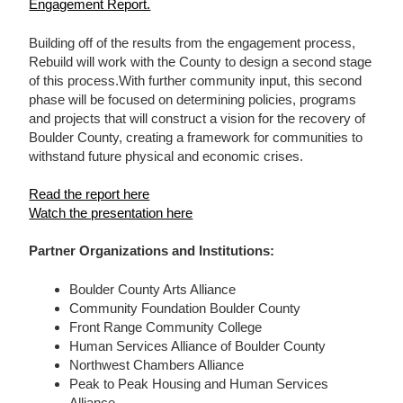
Engagement Report.
Building off of the results from the engagement process,
Rebuild will work with the County to design a second stage
of this process.With further community input, this second
phase will be focused on determining policies, programs
and projects that will construct a vision for the recovery of
Boulder County, creating a framework for communities to
withstand future physical and economic crises.
Read the report here
Watch the presentation here
Partner Organizations and Institutions:
Boulder County Arts Alliance
Community Foundation Boulder County
Front Range Community College
Human Services Alliance of Boulder County
Northwest Chambers Alliance
Peak to Peak Housing and Human Services
Alliance