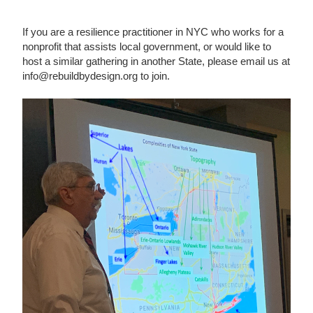
If you are a resilience practitioner in NYC who works for a
nonprofit that assists local government, or would like to
host a similar gathering in another State, please email us at
info@rebuildbydesign.org to join.