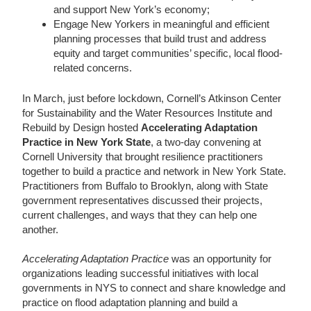
and support New York’s economy;
Engage New Yorkers in meaningful and efficient
planning processes that build trust and address
equity and target communities’ specific, local flood-
related concerns.
In March, just before lockdown, Cornell’s Atkinson Center
for Sustainability and the Water Resources Institute and
Rebuild by Design hosted
Accelerating Adaptation
Practice in New York State
, a two-day convening at
Cornell University that brought resilience practitioners
together to build a practice and network in New York State.
Practitioners from Buffalo to Brooklyn, along with State
government representatives discussed their projects,
current challenges, and ways that they can help one
another.
Accelerating Adaptation Practice
was an opportunity for
organizations leading successful initiatives with local
governments in NYS to connect and share knowledge and
practice on flood adaptation planning and build a