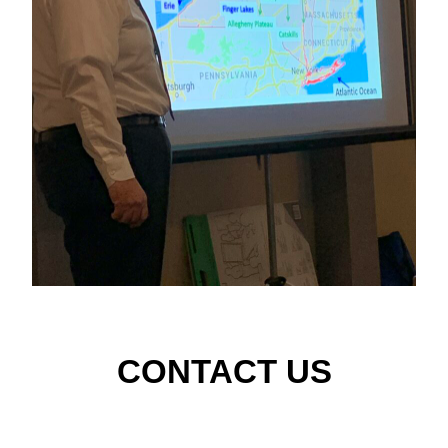
CONTACT US