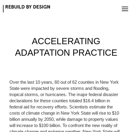
Skip
to
content
ACCELERATING
ADAPTATION PRACTICE
Over the last 10 years, 60 out of 62 counties in New York
State were impacted by severe storms and flooding,
tropical storms, or hurricanes. The major federal disaster
declarations for these counties totaled $16.4 billion in
federal aid for recovery efforts. Scientists estimate the
costs of climate change in New York State will rise to $10
billion annually by 2050, while damage to property values
will increase to $100 billion. To confront the new reality of
climate change and extreme weather, New York State will