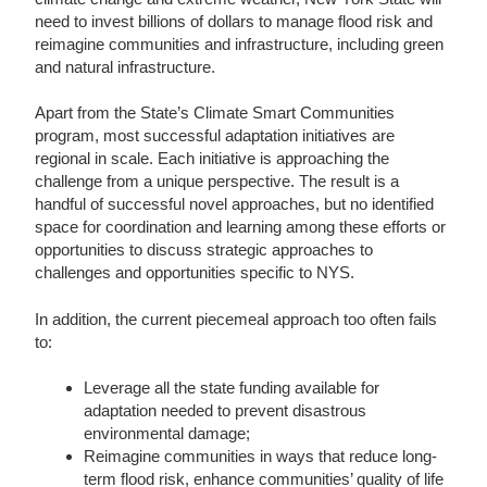
need to invest billions of dollars to manage flood risk and
reimagine communities and infrastructure, including green
and natural infrastructure.
Apart from the State’s Climate Smart Communities
program, most successful adaptation initiatives are
regional in scale. Each initiative is approaching the
challenge from a unique perspective. The result is a
handful of successful novel approaches, but no identified
space for coordination and learning among these efforts or
opportunities to discuss strategic approaches to
challenges and opportunities specific to NYS.
In addition, the current piecemeal approach too often fails
to:
Leverage all the state funding available for
adaptation needed to prevent disastrous
environmental damage;
Reimagine communities in ways that reduce long-
term flood risk, enhance communities’ quality of life