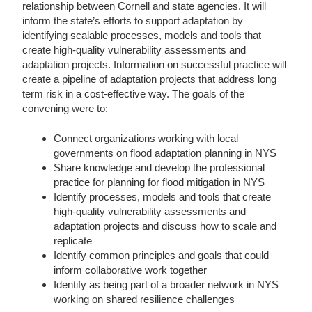
relationship between Cornell and state agencies. It will
inform the state’s efforts to support adaptation by
identifying scalable processes, models and tools that
create high-quality vulnerability assessments and
adaptation projects. Information on successful practice will
create a pipeline of adaptation projects that address long
term risk in a cost-effective way. The goals of the
convening were to:
Connect organizations working with local
governments on flood adaptation planning in NYS
Share knowledge and develop the professional
practice for planning for flood mitigation in NYS
Identify processes, models and tools that create
high-quality vulnerability assessments and
adaptation projects and discuss how to scale and
replicate
Identify common principles and goals that could
inform collaborative work together
Identify as being part of a broader network in NYS
working on shared resilience challenges