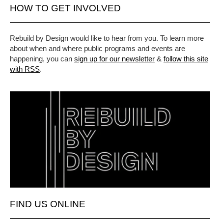
HOW TO GET INVOLVED
Rebuild by Design would like to hear from you. To learn more
about when and where public programs and events are
happening, you can
sign up for our newsletter
&
follow this site
with RSS
.
FIND US ONLINE