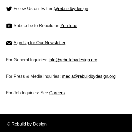
Follow Us on Twitter
@rebuildbydesign
Subscribe to Rebuild on
YouTube
Sign Up for Our Newsletter
For General Inquiries:
info@rebuildbydesign.org
For Press & Media Inquiries:
media@rebuildbydesign.org
For Job Inquiries: See
Careers
© Rebuild by Design