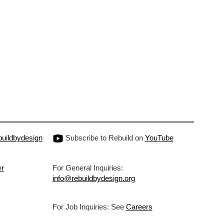
uildbydesign
Subscribe to Rebuild on
YouTube
er
For General Inquiries:
info@rebuildbydesign.org
For Job Inquiries: See
Careers