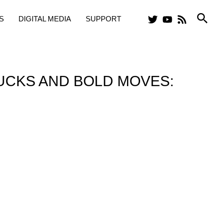
Sea
S
DIGITAL MEDIA
SUPPORT
UCKS AND BOLD MOVES: