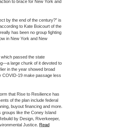
ction to brace for New York and
ct by the end of the century?” is
 according to Kate Boicourt of the
really has been no group fighting
in now in New York and New
 which passed the state
ing—a large chunk of it devoted to
rlier in the year showed broad
ed by COVID-19 make passage less
form that Rise to Resilience has
nts of the plan include federal
anning, buyout financing and more.
des groups like the Coney Island
Rebuild by Design, Riverkeeper,
ironmental Justice.
Read