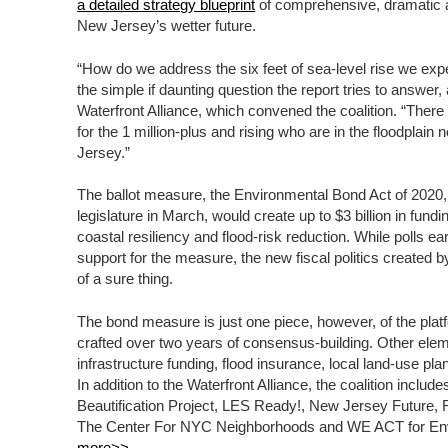
a detailed strategy blueprint
of comprehensive, dramatic a
New Jersey’s wetter future.
“How do we address the six feet of sea-level rise we expe
the simple if daunting question the report tries to answer,
Waterfront Alliance, which convened the coalition. “There 
for the 1 million-plus and rising who are in the floodpla
Jersey.”
The ballot measure, the Environmental Bond Act of 2020,
legislature in March, would create up to $3 billion in fund
coastal resiliency and flood-risk reduction. While polls ea
support for the measure, the new fiscal politics creat
of a sure thing.
The bond measure is just one piece, however, of the plat
crafted over two years of consensus-building. Other eleme
infrastructure funding, flood insurance, local land-use pl
In addition to the Waterfront Alliance, the coalition inclu
Beautification Project, LES Ready!, New Jersey Future, 
The Center For NYC Neighborhoods and WE ACT for Env
more>>