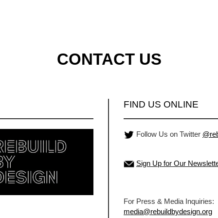
CONTACT US
FIND US ONLINE
Follow Us on Twitter
@reb
Sign Up for Our Newslett
For Press & Media Inquiries:
media@rebuildbydesign.org