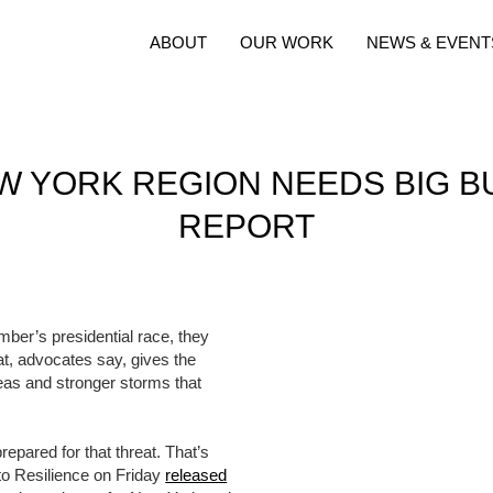
ABOUT
OUR WORK
NEWS & EVENT
EW YORK REGION NEEDS BIG B
REPORT
mber’s presidential race, they
hat, advocates say, gives the
seas and stronger storms that
epared for that threat. That’s
 to Resilience on Friday
released