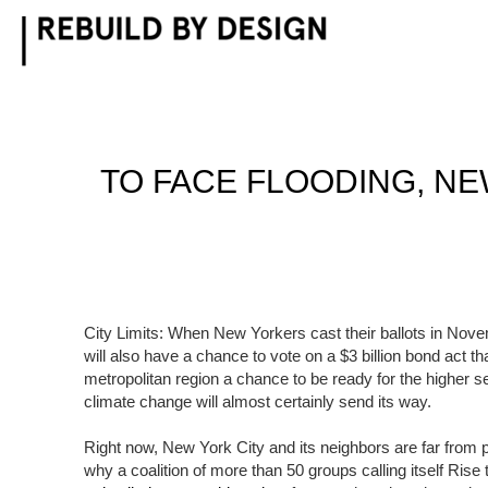
Skip
to
content
TO FACE FLOODING, N
City Limits: When New Yorkers cast their ballots in Nove
will also have a chance to vote on a $3 billion bond act t
metropolitan region a chance to be ready for the higher 
climate change will almost certainly send its way.
Right now, New York City and its neighbors are far from pr
why a coalition of more than 50 groups calling itself Rise