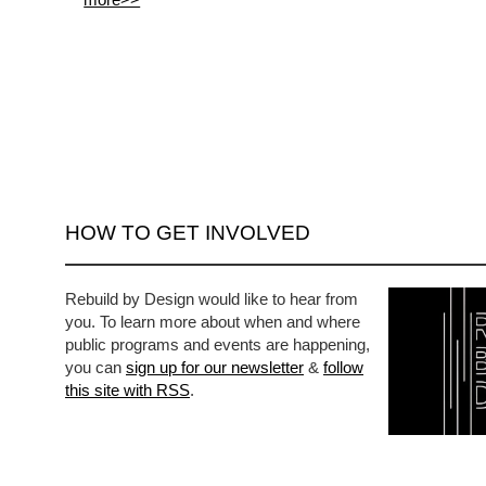
HOW TO GET INVOLVED
Rebuild by Design would like to hear from
you. To learn more about when and where
public programs and events are happening,
you can
sign up for our newsletter
&
follow
this site with RSS
.