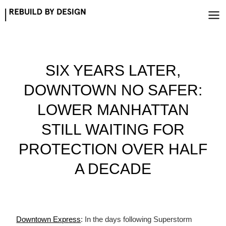
Skip
to
content
SIX YEARS LATER,
DOWNTOWN NO SAFER:
LOWER MANHATTAN
STILL WAITING FOR
PROTECTION OVER HALF
A DECADE
Downtown Express
: In the days following Superstorm