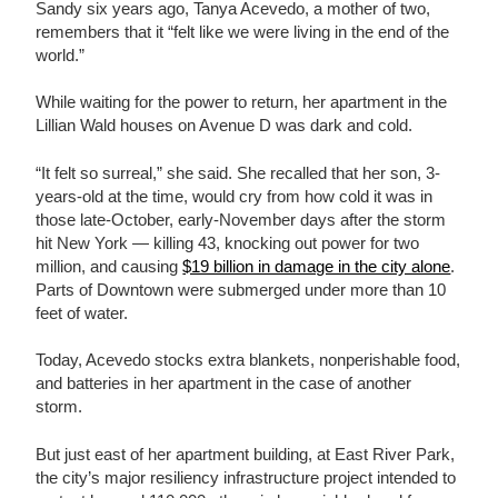
Sandy six years ago, Tanya Acevedo, a mother of two,
remembers that it “felt like we were living in the end of the
world.”
While waiting for the power to return, her apartment in the
Lillian Wald houses on Avenue D was dark and cold.
“It felt so surreal,” she said. She recalled that her son, 3-
years-old at the time, would cry from how cold it was in
those late-October, early-November days after the storm
hit New York — killing 43, knocking out power for two
million, and causing
$19 billion in damage in the city alone
.
Parts of Downtown were submerged under more than 10
feet of water.
Today, Acevedo stocks extra blankets, nonperishable food,
and batteries in her apartment in the case of another
storm.
But just east of her apartment building, at East River Park,
the city’s major resiliency infrastructure project intended to