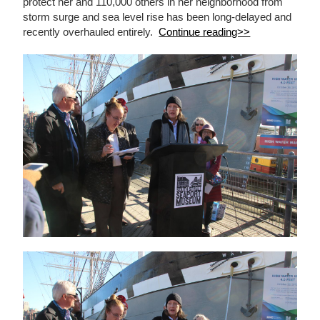
protect her and 110,000 others in her neighborhood from
storm surge and sea level rise has been long-delayed and
recently overhauled entirely.
Continue reading>>