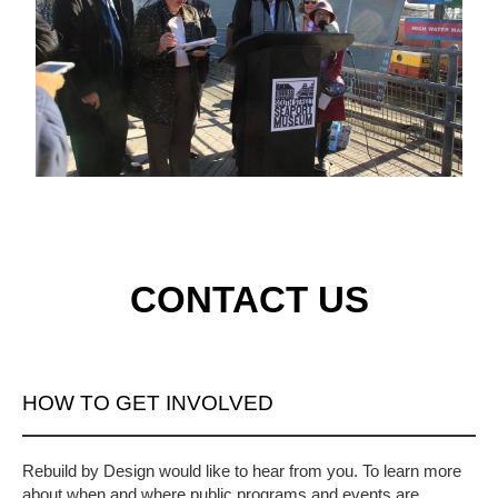
CONTACT US
HOW TO GET INVOLVED
Rebuild by Design would like to hear from you. To learn more
about when and where public programs and events are