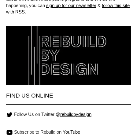
happening, you can
sign up for our newsletter
&
follow this site
with RSS
.
FIND US ONLINE
Follow Us on Twitter
@rebuildbydesign
Subscribe to Rebuild on
YouTube