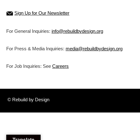
Sign Up for Our Newsletter
For General Inquiries:
info@rebuildbydesign.org
For Press & Media Inquiries:
media@rebuildbydesign.org
For Job Inquiries: See
Careers
© Rebuild by Design
Translate