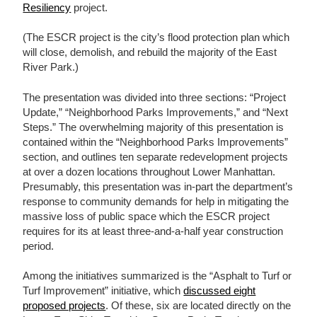
Resiliency
project.
(The ESCR project is the city’s flood protection plan which
will close, demolish, and rebuild the majority of the East
River Park.)
The presentation was divided into three sections: “Project
Update,” “Neighborhood Parks Improvements,” and “Next
Steps.” The overwhelming majority of this presentation is
contained within the “Neighborhood Parks Improvements”
section, and outlines ten separate redevelopment projects
at over a dozen locations throughout Lower Manhattan.
Presumably, this presentation was in-part the department’s
response to community demands for help in mitigating the
massive loss of public space which the ESCR project
requires for its at least three-and-a-half year construction
period.
Among the initiatives summarized is the “Asphalt to Turf or
Turf Improvement” initiative, which
discussed eight
proposed projects
. Of these, six are located directly on the