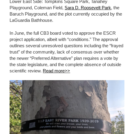
Lower East Side: Tompkins Square Park, Tanahey
Playground, Coleman Field,
Sara D. Roosevelt Park
, the
Baruch Playground, and the plot currently occupied by the
LaGuardia Bathhouse.
In June, the full CB3 board voted to approve the ESCR
project application, albeit with “conditions.” The approval
outlines several unresolved questions including the “frayed
trust” of the community, lack of consensus over whether
the newer “Preferred Alternative” plan requires a vote by
the state legislature, and the complete absence of outside
scientific review.
Read more>>