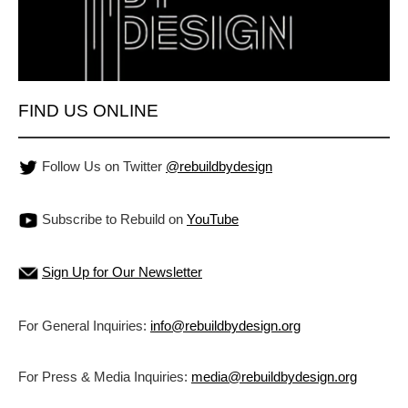
FIND US ONLINE
Follow Us on Twitter
@rebuildbydesign
Subscribe to Rebuild on
YouTube
Sign Up for Our Newsletter
For General Inquiries:
info@rebuildbydesign.org
For Press & Media Inquiries:
media@rebuildbydesign.org