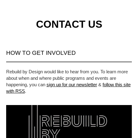
CONTACT US
HOW TO GET INVOLVED
Rebuild by Design would like to hear from you. To learn more
about when and where public programs and events are
happening, you can
sign up for our newsletter
&
follow this site
with RSS
.