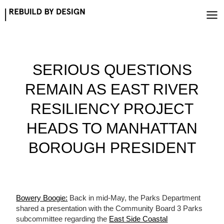
Skip
to
content
SERIOUS QUESTIONS
REMAIN AS EAST RIVER
RESILIENCY PROJECT
HEADS TO MANHATTAN
BOROUGH PRESIDENT
Bowery Boogie:
Back in mid-May, the Parks Department
shared a presentation with the Community Board 3 Parks
subcommittee regarding the
East Side Coastal